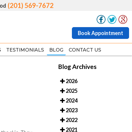
(201) 569-7672
(201) 569-7672
od
od
Book Appointment
Book Appointment
S
S
TESTIMONIALS
TESTIMONIALS
BLOG
BLOG
CONTACT US
CONTACT US
Blog Archives
2026
2025
2024
2023
2022
2021