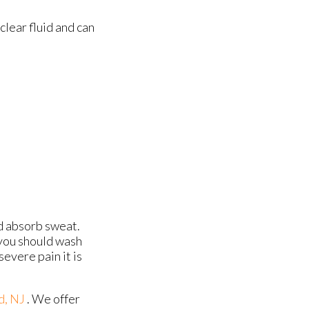
 clear fluid and can
nd absorb sweat.
 you should wash
evere pain it is
d, NJ
. We offer