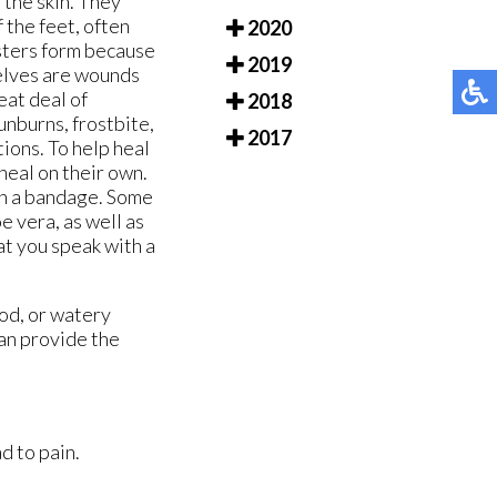
 the skin. They
f the feet, often
2020
isters form because
2019
selves are wounds
eat deal of
2018
unburns, frostbite,
2017
tions. To help heal
 heal on their own.
ith a bandage. Some
e vera, as well as
hat you speak with a
ood, or watery
an provide the
d to pain.