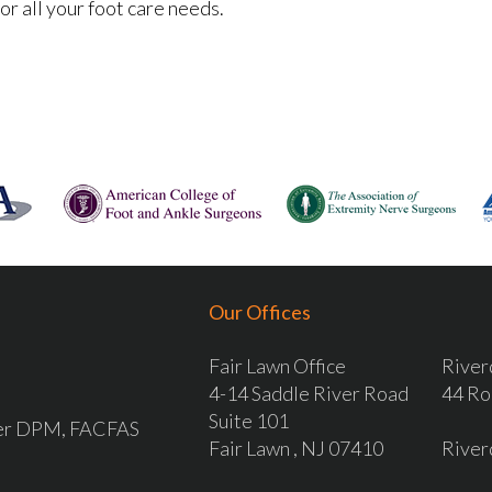
r all your foot care needs.
Our Offices
Fair Lawn Office
River
4-14 Saddle River Road
44 Ro
Suite 101
ver DPM, FACFAS
Fair Lawn , NJ 07410
River