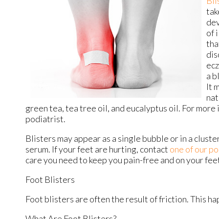
Bli
tak
dev
of 
tha
dis
ecz
a b
It 
nat
green tea, tea tree oil, and eucalyptus oil. For more
podiatrist.
Blisters may appear as a single bubble or in a cluster
serum. If your feet are hurting, contact
one of our po
care you need to keep you pain-free and on your fee
Foot Blisters
Foot blisters are often the result of friction. This 
What Are Foot Blisters?