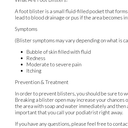
A foot blister is a small fluid-filled pocket that form
lead to blood drainage or pus if the area becomes in
Symptoms
(Blister symptoms may vary depending on what is c
Bubble of skin filled with fluid
Redness
Moderate to severe pain
Itching
Prevention & Treatment
In order to prevent blisters, you should be sure to
Breaking a blister open may increase your chances o
the area with soap and water immediately and then ap
important that you call your podiatrist right away.
If you have any questions, please feel free to conta