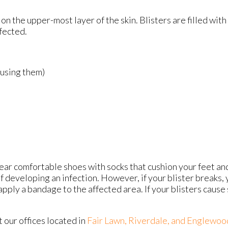
s on the upper-most layer of the skin. Blisters are filled with
fected.
ausing them)
 wear comfortable shoes with socks that cushion your feet a
f developing an infection. However, if your blister breaks,
ply a bandage to the affected area. If your blisters cause s
ct
our offices
located in
Fair Lawn,
Riverdale,
and Englewoo