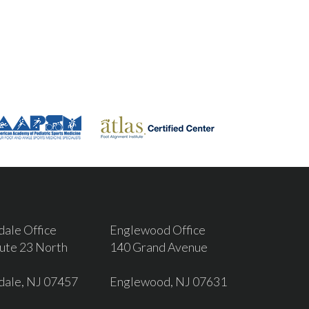
dale Office
Englewood Office
ute 23 North
140 Grand Avenue
dale, NJ 07457
Englewood, NJ 07631