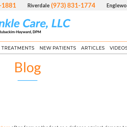
1-1881
1-1881
(973) 831-1774
(973) 831-1774
Riverdale
Riverdale
Englewo
Englewo
TREATMENTS
TREATMENTS
NEW PATIENTS
NEW PATIENTS
ARTICLES
ARTICLES
VIDEO
VIDEO
FAS
FAS
Blog