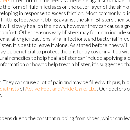
sters
often form on the feet as a defense against damage to
e the form of fluid filled sacs on the outer layer of the skin o
eloping in response to excess friction. Most commonly, bl
ill-fitting footwear rubbing against the skin. Blisters them
t will slowly heal on their own, however they can cause a gr
comfort. Other reasons why blisters may form can include s
ema, allergic reactions, viral infections, and bacterial infec
lister, it’s best to leave it alone. As stated before, they will
may be beneficial to protect the blister by covering it up w
ural remedies to help heal a blister can include applying alo
 information on how to help treat a blister, it’s suggested t
. They can cause a lot of pain and may be filled with pus, bl
diatrists
of
Active Foot and Ankle Care, LLC
.
Our doctors
c
t.
happens due to the constant rubbing from shoes, which can lea