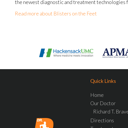
the newest diagnostic and treatment technologies fo
Read more about Blisters on the Feet
Quick Links
Home
Our Doctor
Richard T. Bra
Directions