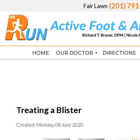
(201) 79
(201) 79
Fair Lawn
Fair Lawn
HOME
HOME
OUR DOCTOR
OUR DOCTOR
DIRECTIONS
DIRECTIONS
RICHARD T. BRAVER DPM, FAC
RICHARD T. BRAVER DPM, FAC
Treating a Blister
Created:
Monday, 08 June 2020