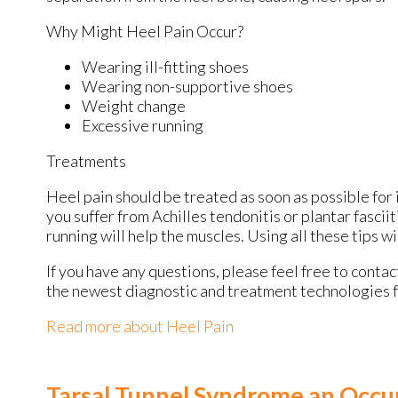
Why Might Heel Pain Occur?
Wearing ill-fitting shoes
Wearing non-supportive shoes
Weight change
Excessive running
Treatments
Heel pain should be treated as soon as possible for 
you suffer from Achilles tendonitis or plantar fasciit
running will help the muscles. Using all these tips wi
If you have any questions, please feel free to conta
the newest diagnostic and treatment technologies fo
Read more about Heel Pain
Tarsal Tunnel Syndrome an Occu