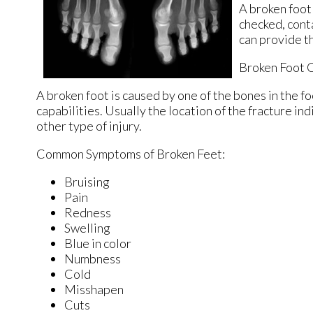
A broken foot
checked, cont
can provide t
Broken Foot 
A broken foot is caused by one of the bones in the f
capabilities. Usually the location of the fracture in
other type of injury.
Common Symptoms of Broken Feet:
Bruising
Pain
Redness
Swelling
Blue in color
Numbness
Cold
Misshapen
Cuts