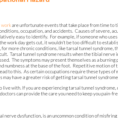
t work
are unfortunate events that take place from time to ti
onditions, occupation, and accidents. Causes of severe, acu
latively easy to identify. For example, if someone who uses
the work day gets cut, it wouldn’t be too difficult to establis
for more chronic conditions, like tarsal tunnel syndrome, t
cult. Tarsal tunnel syndrome results when the tibial nerve i
ssed. The symptoms may present themselves as a burning pa
nd numbness at the base of the foot. Repetitive motion of 
ead to this. As certain occupations require these types of 
 may have a greater risk of getting tarsal tunnel syndrome
 live with. If you are experiencing tarsal tunnel syndrome,
doctors
can provide the care you need to keep you pain-fre
ial nerve dysfunction, is an uncommon condition of misfirin