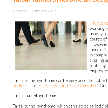
Tuesday, 21 February 2017
Injuries a
working c
usually re
course of 
However, 
more diffi
is compre
tingling a
foot may l
employees
Tarsal tunnel syndrome can be very uncomfortable to
podiatrists
of
Active Foot and Ankle Care, LLC
.
Our 
Tarsal Tunnel Syndrome
Tarsal tunnel syndrome, which can also be called tib