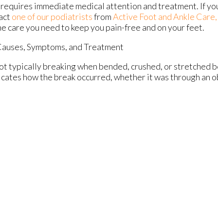
 requires immediate medical attention and treatment. If yo
act
one of our podiatrists
from
Active Foot and Ankle Care,
he care you need to keep you pain-free and on your feet.
Causes, Symptoms, and Treatment
oot typically breaking when bended, crushed, or stretched b
dicates how the break occurred, whether it was through an obj