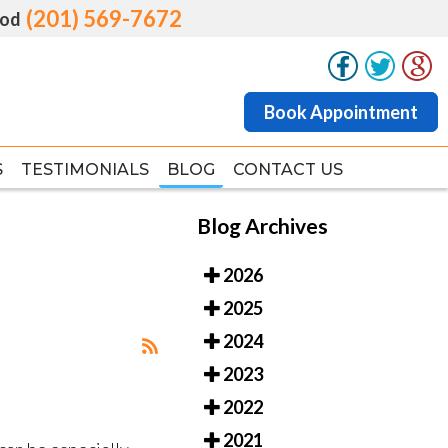
(201) 569-7672
(201) 569-7672
od
od
Book Appointment
Book Appointment
S
S
TESTIMONIALS
TESTIMONIALS
BLOG
BLOG
CONTACT US
CONTACT US
Blog Archives
2026
2025
2024
2023
2022
2021