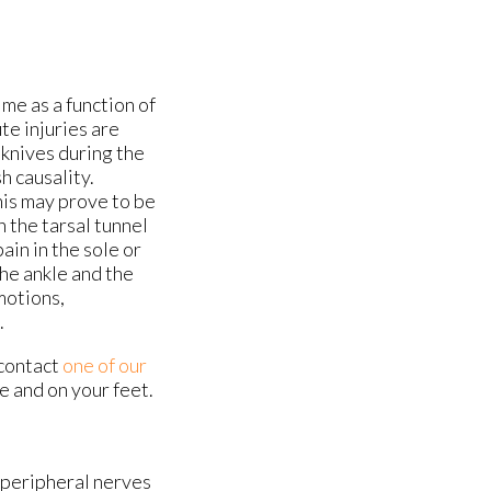
me as a function of
te injuries are
 knives during the
h causality.
his may prove to be
n the tarsal tunnel
in in the sole or
the ankle and the
motions,
.
 contact
one of our
e and on your feet.
g peripheral nerves