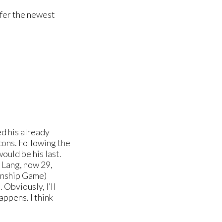
ffer the newest
d his already
ons. Following the
uld be his last.
 Lang, now 29,
ionship Game)
 Obviously, I’ll
appens. I think