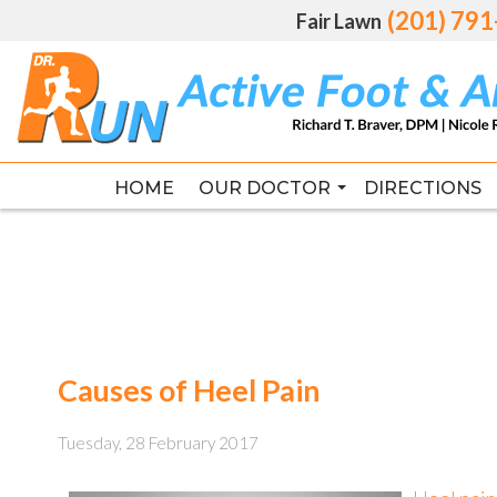
(201) 79
(201) 79
Fair Lawn
Fair Lawn
HOME
HOME
OUR DOCTOR
OUR DOCTOR
DIRECTIONS
DIRECTIONS
RICHARD T. BRAVER DPM, FAC
RICHARD T. BRAVER DPM, FAC
Causes of Heel Pain
Tuesday, 28 February 2017