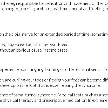
 in the leg responsible for sensation and movement of the fo
 is damaged, causing problems with movement and feeling in 
 on the tibial nerve for an extended period of time, someti
es, may cause tarsal tunnel syndrome.
thout an obvious cause in some cases.
xperience pain, tingling, burning or other unusual sensation
 and curling your toes or flexing your foot can become diff
y develop on the foot that is experiencing the syndrome.
ence of tarsal tunnel syndrome. Medical tests, such as a ner
e physical therapy and prescriptive medication. In extrem