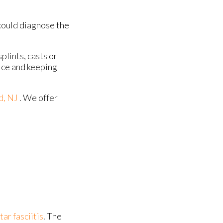
could diagnose the
plints, casts or
 ice and keeping
d, NJ
. We offer
tar fasciitis
. The