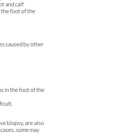
ot and calf
the foot of the
mes caused by other
s in the foot of the
icult.
ve biopsy, are also
e cases, some may