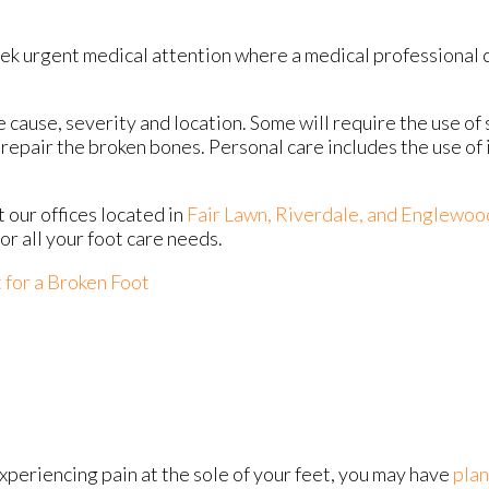
eek urgent medical attention where a medical professional 
ause, severity and location. Some will require the use of s
repair the broken bones. Personal care includes the use of
ct
our offices
located in
Fair Lawn,
Riverdale,
and Englewoo
r all your foot care needs.
for a Broken Foot
experiencing pain at the sole of your feet, you may have
plan