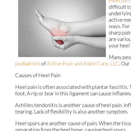
Heel pain
difficult 
underlying
active men
ways. For 
sharp pain
are variou
your heel 
Many peop
podiatrists
of
Active Foot and Ankle Care, LLC
.
Our 
Causes of Heel Pain
Heel pain is often associated with plantar fasciitis.
foot. A rip or tear in this ligament can cause inflamm
Achilles tendonitis is another cause of heel pain. In
tearing. Lack of flexibility is also another symptom.
Heel spurs are another cause of pain. When the tissue
separation from the heel bone, causing heel spurs.