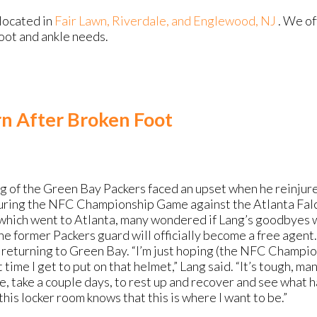
located in
Fair Lawn,
Riverdale,
and Englewood, NJ
. We o
foot and ankle needs.
n After Broken Foot
ng of the Green Bay Packers faced an upset when he reinjure
ring the NFC Championship Game against the Atlanta Falc
which went to Atlanta, many wondered if Lang’s goodbyes wo
he former Packers guard will officially become a free agent.
e returning to Green Bay. “I’m just hoping (the NFC Champ
 time I get to put on that helmet,” Lang said. “It’s tough, man.
, take a couple days, to rest up and recover and see what h
his locker room knows that this is where I want to be.”