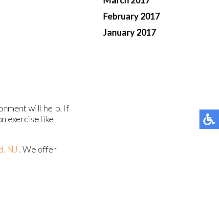
March 2017
February 2017
January 2017
nment will help. If
an exercise like
d, NJ
. We offer