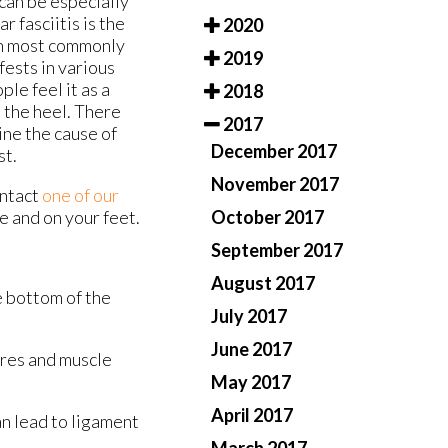
can be especially
r fasciitis is the
2020
ugh most commonly
2019
fests in various
ple feel it as a
2018
 the heel. There
2017
ine the cause of
December 2017
st.
November 2017
ontact
one of our
October 2017
e and on your feet.
September 2017
August 2017
he bottom of the
July 2017
June 2017
ures and muscle
May 2017
April 2017
an lead to ligament