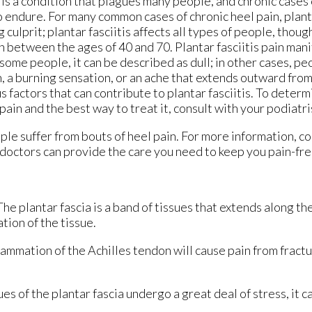
is a condition that plagues many people, and chronic cases 
to endure. For many common cases of chronic heel pain, planta
 culprit; plantar fasciitis affects all types of people, tho
 between the ages of 40 and 70. Plantar fasciitis pain mani
some people, it can be described as dull; in other cases, peo
, a burning sensation, or an ache that extends outward from
s factors that can contribute to plantar fasciitis. To determ
pain and the best way to treat it, consult with your podiatri
le suffer from bouts of heel pain. For more information, c
doctors
can provide the care you need to keep you pain-fre
 The plantar fascia is a band of tissues that extends along t
ation of the tissue.
flammation of the Achilles tendon will cause pain from fract
s of the plantar fascia undergo a great deal of stress, it c