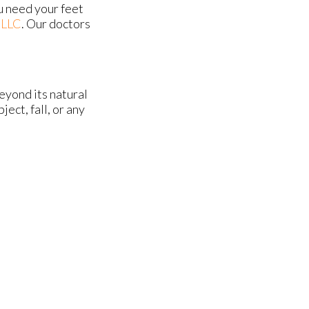
u need your feet
 LLC
.
Our doctors
eyond its natural
ect, fall, or any