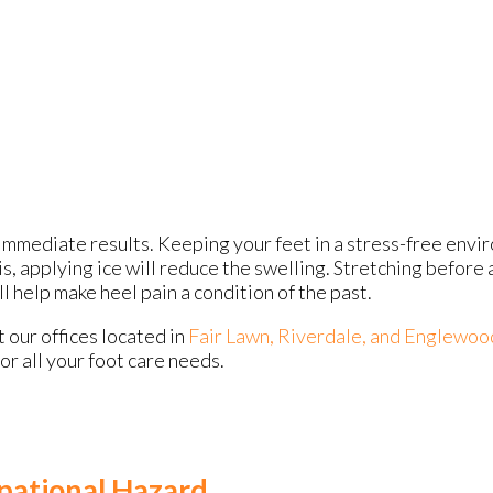
immediate results. Keeping your feet in a stress-free enviro
is, applying ice will reduce the swelling. Stretching before 
ll help make heel pain a condition of the past.
ct
our offices
located in
Fair Lawn,
Riverdale,
and Englewoo
r all your foot care needs.
pational Hazard