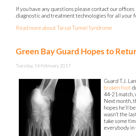
If you have any questions please contact
our offices
diagnostic and treatment technologies for all your 
Read more about Tarsal Tunnel Syndrome
Green Bay Guard Hopes to Retur
Tuesday, 14 February 2017
Guard T.J. La
broken foot
du
44-21 match, 
Next month, t
hopes he’ll b
wasn’t the last
take some time
everybody in t