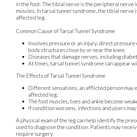
in the foot. The tibial nerve is the peripheral nerve
muscles. In tarsal tunnel syndrome, the tibial nerve
affected leg.
Common Cause of Tarsal Tunnel Syndrome
Involves pressure or an injury, direct pressure
body structures close by or near the knee.
Diseases that damage nerves, including diabet
At times, tarsal tunnel syndrome can appear wi
The Effects of Tarsal Tunnel Syndrome
Different sensations, an afflicted person may e
affected leg.
The foot muscles, toes and ankle become weaker,
If condition worsens, infections and ulcers ma
A physical exam of the leg can help identify the pres
used to diagnose the condition. Patients may receiv
require surgery.