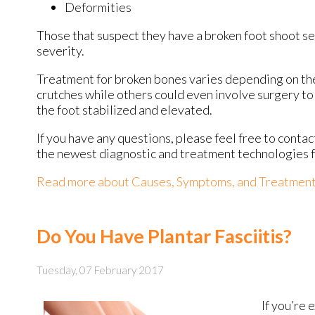
Deformities
Those that suspect they have a broken foot shoot s
severity.
Treatment for broken bones varies depending on the c
crutches while others could even involve surgery to 
the foot stabilized and elevated.
If you have any questions, please feel free to conta
the newest diagnostic and treatment technologies fo
Read more about Causes, Symptoms, and Treatment 
Do You Have Plantar Fasciitis?
Tuesday, 07 February 2017
If you’re 