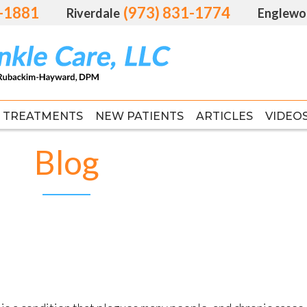
1-1881
1-1881
(973) 831-1774
(973) 831-1774
Riverdale
Riverdale
Englewo
Englewo
TREATMENTS
TREATMENTS
NEW PATIENTS
NEW PATIENTS
ARTICLES
ARTICLES
VIDEO
VIDEO
FAS
FAS
Blog