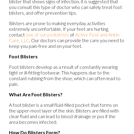
blister that shows signs of infection, it is suggested that
you consult this type of doctor who can safely treat foot
blisters, and offer prevention tips.
Blisters are prone to making everyday activities
extremely uncomfortable. If your feet are hurting,
contact
one of our podiatrists
of
Active Foot and Ankle
Care, LLC
.
Our doctors
can provide the care you need to
keep you pain-free and on your feet.
Foot Blisters
Foot blisters develop as a result of constantly wearing
tight or ill-fitting footwear. This happens due to the
constant rubbing from the shoe, which can often lead to
pain.
What Are Foot Blisters?
A foot blister is a small fluid-filled pocket that forms on
the upper-most layer of the skin. Blisters are filled with
clear fluid and can lead to blood drainage or pus if the
area becomes infected.
How Do Blisters Form?