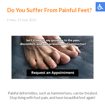
Do You Suffer From Painful Feet?
Friday, 13 June 2025
Painful deformities, such as hammertoes, can be treated.
Stop living with foot pain, and have beautiful feet again!