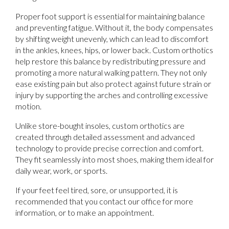
Proper foot support is essential for maintaining balance
and preventing fatigue. Without it, the body compensates
by shifting weight unevenly, which can lead to discomfort
in the ankles, knees, hips, or lower back. Custom orthotics
help restore this balance by redistributing pressure and
promoting a more natural walking pattern. They not only
ease existing pain but also protect against future strain or
injury by supporting the arches and controlling excessive
motion.
Unlike store-bought insoles, custom orthotics are
created through detailed assessment and advanced
technology to provide precise correction and comfort.
They fit seamlessly into most shoes, making them ideal for
daily wear, work, or sports.
If your feet feel tired, sore, or unsupported, it is
recommended that you contact our office for more
information, or to make an appointment.