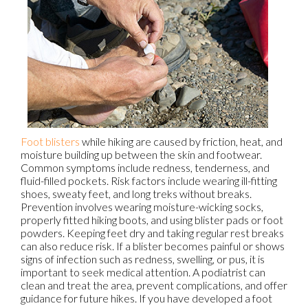
Foot blisters
while hiking are caused by friction, heat, and
moisture building up between the skin and footwear.
Common symptoms include redness, tenderness, and
fluid-filled pockets. Risk factors include wearing ill-fitting
shoes, sweaty feet, and long treks without breaks.
Prevention involves wearing moisture-wicking socks,
properly fitted hiking boots, and using blister pads or foot
powders. Keeping feet dry and taking regular rest breaks
can also reduce risk. If a blister becomes painful or shows
signs of infection such as redness, swelling, or pus, it is
important to seek medical attention. A podiatrist can
clean and treat the area, prevent complications, and offer
guidance for future hikes. If you have developed a foot