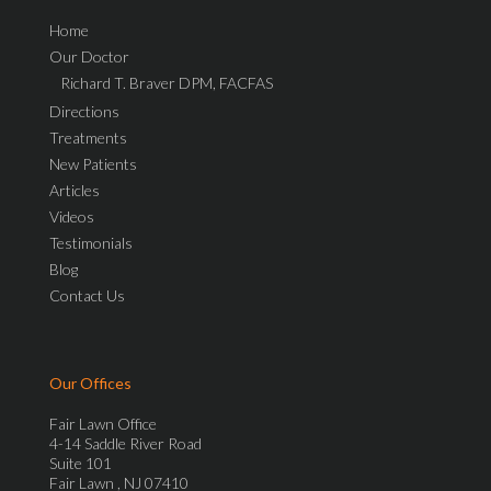
Home
Our Doctor
Richard T. Braver DPM, FACFAS
Directions
Treatments
New Patients
Articles
Videos
Testimonials
Blog
Contact Us
Our Offices
Fair Lawn Office
4-14 Saddle River Road
Suite 101
Fair Lawn , NJ 07410