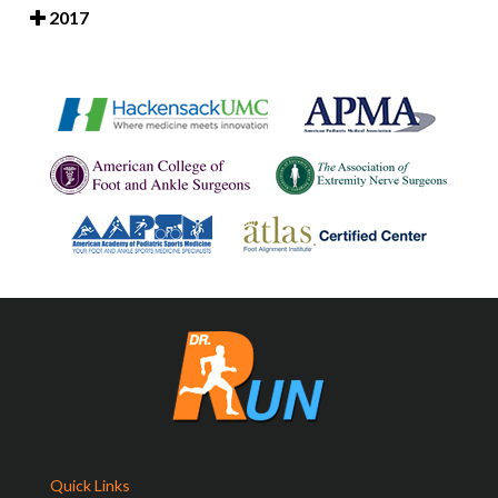
2017
Quick Links