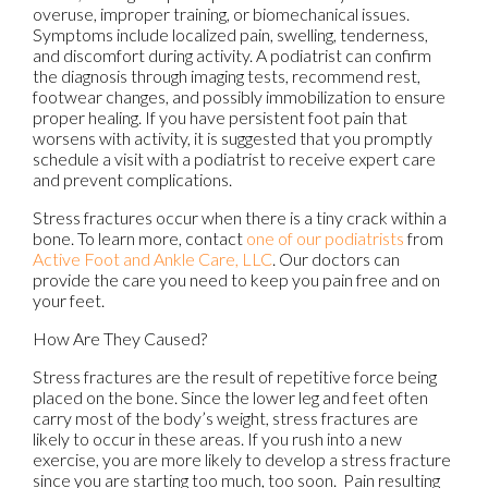
overuse, improper training, or biomechanical issues.
Symptoms include localized pain, swelling, tenderness,
and discomfort during activity. A podiatrist can confirm
the diagnosis through imaging tests, recommend rest,
footwear changes, and possibly immobilization to ensure
proper healing. If you have persistent foot pain that
worsens with activity, it is suggested that you promptly
schedule a visit with a podiatrist to receive expert care
and prevent complications.
Stress fractures occur when there is a tiny crack within a
bone. To learn more, contact
one of our podiatrists
from
Active Foot and Ankle Care, LLC
.
Our doctors
can
provide the care you need to keep you pain free and on
your feet.
How Are They Caused?
Stress fractures are the result of repetitive force being
placed on the bone. Since the lower leg and feet often
carry most of the body’s weight, stress fractures are
likely to occur in these areas. If you rush into a new
exercise, you are more likely to develop a stress fracture
since you are starting too much, too soon. Pain resulting