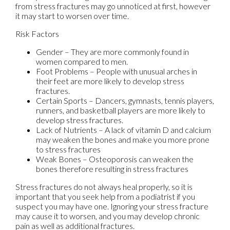
from stress fractures may go unnoticed at first, however
it may start to worsen over time.
Risk Factors
Gender – They are more commonly found in
women compared to men.
Foot Problems – People with unusual arches in
their feet are more likely to develop stress
fractures.
Certain Sports – Dancers, gymnasts, tennis players,
runners, and basketball players are more likely to
develop stress fractures.
Lack of Nutrients – A lack of vitamin D and calcium
may weaken the bones and make you more prone
to stress fractures
Weak Bones – Osteoporosis can weaken the
bones therefore resulting in stress fractures
Stress fractures do not always heal properly, so it is
important that you seek help from a podiatrist if you
suspect you may have one. Ignoring your stress fracture
may cause it to worsen, and you may develop chronic
pain as well as additional fractures.