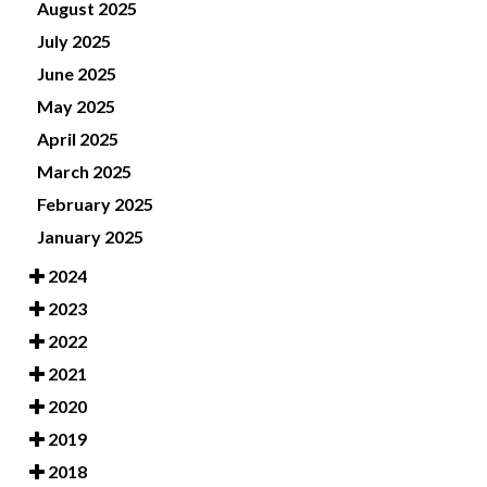
August 2025
July 2025
June 2025
May 2025
April 2025
March 2025
February 2025
January 2025
2024
2023
2022
2021
2020
2019
2018