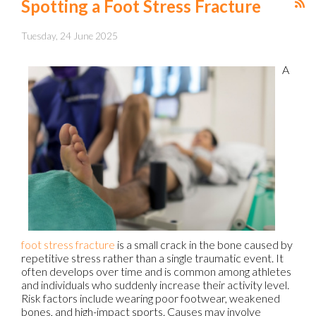
Spotting a Foot Stress Fracture
Tuesday, 24 June 2025
A
foot stress fracture
is a small crack in the bone caused by
repetitive stress rather than a single traumatic event. It
often develops over time and is common among athletes
and individuals who suddenly increase their activity level.
Risk factors include wearing poor footwear, weakened
bones, and high-impact sports. Causes may involve