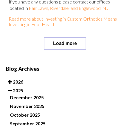
If you have any questions please contact
our offices
located in
Fair Lawn,
Riverdale,
and Englewood, NJ
.
Read more about Investing in Custom Orthotics Means
Investing in Foot Health
Load more
Blog Archives
2026
2025
December 2025
November 2025
October 2025
September 2025