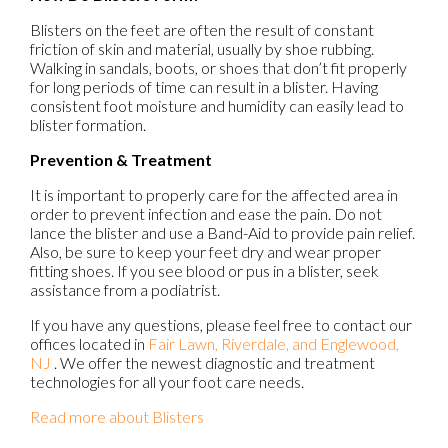
Blisters on the feet are often the result of constant
friction of skin and material, usually by shoe rubbing.
Walking in sandals, boots, or shoes that don’t fit properly
for long periods of time can result in a blister. Having
consistent foot moisture and humidity can easily lead to
blister formation.
Prevention & Treatment
It is important to properly care for the affected area in
order to prevent infection and ease the pain. Do not
lance the blister and use a Band-Aid to provide pain relief.
Also, be sure to keep your feet dry and wear proper
fitting shoes. If you see blood or pus in a blister, seek
assistance from a podiatrist.
If you have any questions, please feel free to contact
our
offices
located in
Fair Lawn,
Riverdale,
and Englewood,
NJ
. We offer the newest diagnostic and treatment
technologies for all your foot care needs.
Read more about Blisters