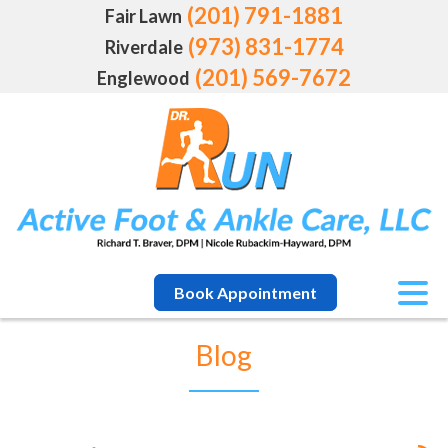
(201) 791-1881
Fair Lawn
(973) 831-1774
Riverdale
(201) 569-7672
Englewood
Book Appointment
Blog