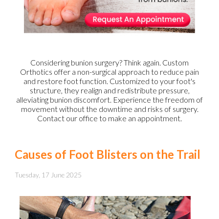
Considering bunion surgery? Think again. Custom
Orthotics offer a non-surgical approach to reduce pain
and restore foot function. Customized to your foot's
structure, they realign and redistribute pressure,
alleviating bunion discomfort. Experience the freedom of
movement without the downtime and risks of surgery.
Contact our office to make an appointment.
Causes of Foot Blisters on the Trail
Tuesday, 17 June 2025