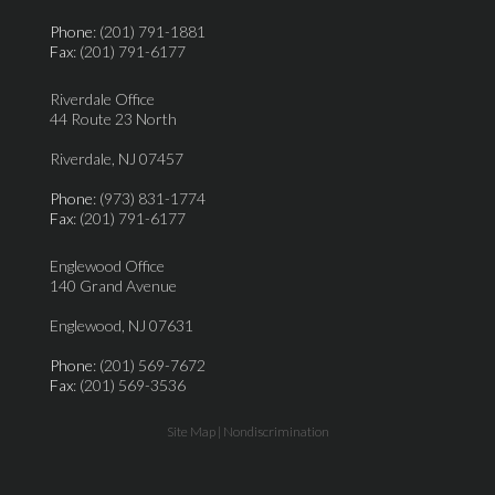
Phone
: (201) 791-1881
Fax
: (201) 791-6177
Riverdale Office
44 Route 23 North
Riverdale, NJ 07457
Phone
: (973) 831-1774
Fax
: (201) 791-6177
Englewood Office
140 Grand Avenue
Englewood, NJ 07631
Phone
: (201) 569-7672
Fax
: (201) 569-3536
Site Map
|
Nondiscrimination