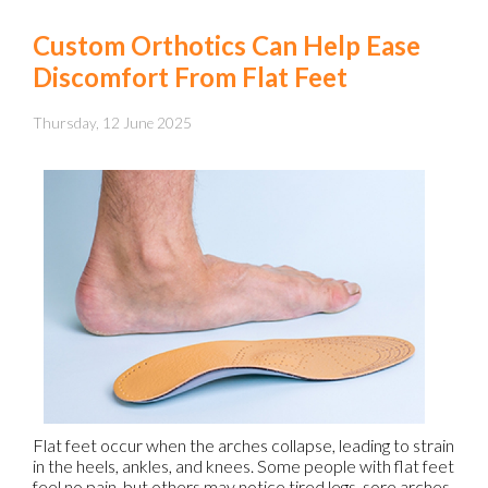
Custom Orthotics Can Help Ease
Discomfort From Flat Feet
Thursday, 12 June 2025
Flat feet occur when the arches collapse, leading to strain
in the heels, ankles, and knees. Some people with flat feet
feel no pain, but others may notice tired legs, sore arches,