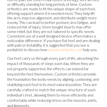
or difficulty standing for long periods of time. Custom
orthotics are made to fit the unique shape of each foot,
offering support where it is needed most. They help lift
the arch, improve alignment, and distribute weight more
evenly. This can lead to better posture, less fatigue, and
reduced risk of injury. Store bought inserts may offer
some relief, but they are not tailored to specific needs.
Consistent use of a well designed device often makes a
noticeable difference. If you have flat feet and are dealing
with pain or instability, it is suggested that you see a
podiatrist to discuss how
custom orthotics can
help you.
Our feet carry us through every part of life, absorbing the
impact of thousands of steps each day. When they are
not properly supported, the effects can extend far
beyond the feet themselves. Custom orthotics provide
the foundation the body needs by aligning, cushioning, and
stabilizing each foot in its most natural position. They are
carefully crafted to match the unique structure of each
individual’s feet, allowing them to move efficiently and
comfortably while reducing stress on the muscles, joints,
and ligaments.