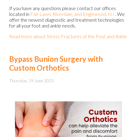
If you have any questions please contact
our offices
located in
Fair Lawn,
Riverdale,
and Englewood, NJ
. We
offer the newest diagnostic and treatment technologies
for all your foot and ankle needs.
Read more about Stress Fractures of the Foot and Ankle
Bypass Bunion Surgery with
Custom Orthotics
Thursday, 19 June 2025