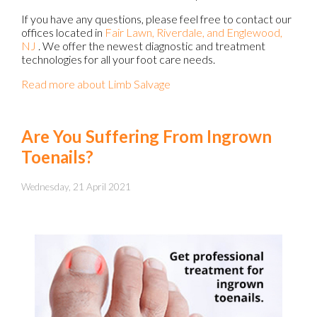
If you have any questions, please feel free to contact
our
offices
located in
Fair Lawn,
Riverdale,
and Englewood,
NJ
. We offer the newest diagnostic and treatment
technologies for all your foot care needs.
Read more about Limb Salvage
Are You Suffering From Ingrown
Toenails?
Wednesday, 21 April 2021