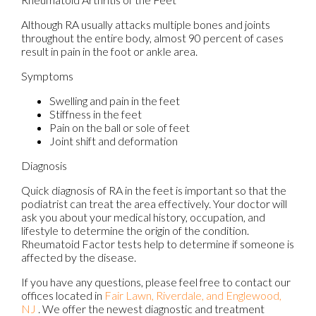
Although RA usually attacks multiple bones and joints
throughout the entire body, almost 90 percent of cases
result in pain in the foot or ankle area.
Symptoms
Swelling and pain in the feet
Stiffness in the feet
Pain on the ball or sole of feet
Joint shift and deformation
Diagnosis
Quick diagnosis of RA in the feet is important so that the
podiatrist can treat the area effectively. Your doctor will
ask you about your medical history, occupation, and
lifestyle to determine the origin of the condition.
Rheumatoid Factor tests help to determine if someone is
affected by the disease.
If you have any questions, please feel free to contact
our
offices
located in
Fair Lawn,
Riverdale,
and Englewood,
NJ
. We offer the newest diagnostic and treatment