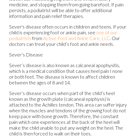
medicine, and stopping them from going barefoot. If pain
persists, a podiatrist will be able to offer additional
information and pain relief therapies.
Sever's disease often occurs in children and teens. If your
child is experiencing foot or ankle pain, see
one of our
podiatrists
from
Active Foot and Ankle Care, LLC
.
Our
doctors
can treat your child’s foot and ankle needs.
Sever’s Disease
Sever’s disease is also known as calcaneal apophysitis,
which is a medical condition that causes heel pain I none
or both feet. The disease is known to affect children
between the ages of 8 and 14.
Sever’s disease occurs when part of the child’s heel
known as the growth plate (calcaneal epiphysis) is
attached to the Achilles tendon. This area can suffer injury
when the muscles and tendons of the growing foot do not
keep pace with bone growth. Therefore, the constant
pain which one experiences at the back of the heel will
make the child unable to put any weight on the heel. The
child is then forced to walk on their toes.