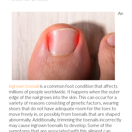
An
ingrown toenail
is a common foot condition that affects
millions of people worldwide. It happens when the outer
edge of the nail grows into the skin. This can occur for a
variety of reasons consisting of genetic factors, wearing
shoes that do not have adequate room for the toes to
move freely in, or possibly from toenails that are shaped
abnormally. Additionally, trimming the toenails incorrectly
may cause ingrown toenails to develop. Some of the
symptoms that are associated with this ailment can