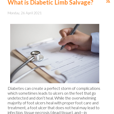
What is Diabetic Limb Salvage?
Monday, 26 April 2021
Diabetes can create a perfect storm of complications
which sometimes leads to ulcers on the feet that go
undetected and don’t heal. While the overwhelming
majority of foot ulcers heal with proper foot care and
treatment, a foot ulcer that does not heal may lead to
infection, tissue necrosis (dead tissue), and—in