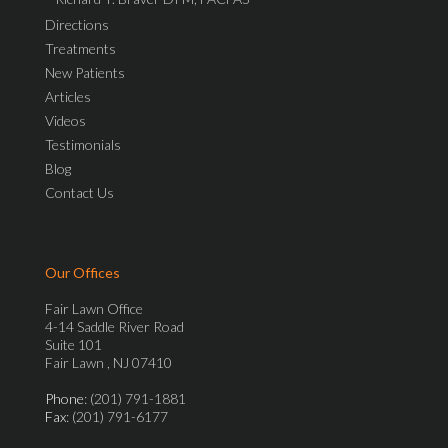
Directions
Treatments
New Patients
Articles
Videos
Testimonials
Blog
Contact Us
Our Offices
Fair Lawn Office
4-14 Saddle River Road
Suite 101
Fair Lawn , NJ 07410
Phone
: (201) 791-1881
Fax
: (201) 791-6177