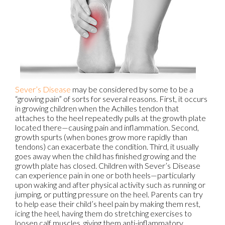
Sever’s Disease
may be considered by some to be a
“growing pain” of sorts for several reasons. First, it occurs
in growing children when the Achilles tendon that
attaches to the heel repeatedly pulls at the growth plate
located there—causing pain and inflammation. Second,
growth spurts (when bones grow more rapidly than
tendons) can exacerbate the condition. Third, it usually
goes away when the child has finished growing and the
growth plate has closed. Children with Sever’s Disease
can experience pain in one or both heels—particularly
upon waking and after physical activity such as running or
jumping, or putting pressure on the heel. Parents can try
to help ease their child’s heel pain by making them rest,
icing the heel, having them do stretching exercises to
loosen calf muscles, giving them anti-inflammatory