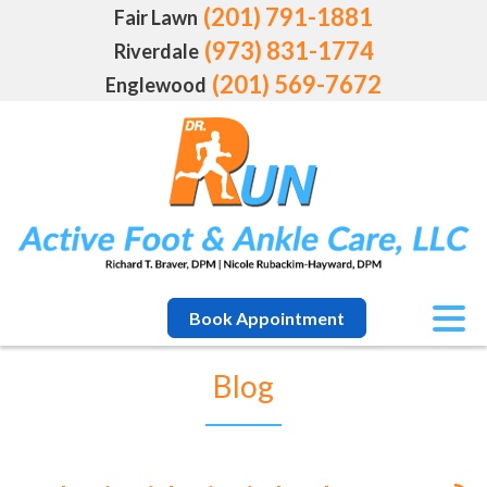
(201) 791-1881
Fair Lawn
(973) 831-1774
Riverdale
(201) 569-7672
Englewood
Book Appointment
Blog