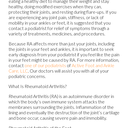
eating a healthy diet to manage their weight and stay
healthy, doing modified exercises when they can,
protecting their joints, and resting during flare-ups. If you
are experiencing any joint pain, stiffness, or lack of
mobility in your ankles or feet, it is suggested that you
contact a podiatrist for relief of symptoms through a
variety of treatments, medicines, and procedures.
Because RA affects more than just your joints, including
the joints in your feet and ankles, it is important to seek
early diagnosis from your podiatrist if you feel like the pain
in your feet might be caused by RA. For more information,
contact
one of our podiatrists
of
Active Foot and Ankle
Care, LLC
.
Our doctors
will assist you with all of your
podiatric concerns.
What Is Rheumatoid Arthritis?
Rheumatoid Arthritis (RA) is an autoimmune disorder in
which the body’s own immune system attacks the
membranes surrounding the joints. Inflammation of the
lining and eventually the destruction of the joint’s cartilage
and bone occur, causing severe pain and immobility.
Rheumatoid Arthritis of the Feet