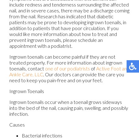
include redness and tenderness surrounding the affected
nail, and in severe cases, there may be a discharge coming
from the nail. Research has indicated that diabetic
patients may be prone to developing ingrown toenails, in
addition to patients that have poor circulation. If you
would like more information about how to treat and
prevent ingrown toenails, please schedule an
appointment with a podiatrist.
Ingrown toenails can become painful if they are not
treated properly. For more information about ingrown
toenails, contact
one of our podiatrists
of
Active Foot and
Ankle Care, LLC
.
Our doctors
can provide the care you
need to keep you pain-free and on your feet.
Ingrown Toenails
Ingrown toenails occur when a toenail grows sideways
into the bed of the nail, causing pain, swelling, and possibly
infection.
Causes
Bacterial infections