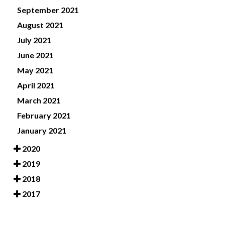
September 2021
August 2021
July 2021
June 2021
May 2021
April 2021
March 2021
February 2021
January 2021
2020
2019
2018
2017