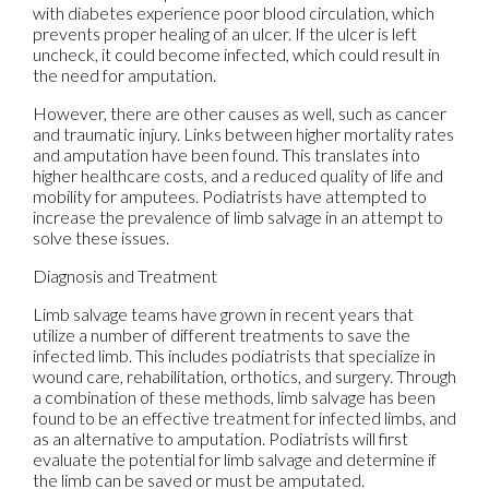
with diabetes experience poor blood circulation, which
prevents proper healing of an ulcer. If the ulcer is left
uncheck, it could become infected, which could result in
the need for amputation.
However, there are other causes as well, such as cancer
and traumatic injury. Links between higher mortality rates
and amputation have been found. This translates into
higher healthcare costs, and a reduced quality of life and
mobility for amputees. Podiatrists have attempted to
increase the prevalence of limb salvage in an attempt to
solve these issues.
Diagnosis and Treatment
Limb salvage teams have grown in recent years that
utilize a number of different treatments to save the
infected limb. This includes podiatrists that specialize in
wound care, rehabilitation, orthotics, and surgery. Through
a combination of these methods, limb salvage has been
found to be an effective treatment for infected limbs, and
as an alternative to amputation. Podiatrists will first
evaluate the potential for limb salvage and determine if
the limb can be saved or must be amputated.