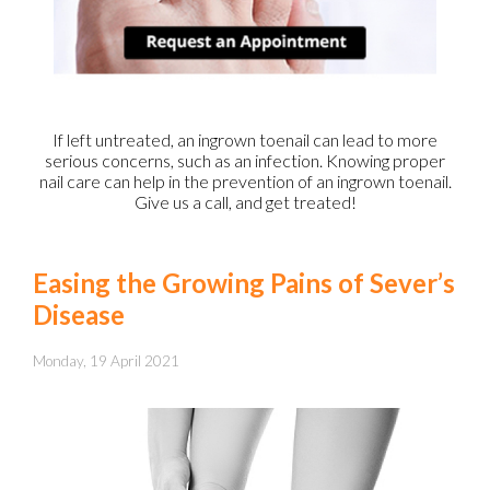
If left untreated, an ingrown toenail can lead to more
serious concerns, such as an infection. Knowing proper
nail care can help in the prevention of an ingrown toenail.
Give us a call, and get treated!
Easing the Growing Pains of Sever’s
Disease
Monday, 19 April 2021