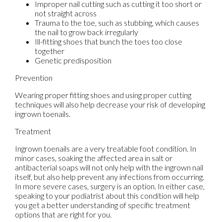
Improper nail cutting such as cutting it too short or
not straight across
Trauma to the toe, such as stubbing, which causes
the nail to grow back irregularly
Ill-fitting shoes that bunch the toes too close
together
Genetic predisposition
Prevention
Wearing proper fitting shoes and using proper cutting
techniques will also help decrease your risk of developing
ingrown toenails.
Treatment
Ingrown toenails are a very treatable foot condition. In
minor cases, soaking the affected area in salt or
antibacterial soaps will not only help with the ingrown nail
itself, but also help prevent any infections from occurring.
In more severe cases, surgery is an option. In either case,
speaking to your podiatrist about this condition will help
you get a better understanding of specific treatment
options that are right for you.