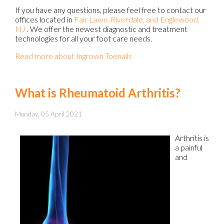
If you have any questions, please feel free to contact
our
offices
located in
Fair Lawn,
Riverdale,
and Englewood,
NJ
. We offer the newest diagnostic and treatment
technologies for all your foot care needs.
Read more about Ingrown Toenails
What is Rheumatoid Arthritis?
Monday, 05 April 2021
Arthritis is
a painful
and