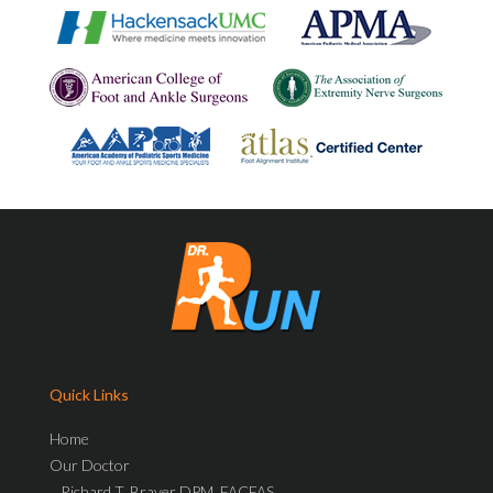
Quick Links
Home
Our Doctor
Richard T. Braver DPM, FACFAS