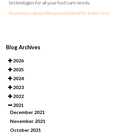
technologies for all your foot care needs.
Read more about Rheumatoid Arthritis in the Feet
Blog Archives
2026
2025
2024
2023
2022
2021
December 2021
November 2021
October 2021