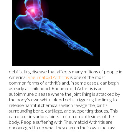
debilitating disease that affects many millions of people in
America.
Rheumatoid Arthritis
is one of the most
common forms of arthritis and, in some cases, can begin
as early as childhood. Rheumatoid Arthritis is an
autoimmune disease where the joint lining is attacked by
the body’s own white blood cells, triggering the lining to
release harmful chemicals which ravage the joint’s
surrounding bone, cartilage, and supporting tissues. This
can occur in various joints—often on both sides of the
body. People suffering with Rheumatoid Arthritis are
encouraged to do what they can on their own such as: