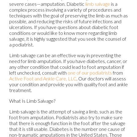
severe cases—amputation. Diabetic
limb salvage
is a
complex process involving a variety of procedures and
techniques with the goal of preserving the limb as much as
possible, and reducing the risks of future infections and
ulcerations. If you have questions about diabetic foot
conditions or would like to know more regarding limb
salvage, it is highly suggested that you seek the counsel of
a podiatrist.
Limb salvage can be an effective way in preventing the
need for limb amputation. If you have diabetes, cancer, or
any other condition that could lead to foot amputation if
left unchecked, consult with
one of our podiatrists
from
Active Foot and Ankle Care, LLC
.
Our doctors
will assess
your condition and provide you with quality foot and ankle
treatment.
What Is Limb Salvage?
Limb salvage is the attempt of saving a limb, such as the
foot from amputation. Podiatrists also try to make sure
that there is enough function in the foot after the salvage
that it is still usable. Diabetes is the number one cause of
non-traumatic amputations in the United States. Those