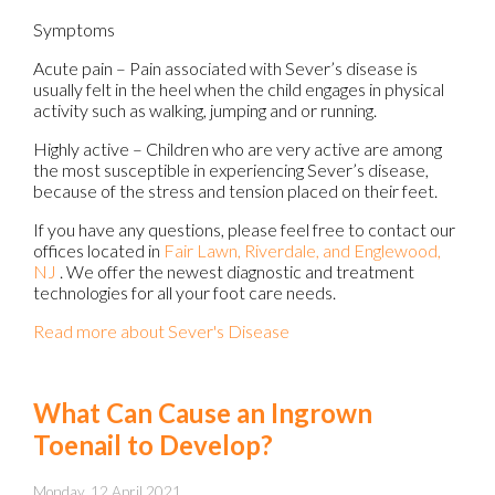
Symptoms
Acute pain – Pain associated with Sever’s disease is
usually felt in the heel when the child engages in physical
activity such as walking, jumping and or running.
Highly active – Children who are very active are among
the most susceptible in experiencing Sever’s disease,
because of the stress and tension placed on their feet.
If you have any questions, please feel free to contact
our
offices
located in
Fair Lawn,
Riverdale,
and Englewood,
NJ
. We offer the newest diagnostic and treatment
technologies for all your foot care needs.
Read more about Sever's Disease
What Can Cause an Ingrown
Toenail to Develop?
Monday, 12 April 2021