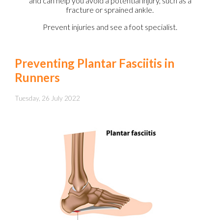
and can help you avoid a potential injury, such as a
fracture or sprained ankle.
Prevent injuries and see a foot specialist.
Preventing Plantar Fasciitis in
Runners
Tuesday, 26 July 2022