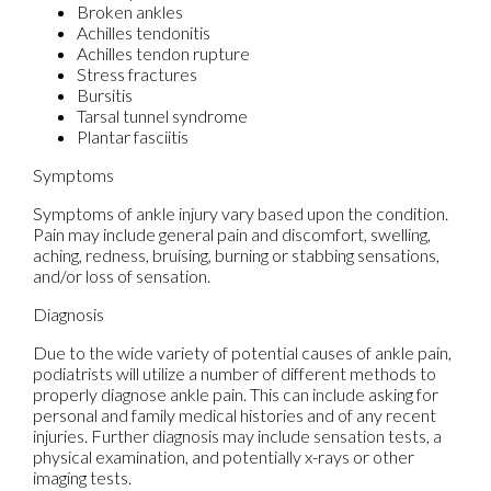
Broken ankles
Achilles tendonitis
Achilles tendon rupture
Stress fractures
Bursitis
Tarsal tunnel syndrome
Plantar fasciitis
Symptoms
Symptoms of ankle injury vary based upon the condition.
Pain may include general pain and discomfort, swelling,
aching, redness, bruising, burning or stabbing sensations,
and/or loss of sensation.
Diagnosis
Due to the wide variety of potential causes of ankle pain,
podiatrists will utilize a number of different methods to
properly diagnose ankle pain. This can include asking for
personal and family medical histories and of any recent
injuries. Further diagnosis may include sensation tests, a
physical examination, and potentially x-rays or other
imaging tests.