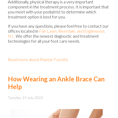
Additionally, physical therapy is a very important
component in the treatment process. It is important that
you meet with your podiatrist to determine which
treatment option is best for you.
If you have any questions, please feel free to contact
our
offices
located in
Fair Lawn,
Riverdale,
and Englewood,
NJ
. We offer the newest diagnostic and treatment
technologies for all your foot care needs.
Read more about Plantar Fasciitis
How Wearing an Ankle Brace Can
Help
Tuesday, 19 July 2022