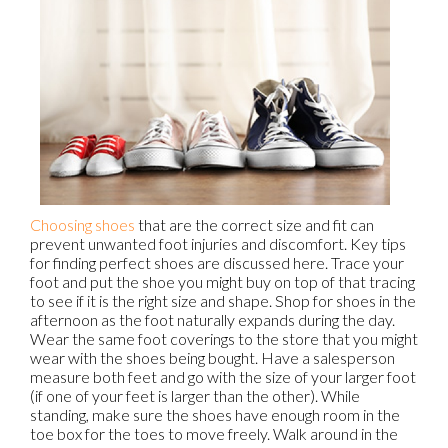
Choosing shoes
that are the correct size and fit can
prevent unwanted foot injuries and discomfort. Key tips
for finding perfect shoes are discussed here. Trace your
foot and put the shoe you might buy on top of that tracing
to see if it is the right size and shape. Shop for shoes in the
afternoon as the foot naturally expands during the day.
Wear the same foot coverings to the store that you might
wear with the shoes being bought. Have a salesperson
measure both feet and go with the size of your larger foot
(if one of your feet is larger than the other). While
standing, make sure the shoes have enough room in the
toe box for the toes to move freely. Walk around in the