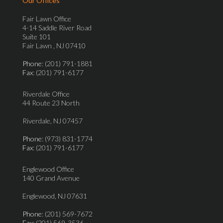
Our Offices
Fair Lawn Office
4-14 Saddle River Road
Suite 101
Fair Lawn , NJ 07410
Phone
: (201) 791-1881
Fax
: (201) 791-6177
Riverdale Office
44 Route 23 North
Riverdale, NJ 07457
Phone
: (973) 831-1774
Fax
: (201) 791-6177
Englewood Office
140 Grand Avenue
Englewood, NJ 07631
Phone
: (201) 569-7672
Fax
: (201) 569-3536