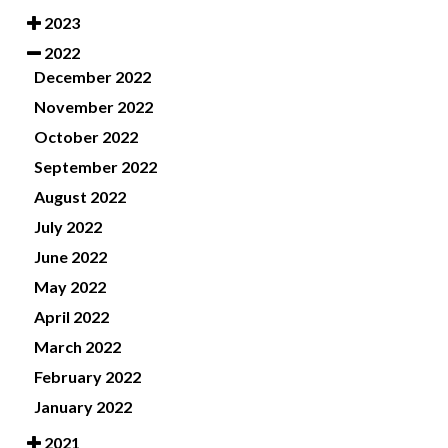
2023
2022
December 2022
November 2022
October 2022
September 2022
August 2022
July 2022
June 2022
May 2022
April 2022
March 2022
February 2022
January 2022
2021