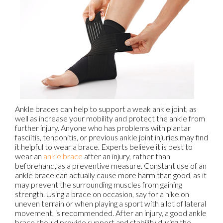
Ankle braces can help to support a weak ankle joint, as
well as increase your mobility and protect the ankle from
further injury. Anyone who has problems with plantar
fasciitis, tendonitis, or previous ankle joint injuries may find
it helpful to wear a brace. Experts believe it is best to
wear an
ankle brace
after an injury, rather than
beforehand, as a preventive measure. Constant use of an
ankle brace can actually cause more harm than good, as it
may prevent the surrounding muscles from gaining
strength. Using a brace on occasion, say for a hike on
uneven terrain or when playing a sport with a lot of lateral
movement, is recommended. After an injury, a good ankle
brace should provide support and stability during the