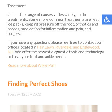
Treatment
Just as the range of causes varies widely, so do
treatments. Some more common treatments are rest,
ice packs, keeping pressure off the foot, orthotics and
braces, medication for inflammation and pain, and
surgery.
If you have any questions please feel free to contact
our
offices
located in
Fair Lawn,
Riverdale,
and Englewood,
NJ
. We offer the newest diagnostic tools and technology
to treat your foot and ankle needs.
Read more about Ankle Pain
Finding Perfect Shoes
Tuesday, 12 July 2022