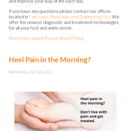
and improve your way of life each day.
If you have any questions please contact
our offices
located in
Fair Lawn,
Riverdale,
and Englewood, NJ
. We
offer the newest diagnostic and treatment technologies
for all your foot and ankle needs.
Read more about Proper Shoe Fitting
Heel Pain in the Morning?
Wednesday, 06 July 2022