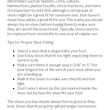
deformities such as: bunions, corns, calluses,
hammertoes, plantar fasciitis, stress fractures, and more.
It is important to note that although a certain pair of
shoes might be a great fit for someone else, that doesn’t
mean they will be a great fit for you. This is why you should
always try on shoes before buying them to make sure
they are worth the investment. Typically, shoes need to
be replaced ever six months to one year of regular use.
Tips for Proper Shoe Fitting
Select a shoe that is shaped like your foot
Don’t buy shoes that fit too tight, expecting them to
stretch to fit
Make sure there is enough space (3/8” to ½”) for
your longest toe at the end of each shoe when you
are standing up
Walk in the shoes to make sure they fit and feel
right
Don’t select shoes by the size marked inside the
shoe, but by how the shoe fits your foot
The shoes you buy should always feel as good as they
look. Shoes that fit properly will last longer, feel better,