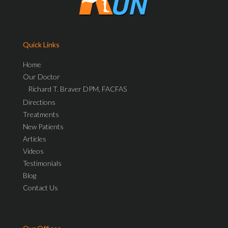
Quick Links
Home
Our Doctor
Richard T. Braver DPM, FACFAS
Directions
Treatments
New Patients
Articles
Videos
Testimonials
Blog
Contact Us