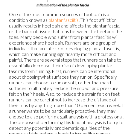
One of the most common sources of foot pain is a
condition known as
plantar fasciitis
. This foot affliction
usually results in heel pain and affects the plantar fascia,
or the band of tissue that runs between the heel and the
toes. Many people who suffer from plantar fasciitis will
experience sharp heel pain. Runners are one group of
individuals that are at risk of developing plantar fasciitis,
which can make running significantly more difficult and
painful. There are several steps that runners can take to
essentially decrease their risk of developing plantar
fasciitis from running. First, runners can be intentional
about choosing what surfaces they run on. Specifically,
runners can choose to run on soft, rather than hard
surfaces to ultimately reduce the impact and pressure
felt on their heels. Also, to reduce the strain felt on feet,
runners can be careful not to increase the distance of
their runs by anything more than 10 percent each week. If
a runner wants to be particularly proactive, they may
choose to also perform a gait analysis with a professional.
The purpose of performing this kind of analysis is to try to
detect any potentially problematic qualities of the
runner’s stride before it leads to issues like plantar