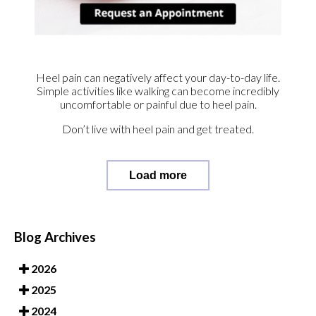
Heel pain can negatively affect your day-to-day life.
Simple activities like walking can become incredibly
uncomfortable or painful due to heel pain.
Don’t live with heel pain and get treated.
Load more
Blog Archives
2026
2025
2024