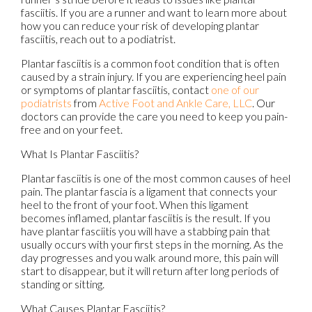
fasciitis. If you are a runner and want to learn more about
how you can reduce your risk of developing plantar
fasciitis, reach out to a podiatrist.
Plantar fasciitis is a common foot condition that is often
caused by a strain injury. If you are experiencing heel pain
or symptoms of plantar fasciitis, contact
one of our
podiatrists
from
Active Foot and Ankle Care, LLC
.
Our
doctors
can provide the care you need to keep you pain-
free and on your feet.
What Is Plantar Fasciitis?
Plantar fasciitis is one of the most common causes of heel
pain. The plantar fascia is a ligament that connects your
heel to the front of your foot. When this ligament
becomes inflamed, plantar fasciitis is the result. If you
have plantar fasciitis you will have a stabbing pain that
usually occurs with your first steps in the morning. As the
day progresses and you walk around more, this pain will
start to disappear, but it will return after long periods of
standing or sitting.
What Causes Plantar Fasciitis?