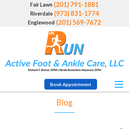
(201) 791-1881
Fair Lawn
(973) 831-1774
Riverdale
(201) 569-7672
Englewood
Book Appointment
Blog