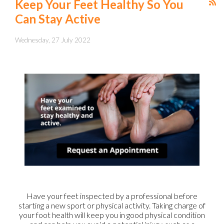
Keep Your Feet Healthy So You
Can Stay Active
Wednesday, 27 July 2022
Have your feet inspected by a professional before
starting a new sport or physical activity. Taking charge of
your foot health will keep you in good physical condition