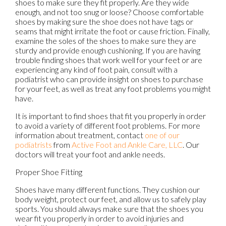
shoes to make sure they fit properly. Are they wide
enough, and not too snug or loose? Choose comfortable
shoes by making sure the shoe does not have tags or
seams that might irritate the foot or cause friction. Finally,
examine the soles of the shoes to make sure they are
sturdy and provide enough cushioning. If you are having
trouble finding shoes that work well for your feet or are
experiencing any kind of foot pain, consult with a
podiatrist who can provide insight on shoes to purchase
for your feet, as well as treat any foot problems you might
have.
It is important to find shoes that fit you properly in order
to avoid a variety of different foot problems. For more
information about treatment, contact
one of our
podiatrists
from
Active Foot and Ankle Care, LLC
.
Our
doctors
will treat your foot and ankle needs.
Proper Shoe Fitting
Shoes have many different functions. They cushion our
body weight, protect our feet, and allow us to safely play
sports. You should always make sure that the shoes you
wear fit you properly in order to avoid injuries and