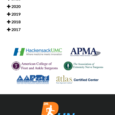
2020
2019
2018
2017