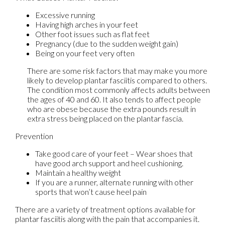
Excessive running
Having high arches in your feet
Other foot issues such as flat feet
Pregnancy (due to the sudden weight gain)
Being on your feet very often
There are some risk factors that may make you more
likely to develop plantar fasciitis compared to others.
The condition most commonly affects adults between
the ages of 40 and 60. It also tends to affect people
who are obese because the extra pounds result in
extra stress being placed on the plantar fascia.
Prevention
Take good care of your feet – Wear shoes that
have good arch support and heel cushioning.
Maintain a healthy weight
If you are a runner, alternate running with other
sports that won’t cause heel pain
There are a variety of treatment options available for
plantar fasciitis along with the pain that accompanies it.