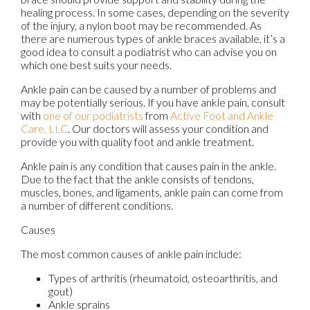
healing process. In some cases, depending on the severity
of the injury, a nylon boot may be recommended. As
there are numerous types of ankle braces available, it’s a
good idea to consult a podiatrist who can advise you on
which one best suits your needs.
Ankle pain can be caused by a number of problems and
may be potentially serious. If you have ankle pain, consult
with
one of our podiatrists
from
Active Foot and Ankle
Care, LLC
.
Our doctors
will assess your condition and
provide you with quality foot and ankle treatment.
Ankle pain is any condition that causes pain in the ankle.
Due to the fact that the ankle consists of tendons,
muscles, bones, and ligaments, ankle pain can come from
a number of different conditions.
Causes
The most common causes of ankle pain include:
Types of arthritis (rheumatoid, osteoarthritis, and
gout)
Ankle sprains