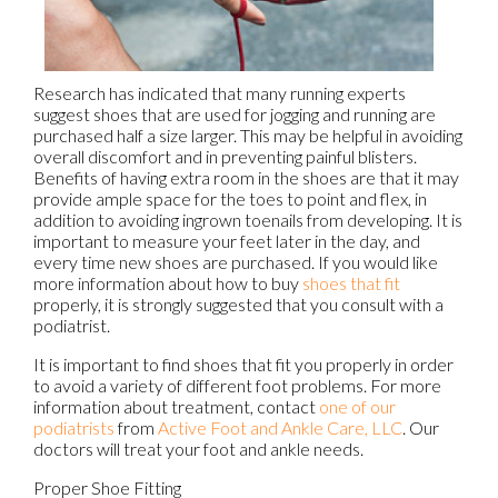
Research has indicated that many running experts
suggest shoes that are used for jogging and running are
purchased half a size larger. This may be helpful in avoiding
overall discomfort and in preventing painful blisters.
Benefits of having extra room in the shoes are that it may
provide ample space for the toes to point and flex, in
addition to avoiding ingrown toenails from developing. It is
important to measure your feet later in the day, and
every time new shoes are purchased. If you would like
more information about how to buy
shoes that fit
properly, it is strongly suggested that you consult with a
podiatrist.
It is important to find shoes that fit you properly in order
to avoid a variety of different foot problems. For more
information about treatment, contact
one of our
podiatrists
from
Active Foot and Ankle Care, LLC
.
Our
doctors
will treat your foot and ankle needs.
Proper Shoe Fitting