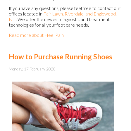
If you have any questions, please feel free to contact
our
offices
located in
Fair Lawn,
Riverdale,
and Englewood,
NJ
. We offer the newest diagnostic and treatment
technologies for all your foot care needs.
Read more about Heel Pain
How to Purchase Running Shoes
Monday, 17 February 2020