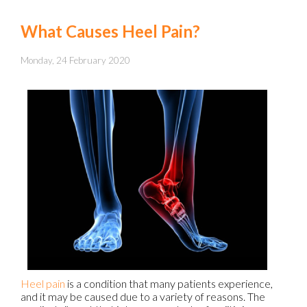
What Causes Heel Pain?
Monday, 24 February 2020
Heel pain
is a condition that many patients experience,
and it may be caused due to a variety of reasons. The