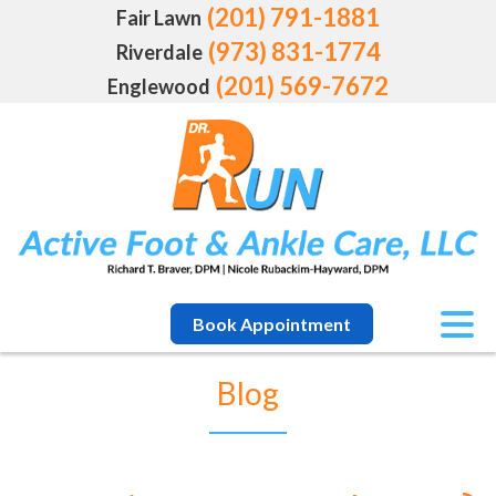
(201) 791-1881
Fair Lawn
(973) 831-1774
Riverdale
(201) 569-7672
Englewood
Book Appointment
Blog