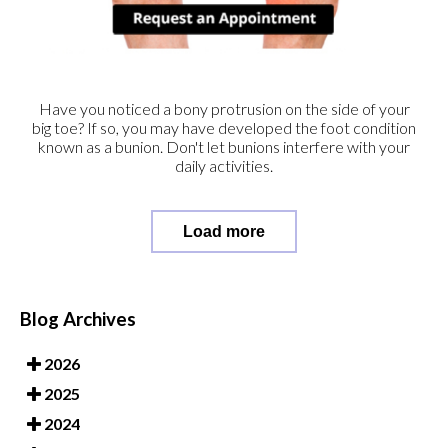
Have you noticed a bony protrusion on the side of your
big toe? If so, you may have developed the foot condition
known as a bunion. Don't let bunions interfere with your
daily activities.
Load more
Blog Archives
2026
2025
2024