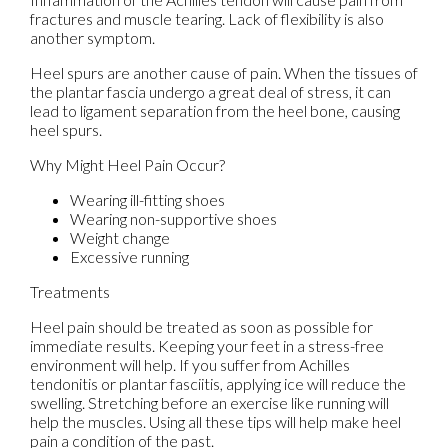
fractures and muscle tearing. Lack of flexibility is also
another symptom.
Heel spurs are another cause of pain. When the tissues of
the plantar fascia undergo a great deal of stress, it can
lead to ligament separation from the heel bone, causing
heel spurs.
Why Might Heel Pain Occur?
Wearing ill-fitting shoes
Wearing non-supportive shoes
Weight change
Excessive running
Treatments
Heel pain should be treated as soon as possible for
immediate results. Keeping your feet in a stress-free
environment will help. If you suffer from Achilles
tendonitis or plantar fasciitis, applying ice will reduce the
swelling. Stretching before an exercise like running will
help the muscles. Using all these tips will help make heel
pain a condition of the past.