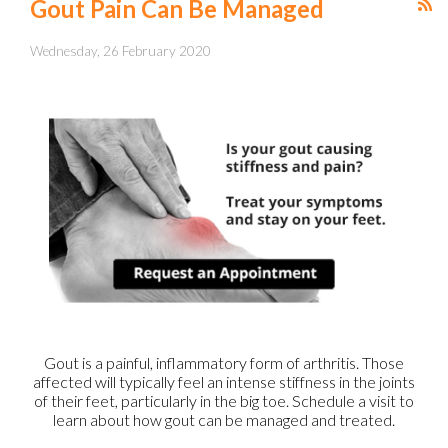
Gout Pain Can Be Managed
Wednesday, 26 February 2020
Gout is a painful, inflammatory form of arthritis. Those
affected will typically feel an intense stiffness in the joints
of their feet, particularly in the big toe. Schedule a visit to
learn about how gout can be managed and treated.