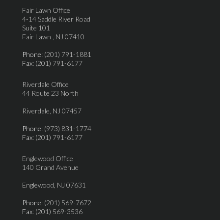
Fair Lawn Office
4-14 Saddle River Road
Suite 101
Fair Lawn , NJ 07410
Phone
: (201) 791-1881
Fax
: (201) 791-6177
Riverdale Office
44 Route 23 North
Riverdale, NJ 07457
Phone
: (973) 831-1774
Fax
: (201) 791-6177
Englewood Office
140 Grand Avenue
Englewood, NJ 07631
Phone
: (201) 569-7672
Fax
: (201) 569-3536