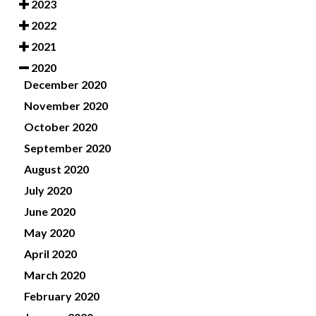
2023
2022
2021
2020
December 2020
November 2020
October 2020
September 2020
August 2020
July 2020
June 2020
May 2020
April 2020
March 2020
February 2020