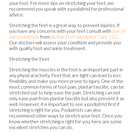
your foot. For more tips on stretching your feet, we
recommend you speak with a podiatrist for professional
advice.
Stretching the feet is a great way to prevent injuries. If
you have any concerns with your feet consult with
one of
our podiatrists
from
Active Foot and Ankle Care, LLC
.
Our doctors
will assess your condition and provide you
with quality foot and ankle treatment.
Stretching the Feet
Stretching the muscles in the foot is an important part in
any physical activity. Feet that are tight can lead to less
flexibility and make you more prone to injury. One of the
most common forms of foot pain, plantar fasciitis, can be
stretched out to help ease the pain. Stretching can not
only ease pain from plantar fasciitis but also prevent it as
well. However, it is important to see a podiatrist first if
stretching is right for you. Podiatrists can also
recommend other ways to stretch your feet. Once you
know whether stretching is right for you, here are some
excellent stretches you can do.