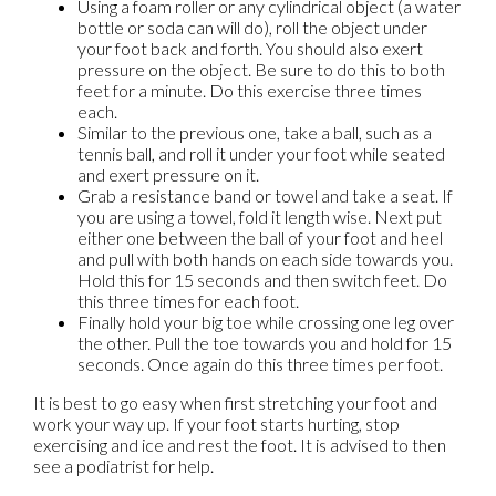
Using a foam roller or any cylindrical object (a water
bottle or soda can will do), roll the object under
your foot back and forth. You should also exert
pressure on the object. Be sure to do this to both
feet for a minute. Do this exercise three times
each.
Similar to the previous one, take a ball, such as a
tennis ball, and roll it under your foot while seated
and exert pressure on it.
Grab a resistance band or towel and take a seat. If
you are using a towel, fold it length wise. Next put
either one between the ball of your foot and heel
and pull with both hands on each side towards you.
Hold this for 15 seconds and then switch feet. Do
this three times for each foot.
Finally hold your big toe while crossing one leg over
the other. Pull the toe towards you and hold for 15
seconds. Once again do this three times per foot.
It is best to go easy when first stretching your foot and
work your way up. If your foot starts hurting, stop
exercising and ice and rest the foot. It is advised to then
see a podiatrist for help.