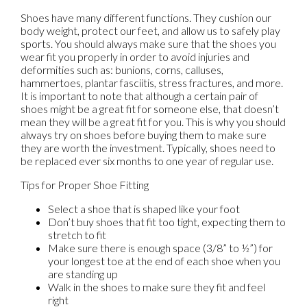
Shoes have many different functions. They cushion our
body weight, protect our feet, and allow us to safely play
sports. You should always make sure that the shoes you
wear fit you properly in order to avoid injuries and
deformities such as: bunions, corns, calluses,
hammertoes, plantar fasciitis, stress fractures, and more.
It is important to note that although a certain pair of
shoes might be a great fit for someone else, that doesn’t
mean they will be a great fit for you. This is why you should
always try on shoes before buying them to make sure
they are worth the investment. Typically, shoes need to
be replaced ever six months to one year of regular use.
Tips for Proper Shoe Fitting
Select a shoe that is shaped like your foot
Don’t buy shoes that fit too tight, expecting them to
stretch to fit
Make sure there is enough space (3/8” to ½”) for
your longest toe at the end of each shoe when you
are standing up
Walk in the shoes to make sure they fit and feel
right