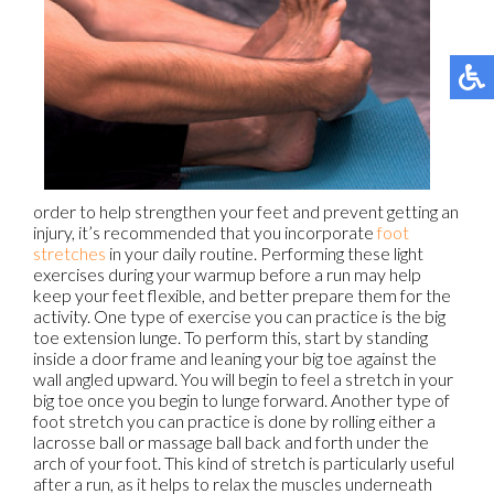
order to help strengthen your feet and prevent getting an
injury, it’s recommended that you incorporate
foot
stretches
in your daily routine. Performing these light
exercises during your warmup before a run may help
keep your feet flexible, and better prepare them for the
activity. One type of exercise you can practice is the big
toe extension lunge. To perform this, start by standing
inside a door frame and leaning your big toe against the
wall angled upward. You will begin to feel a stretch in your
big toe once you begin to lunge forward. Another type of
foot stretch you can practice is done by rolling either a
lacrosse ball or massage ball back and forth under the
arch of your foot. This kind of stretch is particularly useful
after a run, as it helps to relax the muscles underneath