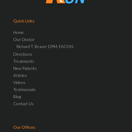
Quick Links
Home
Our Doctor
Richard T. Braver DPM, FACFAS
Directions
Treatments
New Patients
Articles
Videos
Testimonials
Blog
Contact Us
Our Offices