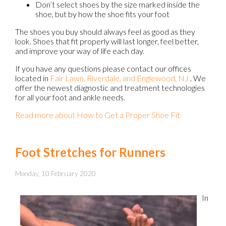
Don’t select shoes by the size marked inside the
shoe, but by how the shoe fits your foot
The shoes you buy should always feel as good as they
look. Shoes that fit properly will last longer, feel better,
and improve your way of life each day.
If you have any questions please contact
our offices
located in
Fair Lawn,
Riverdale,
and Englewood, NJ
. We
offer the newest diagnostic and treatment technologies
for all your foot and ankle needs.
Read more about How to Get a Proper Shoe Fit
Foot Stretches for Runners
Monday, 10 February 2020
In