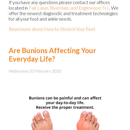
If you have any questions please contact
our offices
located in
Fair Lawn,
Riverdale,
and Englewood, NJ
. We
offer the newest diagnostic and treatment technologies
for all your foot and ankle needs.
Read more about How to Stretch Your Feet
Are Bunions Affecting Your
Everyday Life?
Wednesday, 05 February 2020