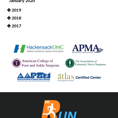
January 2020
2019
2018
2017