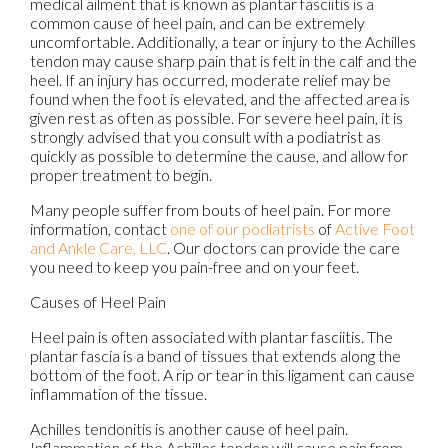
medical ailment that is known as plantar fasciitis is a
common cause of heel pain, and can be extremely
uncomfortable. Additionally, a tear or injury to the Achilles
tendon may cause sharp pain that is felt in the calf and the
heel. If an injury has occurred, moderate relief may be
found when the foot is elevated, and the affected area is
given rest as often as possible. For severe heel pain, it is
strongly advised that you consult with a podiatrist as
quickly as possible to determine the cause, and allow for
proper treatment to begin.
Many people suffer from bouts of heel pain. For more
information, contact
one of our podiatrists
of
Active Foot
and Ankle Care, LLC
.
Our doctors
can provide the care
you need to keep you pain-free and on your feet.
Causes of Heel Pain
Heel pain is often associated with plantar fasciitis. The
plantar fascia is a band of tissues that extends along the
bottom of the foot. A rip or tear in this ligament can cause
inflammation of the tissue.
Achilles tendonitis is another cause of heel pain.
Inflammation of the Achilles tendon will cause pain from