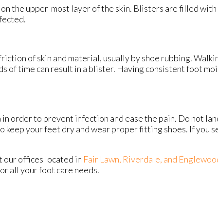
s on the upper-most layer of the skin. Blisters are filled with
fected.
friction of skin and material, usually by shoe rubbing. Walki
ods of time can result in a blister. Having consistent foot m
a in order to prevent infection and ease the pain. Do not lan
to keep your feet dry and wear proper fitting shoes. If you s
ct
our offices
located in
Fair Lawn,
Riverdale,
and Englewoo
r all your foot care needs.