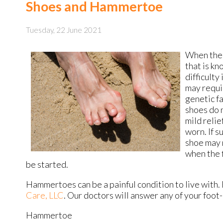
Shoes and Hammertoe
Tuesday, 22 June 2021
When the s
that is kn
difficult
may requi
genetic fa
shoes do 
mild reli
worn. If s
shoe may 
when the 
be started.
Hammertoes can be a painful condition to live with.
Care, LLC
.
Our doctors
will answer any of your foot
Hammertoe