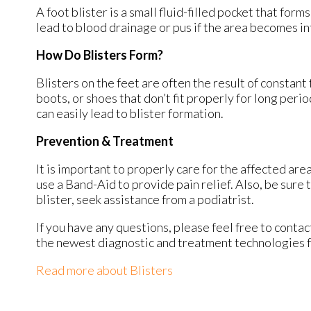
A foot blister is a small fluid-filled pocket that form
lead to blood drainage or pus if the area becomes in
How Do Blisters Form?
Blisters on the feet are often the result of constant 
boots, or shoes that don’t fit properly for long peri
can easily lead to blister formation.
Prevention & Treatment
It is important to properly care for the affected are
use a Band-Aid to provide pain relief. Also, be sure 
blister, seek assistance from a podiatrist.
If you have any questions, please feel free to conta
the newest diagnostic and treatment technologies fo
Read more about Blisters