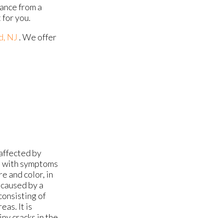
tance from a
 for you.
d, NJ
. We offer
affected by
ins with symptoms
e and color, in
s caused by a
consisting of
as. It is
ny cracks in the