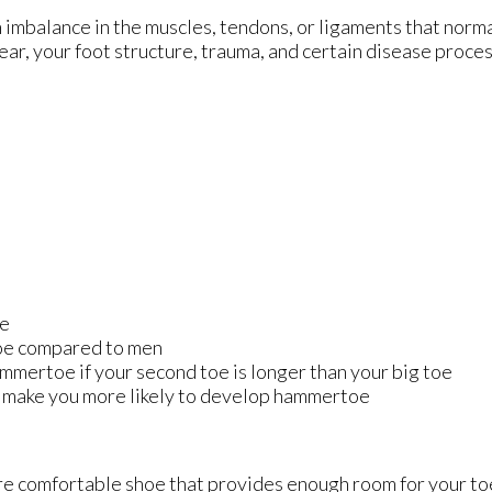
 imbalance in the muscles, tendons, or ligaments that norma
wear, your foot structure, trauma, and certain disease proce
ge
oe compared to men
mmertoe if your second toe is longer than your big toe
y make you more likely to develop hammertoe
re comfortable shoe that provides enough room for your to