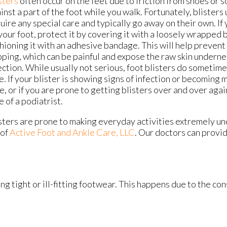
sters
often occur on the feet due to friction from shoes or 
inst a part of the foot while you walk. Fortunately, blisters 
uire any special care and typically go away on their own. If 
your foot, protect it by covering it with a loosely wrapped
hioning it with an adhesive bandage. This will help prevent 
ping, which can be painful and expose the raw skin undernea
ection. While usually not serious, foot blisters do sometim
e. If your blister is showing signs of infection or becoming 
e, or if you are prone to getting blisters over and over agai
e of a podiatrist.
sters are prone to making everyday activities extremely un
of
Active Foot and Ankle Care, LLC
.
Our doctors
can provid
ng tight or ill-fitting footwear. This happens due to the co