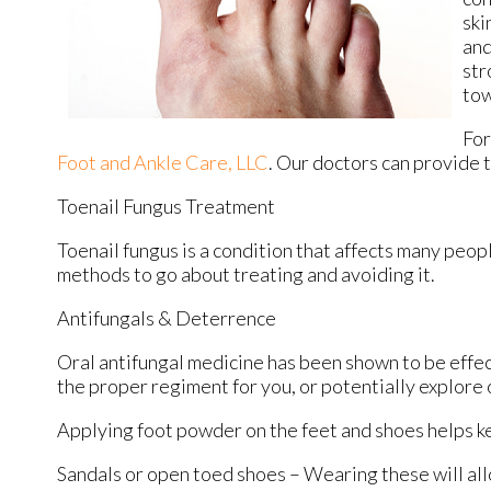
ski
and
str
tow
For
Foot and Ankle Care, LLC
.
Our doctors
can provide t
Toenail Fungus Treatment
Toenail fungus is a condition that affects many peopl
methods to go about treating and avoiding it.
Antifungals & Deterrence
Oral antifungal medicine has been shown to be effect
the proper regiment for you, or potentially explore 
Applying foot powder on the feet and shoes helps ke
Sandals or open toed shoes – Wearing these will all