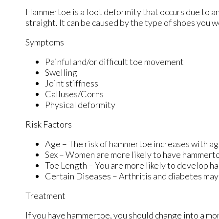
Hammertoe is a foot deformity that occurs due to an
straight. It can be caused by the type of shoes you 
Symptoms
Painful and/or difficult toe movement
Swelling
Joint stiffness
Calluses/Corns
Physical deformity
Risk Factors
Age – The risk of hammertoe increases with a
Sex – Women are more likely to have hammert
Toe Length – You are more likely to develop ha
Certain Diseases – Arthritis and diabetes ma
Treatment
If you have hammertoe, you should change into a mo