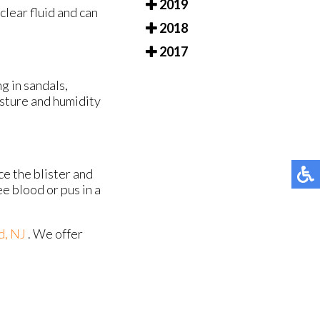
2019
 clear fluid and can
2018
2017
ng in sandals,
oisture and humidity
ce the blister and
ee blood or pus in a
d, NJ
. We offer