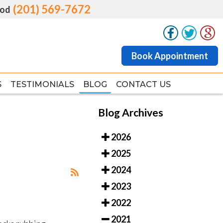
(201) 569-7672
(201) 569-7672
od
od
Book Appointment
Book Appointment
S
S
TESTIMONIALS
TESTIMONIALS
BLOG
BLOG
CONTACT US
CONTACT US
Blog Archives
2026
2025
2024
2023
2022
2021