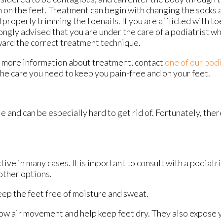
n on the feet. Treatment can begin with changing the socks 
 properly trimming the toenails. If you are afflicted with toe
ongly advised that you are under the care of a podiatrist w
ard the correct treatment technique.
 more information about treatment, contact
one of our podi
he care you need to keep you pain-free and on your feet.
e and can be especially hard to get rid of. Fortunately, the
ive in many cases. It is important to consult with a podiatr
other options.
ep the feet free of moisture and sweat.
ow air movement and help keep feet dry. They also expose yo