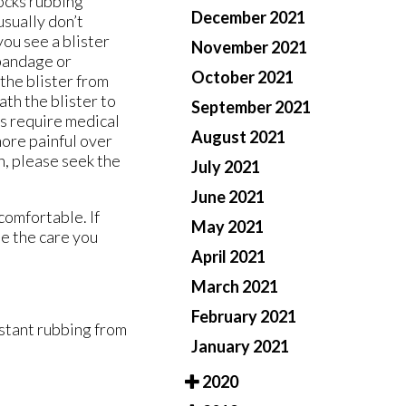
socks rubbing
December 2021
usually don’t
you see a blister
November 2021
 bandage or
October 2021
the blister from
th the blister to
September 2021
es require medical
August 2021
more painful over
n, please seek the
July 2021
June 2021
comfortable. If
May 2021
e the care you
April 2021
March 2021
February 2021
nstant rubbing from
January 2021
2020