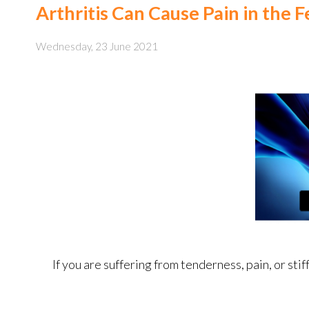
Arthritis Can Cause Pain in the 
Wednesday, 23 June 2021
If you are suffering from tenderness, pain, or stif