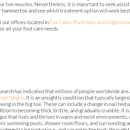
ur toe muscles. Nevertheless, it is important to seek assis
ur hammertoe and see which treatment option will work best
ct
our offices
located in
Fair Lawn,
Riverdale,
and Englewoo
r all your foot care needs.
earch has indicated that millions of people worldwide are 
nail fungus
. It is an unsightly condition that typically beg
wing in the big toe. These can include a change in nail textur
ition to becoming thick, brittle, and gradually crumble. It i
gus that lives and thrives in warm and moist environments, 
lic swimming pools, shower room floors, and surrounding are
sidered to be contagious, and can enter the body through ti