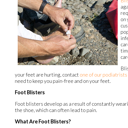
Bli
aga
req
on 
cus
pop
inf
car
tim
car
Bli
your feet are hurting, contact
one of our podiatrists
need to keep you pain-free and on your feet.
Foot Blisters
Foot blisters develop as a result of constantly weari
the shoe, which can often lead to pain.
What Are Foot Blisters?