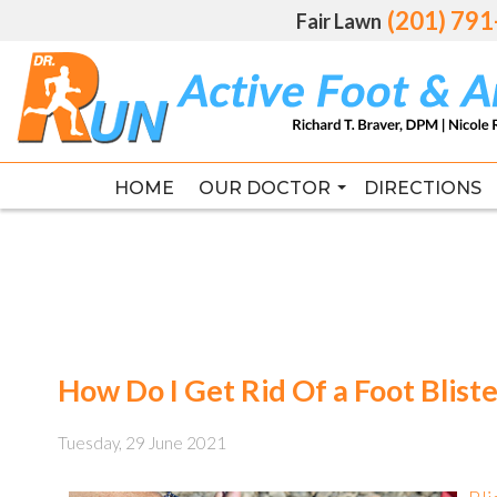
(201) 79
(201) 79
Fair Lawn
Fair Lawn
HOME
HOME
OUR DOCTOR
OUR DOCTOR
DIRECTIONS
DIRECTIONS
RICHARD T. BRAVER DPM, FAC
RICHARD T. BRAVER DPM, FAC
How Do I Get Rid Of a Foot Bliste
Tuesday, 29 June 2021