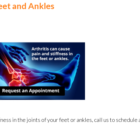
Feet and Ankles
fness in the joints of your feet or ankles, call us to schedul