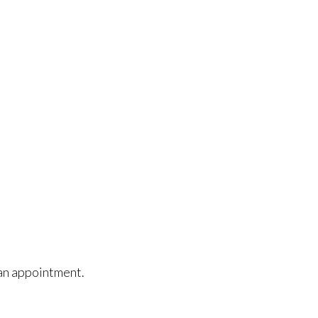
e an appointment.