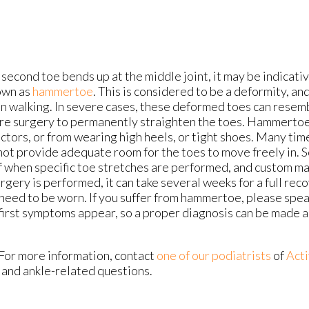
econd toe bends up at the middle joint, it may be indicativ
own as
hammertoe
. This is considered to be a deformity, an
y in walking. In severe cases, these deformed toes can rese
re surgery to permanently straighten the toes. Hammertoe
ctors, or from wearing high heels, or tight shoes. Many tim
not provide adequate room for the toes to move freely in. S
ef when specific toe stretches are performed, and custom m
urgery is performed, it can take several weeks for a full reco
need to be worn. If you suffer from hammertoe, please spea
first symptoms appear, so a proper diagnosis can be made 
 For more information, contact
one of our podiatrists
of
Acti
- and ankle-related questions.