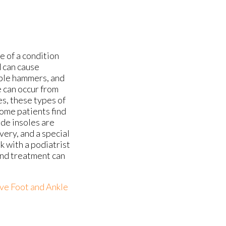
e of a condition
d can cause
mble hammers, and
 can occur from
es, these types of
ome patients find
ade insoles are
very, and a special
k with a podiatrist
and treatment can
ve Foot and Ankle