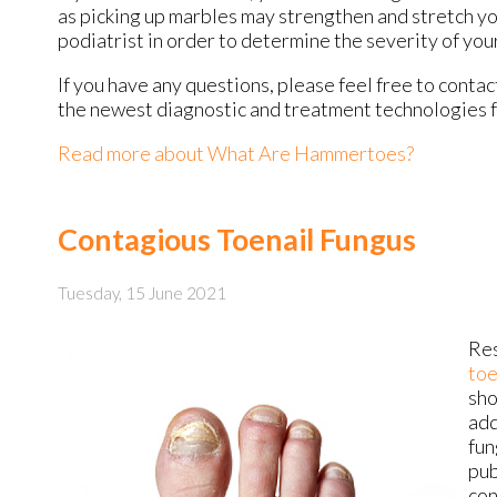
as picking up marbles may strengthen and stretch yo
podiatrist in order to determine the severity of yo
If you have any questions, please feel free to conta
the newest diagnostic and treatment technologies fo
Read more about What Are Hammertoes?
Contagious Toenail Fungus
Tuesday, 15 June 2021
Res
toe
sho
add
fun
pub
con