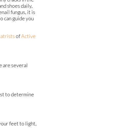
and shoes daily,
nail fungus, it is
ho can guide you
atrists
of
Active
re are several
ist to determine
ur feet to light,