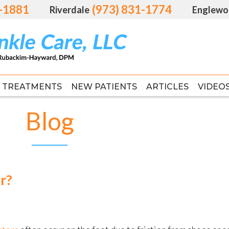
1-1881
1-1881
(973) 831-1774
(973) 831-1774
Riverdale
Riverdale
Englewo
Englewo
TREATMENTS
TREATMENTS
NEW PATIENTS
NEW PATIENTS
ARTICLES
ARTICLES
VIDEO
VIDEO
FAS
FAS
Blog
r?