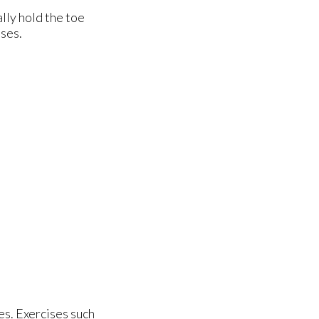
lly hold the toe
sses.
es. Exercises such