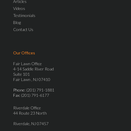
Articles
Videos
Testimonials
Blog
Contact Us
Our Offices
Fair Lawn Office
4-14 Saddle River Road
Suite 101
Fair Lawn , NJ 07410
Phone
: (201) 791-1881
Fax
: (201) 791-6177
Riverdale Office
44 Route 23 North
Riverdale, NJ 07457