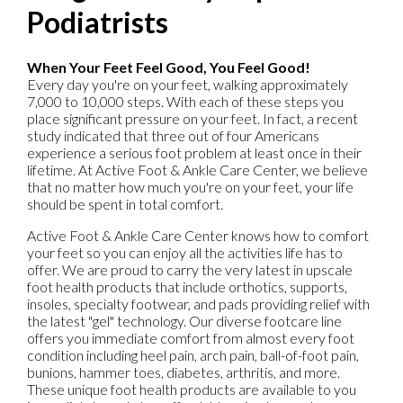
Podiatrists
When Your Feet Feel Good, You Feel Good!
Every day you're on your feet, walking approximately
7,000 to 10,000 steps. With each of these steps you
place significant pressure on your feet. In fact, a recent
study indicated that three out of four Americans
experience a serious foot problem at least once in their
lifetime. At Active Foot & Ankle Care Center, we believe
that no matter how much you're on your feet, your life
should be spent in total comfort.
Active Foot & Ankle Care Center knows how to comfort
your feet so you can enjoy all the activities life has to
offer. We are proud to carry the very latest in upscale
foot health products that include orthotics, supports,
insoles, specialty footwear, and pads providing relief with
the latest "gel" technology. Our diverse footcare line
offers you immediate comfort from almost every foot
condition including heel pain, arch pain, ball-of-foot pain,
bunions, hammer toes, diabetes, arthritis, and more.
These unique foot health products are available to you