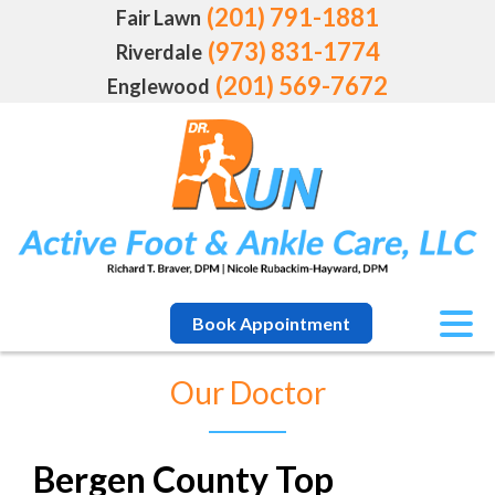
(201) 791-1881
Fair Lawn
(973) 831-1774
Riverdale
(201) 569-7672
Englewood
Book Appointment
Our Doctor
Bergen County Top