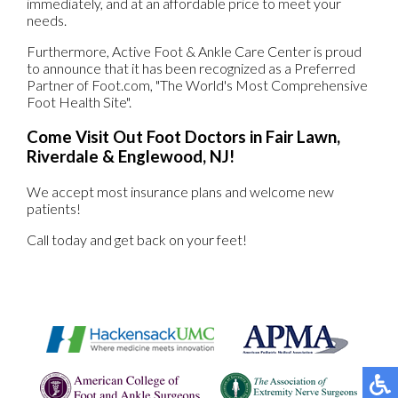
immediately, and at an affordable price to meet your
needs.
Furthermore, Active Foot & Ankle Care Center is proud
to announce that it has been recognized as a Preferred
Partner of Foot.com, "The World's Most Comprehensive
Foot Health Site".
Come Visit Out Foot Doctors in Fair Lawn,
Riverdale & Englewood, NJ!
We accept most insurance plans and welcome new
patients!
Call today and get back on your feet!