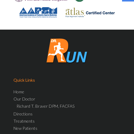
Quick Links
Home
Our Doctor
Richard T. Braver DPM, FACFAS
Directions
Treatments
New Patients