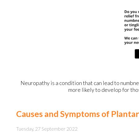
Neuropathy is a condition that can lead to numbness 
more likely to develop for tho
Causes and Symptoms of Plantar 
Tuesday, 27 September 2022