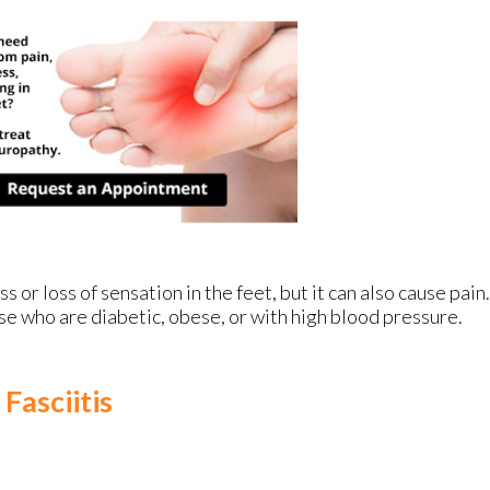
or loss of sensation in the feet, but it can also cause pain.
se who are diabetic, obese, or with high blood pressure.
Fasciitis