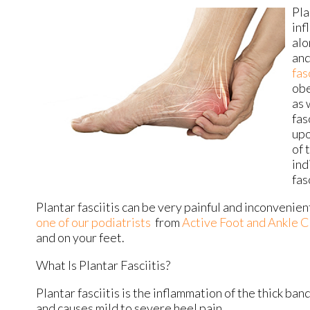
Pla
inf
alo
and
fas
obe
as 
fas
upo
of 
ind
fas
Plantar fasciitis can be very painful and inconvenien
one of our podiatrists
from
Active Foot and Ankle C
and on your feet.
What Is Plantar Fasciitis?
Plantar fasciitis is the inflammation of the thick ban
and causes mild to severe heel pain.