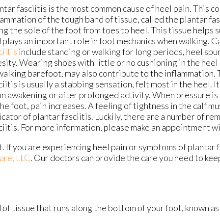
ntar fasciitis is the most common cause of heel pain. This co
lammation of the tough band of tissue, called the plantar fas
ng the sole of the foot from toes to heel. This tissue helps 
 plays an important role in foot mechanics when walking. C
ciitis
include standing or walking for long periods, heel spu
sity. Wearing shoes with little or no cushioning in the heel 
walking barefoot, may also contribute to the inflammation. 
ciitis is usually a stabbing sensation, felt most in the heel. 
n awakening or after prolonged activity. When pressure is 
the foot, pain increases. A feeling of tightness in the calf m
icator of plantar fasciitis. Luckily, there are a number of re
ciitis. For more information, please make an appointment wi
t. If you are experiencing heel pain or symptoms of plantar f
are, LLC
.
Our doctors
can provide the care you need to kee
d of tissue that runs along the bottom of your foot, known as 