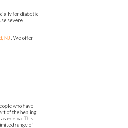
ially for diabetic
ause severe
d, NJ
. We offer
people who have
art of the healing
n as edema. This
limited range of