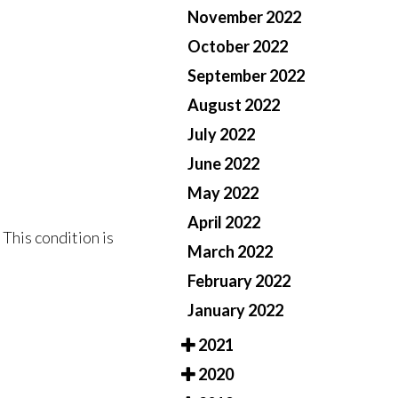
November 2022
October 2022
September 2022
August 2022
July 2022
June 2022
May 2022
April 2022
 This condition is
March 2022
February 2022
January 2022
2021
2020