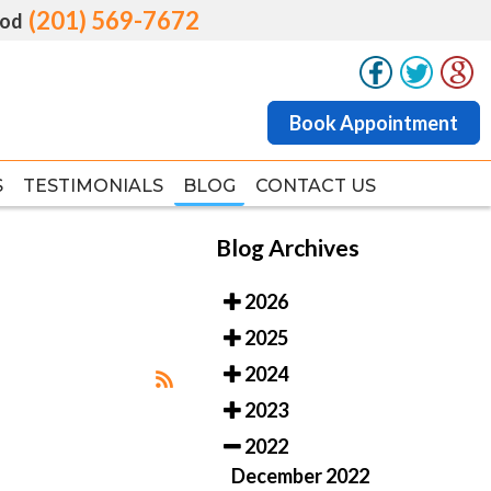
(201) 569-7672
(201) 569-7672
od
od
Book Appointment
Book Appointment
S
S
TESTIMONIALS
TESTIMONIALS
BLOG
BLOG
CONTACT US
CONTACT US
Blog Archives
2026
2025
2024
2023
2022
December 2022