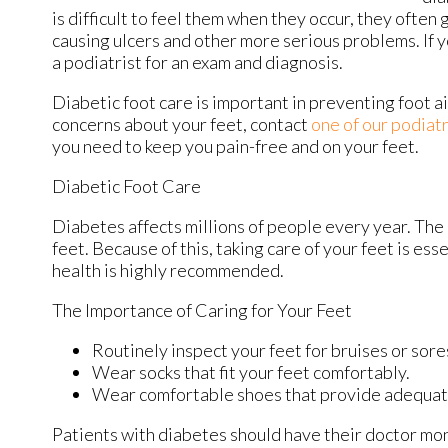
is difficult to feel them when they occur, they often 
causing ulcers and other more serious problems. If 
a podiatrist for an exam and diagnosis.
Diabetic foot care is important in preventing foot ai
concerns about your feet, contact
one of our podiatr
you need to keep you pain-free and on your feet.
Diabetic Foot Care
Diabetes affects millions of people every year. The
feet. Because of this, taking care of your feet is ess
health is highly recommended.
The Importance of Caring for Your Feet
Routinely inspect your feet for bruises or sore
Wear socks that fit your feet comfortably.
Wear comfortable shoes that provide adequat
Patients with diabetes should have their doctor moni