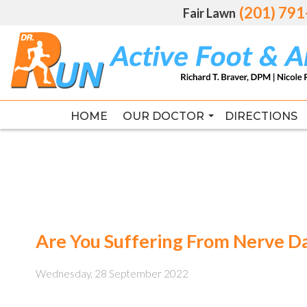
(201) 79
(201) 79
Fair Lawn
Fair Lawn
HOME
HOME
OUR DOCTOR
OUR DOCTOR
DIRECTIONS
DIRECTIONS
RICHARD T. BRAVER DPM, FAC
RICHARD T. BRAVER DPM, FAC
Are You Suffering From Nerve 
Wednesday, 28 September 2022