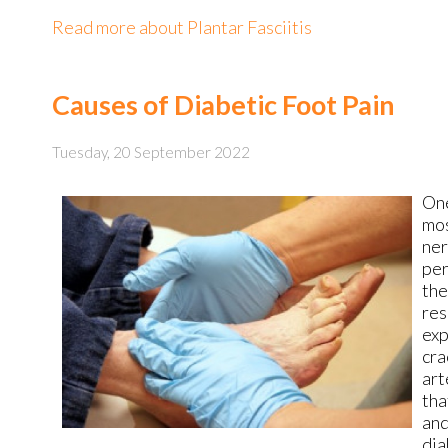
Read more about Plantar Fasciitis
Causes of Diabetic Foot Pain
Tuesday, 20 September 2022
One
mos
ner
per
the
res
exp
cra
art
tha
and
dia