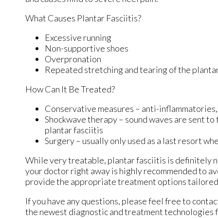
What Causes Plantar Fasciitis?
Excessive running
Non-supportive shoes
Overpronation
Repeated stretching and tearing of the plantar
How Can It Be Treated?
Conservative measures – anti-inflammatories, i
Shockwave therapy – sound waves are sent to the
plantar fasciitis
Surgery – usually only used as a last resort whe
While very treatable, plantar fasciitis is definitely
your doctor right away is highly recommended to avo
provide the appropriate treatment options tailored 
If you have any questions, please feel free to conta
the newest diagnostic and treatment technologies fo