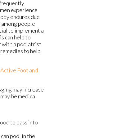
 frequently
women experience
 body endures due
on among people
cial to implement a
is can help to
r with a podiatrist
 remedies to help
f
Active Foot and
Aging may increase
e may be medical
lood to pass into
can pool in the