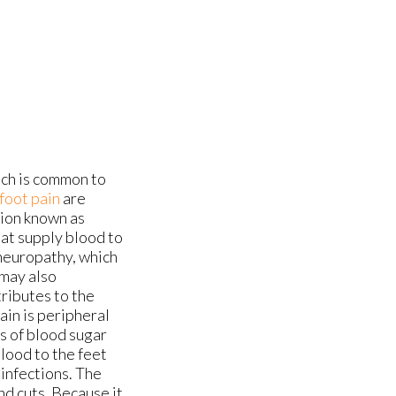
ich is common to
foot pain
are
tion known as
hat supply blood to
 neuropathy, which
 may also
tributes to the
ain is peripheral
ls of blood sugar
blood to the feet
 infections. The
and cuts. Because it