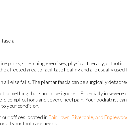
 fascia
ce packs, stretching exercises, physical therapy, orthotic 
 affected area to facilitate healing and are usually used f
n all else fails. The plantar fascia can be surgically detach
 not something that should be ignored. Especially in severe 
id complications and severe heel pain. Your podiatrist can
to your condition.
ct
our offices
located in
Fair Lawn,
Riverdale,
and Englewoo
r all your foot care needs.