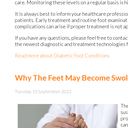
care. Monitoring these levels on a regular basis is h
It is always best to inform your healthcare professi
patients. Early treatment and routine foot examinat
complications can arise if proper treatment is not a
If you have any questions, please feel free to conta
the newest diagnostic and treatment technologies fo
Read more about Diabetic Foot Conditions
Why The Feet May Become Swol
Tuesday, 13 September 2022
The
sus
pro
can