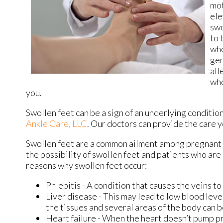
mot
ele
swo
to 
who
gen
all
who
you.
Swollen feet can be a sign of an underlying condition
Ankle Care, LLC
.
Our doctors
can provide the care y
Swollen feet are a common ailment among pregnant 
the possibility of swollen feet and patients who ar
reasons why swollen feet occur:
Phlebitis - A condition that causes the veins t
Liver disease - This may lead to low blood level
the tissues and several areas of the body can 
Heart failure - When the heart doesn’t pump pr