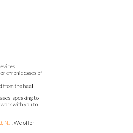
devices
or chronic cases of
ed from the heel
cases, speaking to
 work with you to
d, NJ
. We offer