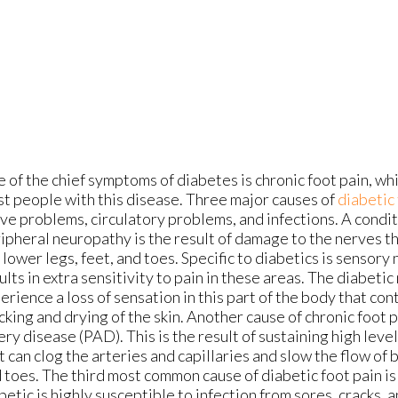
 of the chief symptoms of diabetes is chronic foot pain, wh
t people with this disease. Three major causes of
diabetic 
ve problems, circulatory problems, and infections. A condi
ipheral neuropathy is the result of damage to the nerves t
 lower legs, feet, and toes. Specific to diabetics is sensory
ults in extra sensitivity to pain in these areas. The diabetic
erience a loss of sensation in this part of the body that con
cking and drying of the skin. Another cause of chronic foot p
ery disease (PAD). This is the result of sustaining high leve
t can clog the arteries and capillaries and slow the flow of 
 toes. The third most common cause of diabetic foot pain is
betic is highly susceptible to infection from sores, cracks, 