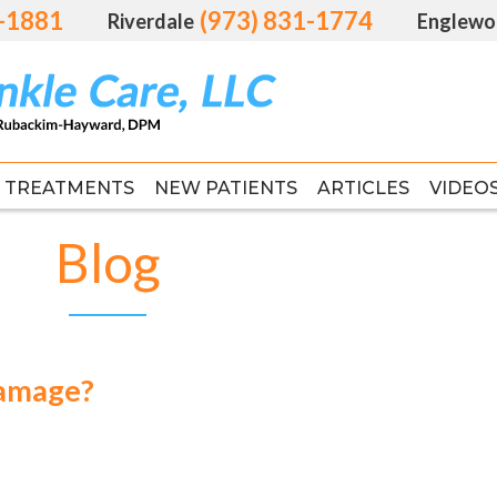
1-1881
1-1881
(973) 831-1774
(973) 831-1774
Riverdale
Riverdale
Englewo
Englewo
TREATMENTS
TREATMENTS
NEW PATIENTS
NEW PATIENTS
ARTICLES
ARTICLES
VIDEO
VIDEO
FAS
FAS
Blog
Damage?