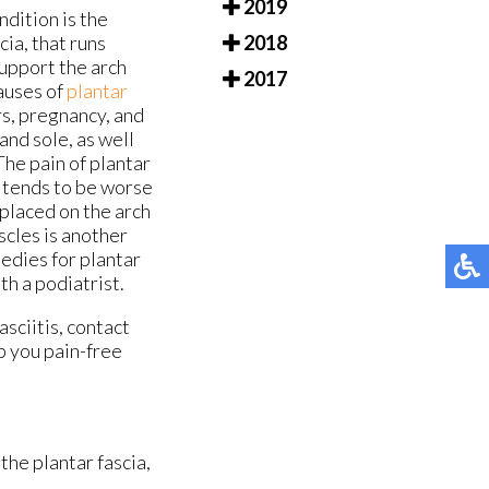
2019
ndition is the
cia, that runs
2018
support the arch
2017
auses of
plantar
rs, pregnancy, and
and sole, as well
The pain of plantar
It tends to be worse
placed on the arch
uscles is another
medies for plantar
th a podiatrist.
asciitis, contact
p you pain-free
the plantar fascia,