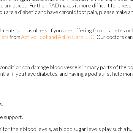
go unnoticed. Further, PAD makes it more difficult for these i
you are a diabetic and have chronic foot pain, please make 
lments such as ulcers. If you are suffering from diabetes or
ists
from
Active Foot and Ankle Care, LLC
.
Our doctors
can
 condition can damage blood vessels in many parts of the bo
ential if you have diabetes, and having a podiatrist help mon
s.
e support.
tor their blood levels, as blood sugar levels play such a hu