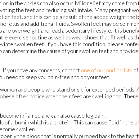
ion in the ankles can also occur. Mild relief may come from
vating the feet and reducing salt intake. Many pregnant 
llen feet, and this can be a result of the added weight the
the fetus and additional fluids. Swollen feet may be comm
 are overweight and lead a sedentary lifestyle. It is benefi
tle exercise routine as well as wear shoes that fit well as th
eviate swollen feet. If you have this condition, please confe
 can determine the cause of your swollen feet and provide
. If you have any concerns, contact
one of our podiatrists
o
ou need to keep you pain-free and on your feet.
women and people who stand or sit for extended periods. 
e obese often notice when their feet are swelling too. Ther
o become inflamed and can also cause leg pain.
s of albumin which is a protein. This can cause fluid in the b
become swollen.
operly the blood that is normally pumped back to the heart 