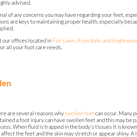
ighly advised.
onal of any concerns you may have regarding your feet, espec
ions are keys to maintaining proper health, especially bec
pplied.
ct
our offices
located in
Fair Lawn,
Riverdale,
and Englewoo
r all your foot care needs.
len
re are several reasons why
swollen feet
can occur. Many 
tained a foot injury can have swollen feet and this may be p
cess. When fluid is trapped in the body’s tissues it is know
 affect the feet and the skin may stretch or appear shiny. A 