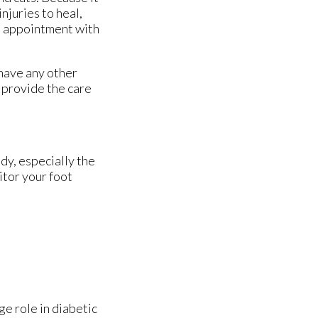
njuries to heal,
an appointment with
 have any other
 provide the care
dy, especially the
itor your foot
ge role in diabetic