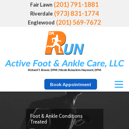
(201) 791-1881
Fair Lawn
(973) 831-1774
Riverdale
(201) 569-7672
Englewood
Book Appointment
Foot & Ankle Conditions
Treated