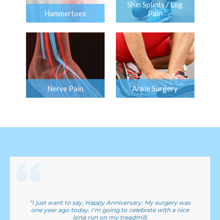
Shin Splints / Leg
Hammertoes
Pain
Nerve Pain
Ankle Surgery
"I just want to say, Happy Anniversary. My surgery was
one year ago today. I'm going to celebrate with a nice
long run on my treadmill.