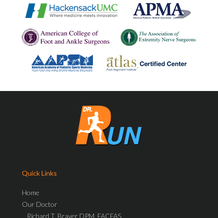
Quick Links
Home
Our Doctor
Richard T. Braver DPM, FACFAS