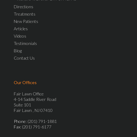
Directions
Treatments
New Patients
Articles
Videos
Testimonials
Blog
Contact Us
Our Offices
Fair Lawn Office
4-14 Saddle River Road
Suite 101
Fair Lawn , NJ 07410
Phone
: (201) 791-1881
Fax
: (201) 791-6177