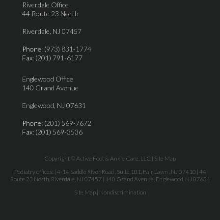
Riverdale Office
44 Route 23 North
Riverdale, NJ 07457
Phone
: (973) 831-1774
Fax
: (201) 791-6177
Englewood Office
140 Grand Avenue
Englewood, NJ 07631
Phone
: (201) 569-7672
Fax
: (201) 569-3536
Copyright © Active Foot & Ankle Care, LLC |
Site Map
Podiatry offices:
| 4-14 Saddle River Road , Suite 101, Fair Lawn , NJ 07410
| 44
Route 23 North, Riverdale, NJ 07457
| 140 Grand Avenue, Englewood, NJ 07631
Site Map
|
Nondiscrimination