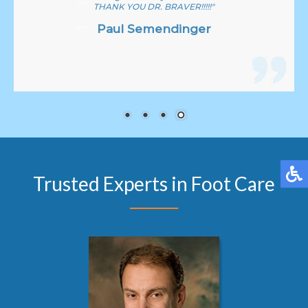
THANK YOU DR. BRAVER!!!!!"
Paul Semendinger
Trusted Experts in Foot Care