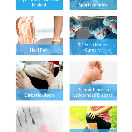
Implant
Sports Injuries
3D Euro Bunion
Heel Pain
Surgery
Plantar Fibroma
Diabetic Ulcers
Ledderhose Disease