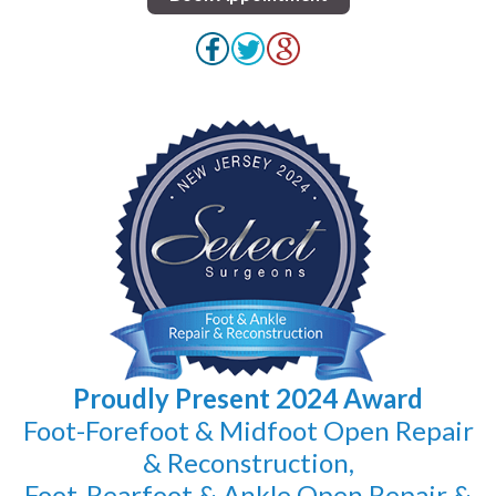
Proudly Present 2024 Award
Foot-Forefoot & Midfoot Open Repair
& Reconstruction,
Foot-Rearfoot & Ankle Open Repair &