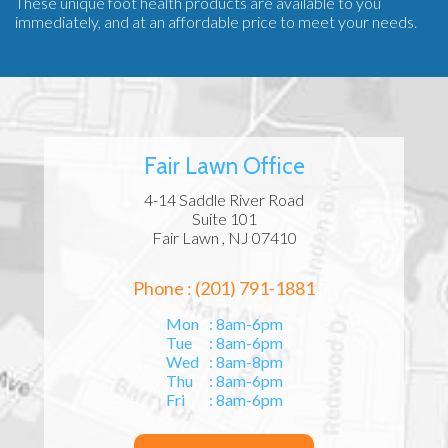
These unique foot health products are available to you
immediately, and at an affordable price to meet your needs.
Fair Lawn Office
4-14 Saddle River Road
Suite 101
Fair Lawn , NJ 07410
Phone : (201) 791-1881
Mon
: 8am-6pm
Tue
: 8am-6pm
Wed
: 8am-8pm
Thu
: 8am-6pm
Fri
: 8am-6pm