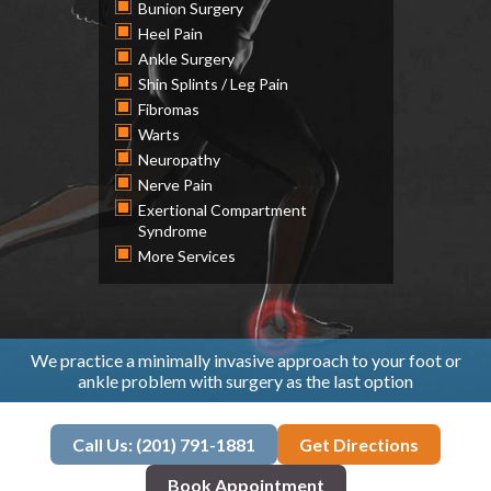
Bunion Surgery
Heel Pain
Ankle Surgery
Shin Splints / Leg Pain
Fibromas
Warts
Neuropathy
Nerve Pain
Exertional Compartment
Syndrome
More Services
We practice a minimally invasive approach to your foot or
ankle problem with surgery as the last option
Call Us: (201) 791-1881
Get Directions
Book Appointment