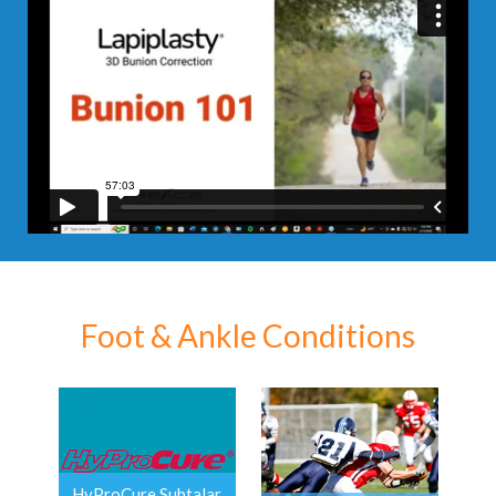
Foot & Ankle Conditions
HyProCure Subtalar