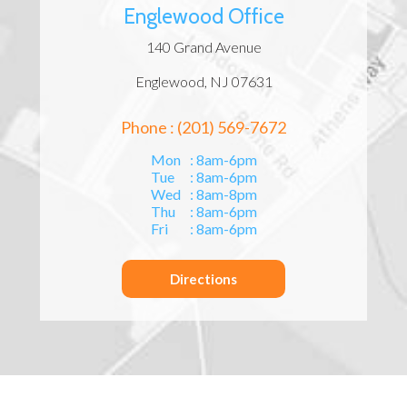
Englewood Office
140 Grand Avenue
Englewood, NJ 07631
Phone : (201) 569-7672
Mon
: 8am-6pm
Tue
: 8am-6pm
Wed
: 8am-8pm
Thu
: 8am-6pm
Fri
: 8am-6pm
Directions