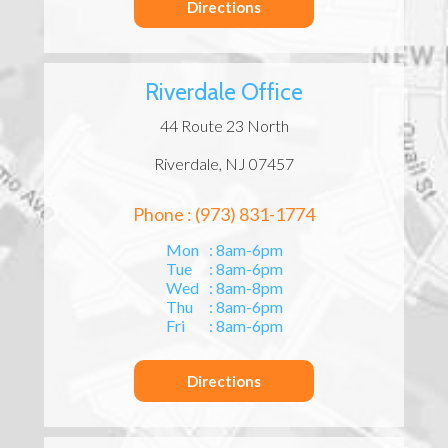
Directions
Riverdale Office
44 Route 23 North
Riverdale, NJ 07457
Phone : (973) 831-1774
Mon
: 8am-6pm
Tue
: 8am-6pm
Wed
: 8am-8pm
Thu
: 8am-6pm
Fri
: 8am-6pm
Directions