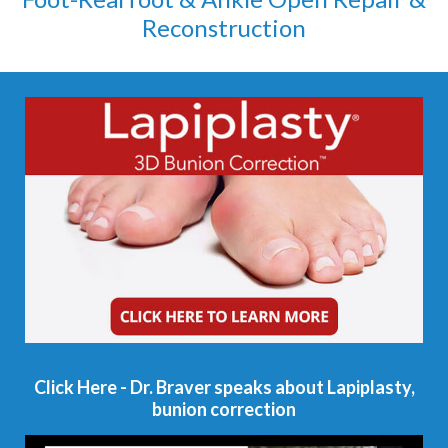
Reconstruction
Click Here - Dr. Braver speaks about Lapiplasty,
bunion correction