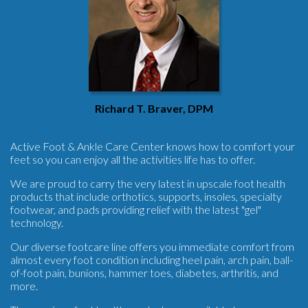
Richard T. Braver, DPM
Active Foot & Ankle Care Center knows how to comfort your
feet so you can enjoy all the activities life has to offer.
We are proud to carry the very latest in upscale foot health
products that include orthotics, supports, insoles, specialty
footwear, and pads providing relief with the latest "gel"
technology.
Our diverse footcare line offers you immediate comfort from
almost every foot condition including heel pain, arch pain, ball-
of-foot pain, bunions, hammer toes, diabetes, arthritis, and
more.