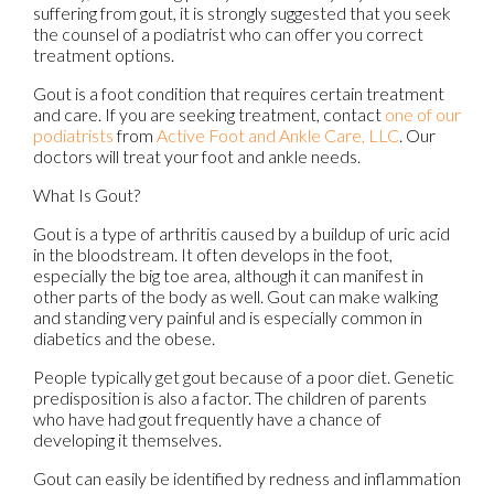
suffering from gout, it is strongly suggested that you seek
the counsel of a podiatrist who can offer you correct
treatment options.
Gout is a foot condition that requires certain treatment
and care. If you are seeking treatment, contact
one of our
podiatrists
from
Active Foot and Ankle Care, LLC
.
Our
doctors
will treat your foot and ankle needs.
What Is Gout?
Gout is a type of arthritis caused by a buildup of uric acid
in the bloodstream. It often develops in the foot,
especially the big toe area, although it can manifest in
other parts of the body as well. Gout can make walking
and standing very painful and is especially common in
diabetics and the obese.
People typically get gout because of a poor diet. Genetic
predisposition is also a factor. The children of parents
who have had gout frequently have a chance of
developing it themselves.
Gout can easily be identified by redness and inflammation