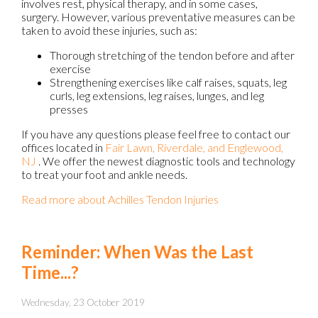
involves rest, physical therapy, and in some cases,
surgery. However, various preventative measures can be
taken to avoid these injuries, such as:
Thorough stretching of the tendon before and after
exercise
Strengthening exercises like calf raises, squats, leg
curls, leg extensions, leg raises, lunges, and leg
presses
If you have any questions please feel free to contact
our
offices
located in
Fair Lawn,
Riverdale,
and Englewood,
NJ
. We offer the newest diagnostic tools and technology
to treat your foot and ankle needs.
Read more about Achilles Tendon Injuries
Reminder: When Was the Last
Time...?
Wednesday, 23 October 2019