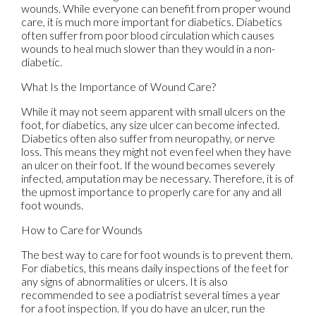
wounds. While everyone can benefit from proper wound
care, it is much more important for diabetics. Diabetics
often suffer from poor blood circulation which causes
wounds to heal much slower than they would in a non-
diabetic.
What Is the Importance of Wound Care?
While it may not seem apparent with small ulcers on the
foot, for diabetics, any size ulcer can become infected.
Diabetics often also suffer from neuropathy, or nerve
loss. This means they might not even feel when they have
an ulcer on their foot. If the wound becomes severely
infected, amputation may be necessary. Therefore, it is of
the upmost importance to properly care for any and all
foot wounds.
How to Care for Wounds
The best way to care for foot wounds is to prevent them.
For diabetics, this means daily inspections of the feet for
any signs of abnormalities or ulcers. It is also
recommended to see a podiatrist several times a year
for a foot inspection. If you do have an ulcer, run the