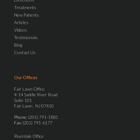
Treatments
New Patients
Articles
Videos
Testimonials
Blog
Contact Us
Our Offices
Fair Lawn Office
4-14 Saddle River Road
Suite 101
Fair Lawn , NJ 07410
Phone
: (201) 791-1881
Fax
: (201) 791-6177
Riverdale Office