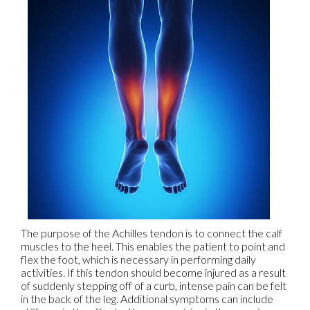
The purpose of the Achilles tendon is to connect the calf
muscles to the heel. This enables the patient to point and
flex the foot, which is necessary in performing daily
activities. If this tendon should become injured as a result
of suddenly stepping off of a curb, intense pain can be felt
in the back of the leg. Additional symptoms can include