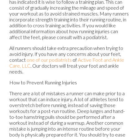
has indicated it is wise to follow a training plan. This can
consist of gradually increasing the mileage and speed of
your workout as to avoid strained muscles. Many runners
incorporate strength training into their running routine, in
addition to cross training activities. If you would like
additional information about how running injuries can
affect the feet, please consult with a podiatrist.
All runners should take extra precaution when trying to
avoid injury. If you have any concerns about your feet,
contact
one of our podiatrists
of
Active Foot and Ankle
Care, LLC
.
Our doctors
will treat your foot and ankle
needs.
How to Prevent Running Injuries
There are a lot of mistakes a runner can make prior to a
workout that can induce injury. A lot of athletes tend to
overstretch before running, instead of saving those
workouts for a post-run routine. Deep lunges and hand-
to-toe hamstring pulls should be performed after a
workout instead of during a warmup. Another common
mistake is jumping into an intense routine before your
body is physically prepared for it. You should try to ease