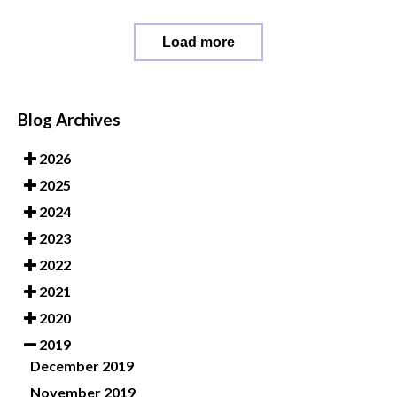
Load more
Blog Archives
2026
2025
2024
2023
2022
2021
2020
2019
December 2019
November 2019