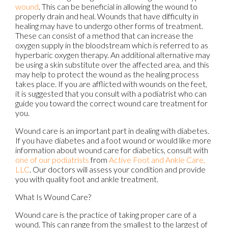
wound
. This can be beneficial in allowing the wound to
properly drain and heal. Wounds that have difficulty in
healing may have to undergo other forms of treatment.
These can consist of a method that can increase the
oxygen supply in the bloodstream which is referred to as
hyperbaric oxygen therapy. An additional alternative may
be using a skin substitute over the affected area, and this
may help to protect the wound as the healing process
takes place. If you are afflicted with wounds on the feet,
it is suggested that you consult with a podiatrist who can
guide you toward the correct wound care treatment for
you.
Wound care is an important part in dealing with diabetes.
If you have diabetes and a foot wound or would like more
information about wound care for diabetics, consult with
one of our podiatrists
from
Active Foot and Ankle Care,
LLC
.
Our doctors
will assess your condition and provide
you with quality foot and ankle treatment.
What Is Wound Care?
Wound care is the practice of taking proper care of a
wound. This can range from the smallest to the largest of