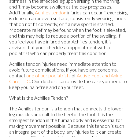
stiffness in the affected leg upon arising in the morning,
and it may become swollen as the day progresses.
Additionally,
Achilles tendon
injuries can occur if exercising
is done on an uneven surface, consistently wearing shoes
that do not fit correctly, or if a new sport is started.
Moderate relief may be found when the foot is elevated,
and this may help to reduce a portion of the swelling. If
you feel you have injured your Achilles tendon, it is
advised that you schedule an appointment with a
podiatrist who can properly treat this condition.
Achilles tendon injuries need immediate attention to
avoid future complications. If you have any concerns,
contact
one of our podiatrists
of
Active Foot and Ankle
Care, LLC
.
Our doctors
can provide the care you need to
keep you pain-free and on your feet.
What Is the Achilles Tendon?
The Achilles tendon is a tendon that connects the lower
leg muscles and calf to the heel of the foot. It is the
strongest tendon in the human body and is essential for
making movement possible. Because this tendon is such
an integral part of the body, any injuries to it can create