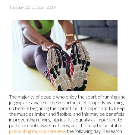
Tuesday, 22 October 2019
The majority of people who enjoy the sport of running and
jogging are aware of the importance of properly warming
up before beginning their practice. It is important to keep
the muscles limber and flexible, and this may be beneficial
in preventing running injuries. It is equally as important to
perform cool down stretches, and this may be helpful in
preventing muscle soreness
the following day. Research