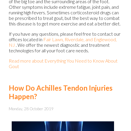
of the big toe and the surrounding areas of the foot.
Other symptoms include extreme fatigue, joint pain, and
running high fevers. Sometimes corticosteroid drugs can
be prescribed to treat gout, but the best way to combat
this disease is to get more exercise and eat a better diet.
If you have any questions, please feel free to contact
our
offices
located in
Fair Lawn,
Riverdale,
and Englewood,
NJ
. We offer the newest diagnostic and treatment
technologies for all your foot care needs.
Read more about Everything You Need to Know About
Gout
How Do Achilles Tendon Injuries
Happen?
Monday, 28 October 2019