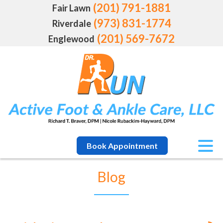
(201) 791-1881
Fair Lawn
(973) 831-1774
Riverdale
(201) 569-7672
Englewood
Book Appointment
Blog