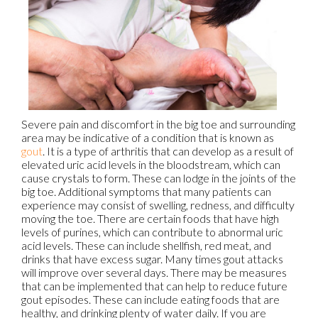
Severe pain and discomfort in the big toe and surrounding
area may be indicative of a condition that is known as
gout
. It is a type of arthritis that can develop as a result of
elevated uric acid levels in the bloodstream, which can
cause crystals to form. These can lodge in the joints of the
big toe. Additional symptoms that many patients can
experience may consist of swelling, redness, and difficulty
moving the toe. There are certain foods that have high
levels of purines, which can contribute to abnormal uric
acid levels. These can include shellfish, red meat, and
drinks that have excess sugar. Many times gout attacks
will improve over several days. There may be measures
that can be implemented that can help to reduce future
gout episodes. These can include eating foods that are
healthy, and drinking plenty of water daily. If you are