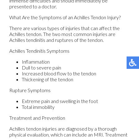
immense difficulties and should immediately be
presented to a doctor.
What Are the Symptoms of an Achilles Tendon Injury?
There are various types of injuries that can affect the
Achilles tendon. The two most common injuries are
Achilles tendinitis and ruptures of the tendon.
Achilles Tendinitis Symptoms
Inflammation
Dull to severe pain
Increased blood flow to the tendon
Thickening of the tendon
Rupture Symptoms
Extreme pain and swelling in the foot
Total immobility
Treatment and Prevention
Achilles tendon injuries are diagnosed by a thorough
physical evaluation, which can include an MRI. Treatment