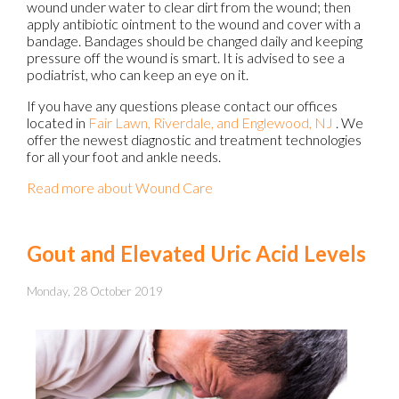
wound under water to clear dirt from the wound; then
apply antibiotic ointment to the wound and cover with a
bandage. Bandages should be changed daily and keeping
pressure off the wound is smart. It is advised to see a
podiatrist, who can keep an eye on it.
If you have any questions please contact
our offices
located in
Fair Lawn,
Riverdale,
and Englewood, NJ
. We
offer the newest diagnostic and treatment technologies
for all your foot and ankle needs.
Read more about Wound Care
Gout and Elevated Uric Acid Levels
Monday, 28 October 2019