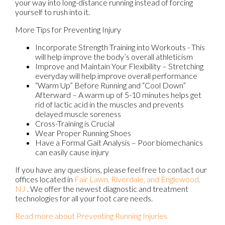
your way into long-distance running instead of forcing
yourself to rush into it.
More Tips for Preventing Injury
Incorporate Strength Training into Workouts - This
will help improve the body’s overall athleticism
Improve and Maintain Your Flexibility – Stretching
everyday will help improve overall performance
“Warm Up” Before Running and “Cool Down”
Afterward – A warm up of 5-10 minutes helps get
rid of lactic acid in the muscles and prevents
delayed muscle soreness
Cross-Training is Crucial
Wear Proper Running Shoes
Have a Formal Gait Analysis – Poor biomechanics
can easily cause injury
If you have any questions, please feel free to contact
our
offices
located in
Fair Lawn,
Riverdale,
and Englewood,
NJ
. We offer the newest diagnostic and treatment
technologies for all your foot care needs.
Read more about Preventing Running Injuries