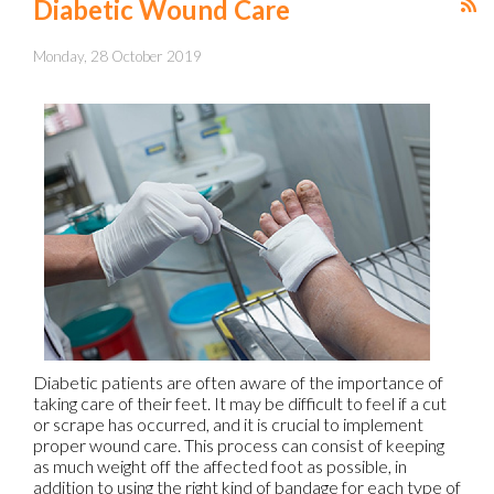
Diabetic Wound Care
Monday, 28 October 2019
Diabetic patients are often aware of the importance of
taking care of their feet. It may be difficult to feel if a cut
or scrape has occurred, and it is crucial to implement
proper wound care. This process can consist of keeping
as much weight off the affected foot as possible, in
addition to using the right kind of bandage for each type of