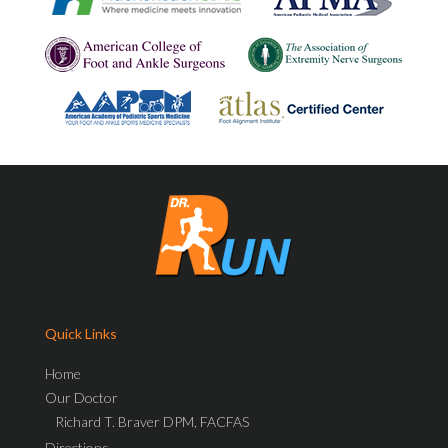
Quick Links
Home
Our Doctor
Richard T. Braver DPM, FACFAS
Directions