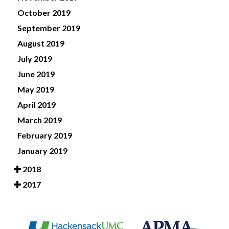
October 2019
September 2019
August 2019
July 2019
June 2019
May 2019
April 2019
March 2019
February 2019
January 2019
2018
2017