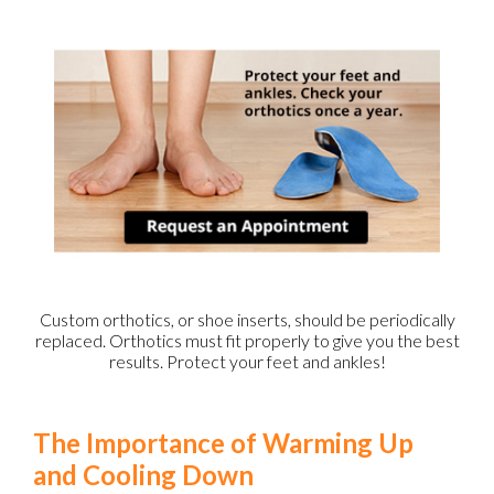
Custom orthotics, or shoe inserts, should be periodically
replaced. Orthotics must fit properly to give you the best
results. Protect your feet and ankles!
The Importance of Warming Up
and Cooling Down