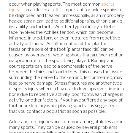
occur when playing sports. The most common
sports
injury
is an ankle sprain. It is important for ankle sprains to
be diagnosed and treated professionally, as an improperly
healed sprain can lead to additional sprains, chronic ankle
instability, and arthritis. Another type of injury athletes
face involves the Achilles tendon, which can become
inflamed, injured, torn, or even ruptured from repetitive
activity or trauma. An inflammation of the plantar
fascia on the sole of the foot (plantar fasciitis) can be
caused by overuse or wearing shoes that are worn out or
inappropriate for the sport being played. Running and
court sports can lead to a compression of the nerve
between the third and fourth toes. This causes the tissue
surrounding the nerve to thicken and, left untreated, may
lead to nerve damage. Stress fractures are another type
of sports injury where a tiny crack develops over time in a
bone due to repetitive activity, poor footwear, changes in
activity, or other factors. If you have suffered any type of
foot or ankle injury while playing sports, it is suggested
that you contact a podiatrist as soon as possible.
Ankle and foot injuries are common among athletes and in
many sports. They can be caused by several problems
and may be potentially serious. If you are feeling pain or