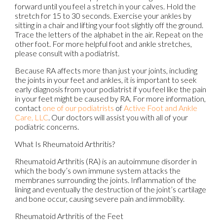
forward until you feel a stretch in your calves. Hold the
stretch for 15 to 30 seconds. Exercise your ankles by
sitting in a chair and lifting your foot slightly off the ground.
Trace the letters of the alphabet in the air. Repeat on the
other foot. For more helpful foot and ankle stretches,
please consult with a podiatrist.
Because RA affects more than just your joints, including
the joints in your feet and ankles, it is important to seek
early diagnosis from your podiatrist if you feel like the pain
in your feet might be caused by RA. For more information,
contact
one of our podiatrists
of
Active Foot and Ankle
Care, LLC
.
Our doctors
will assist you with all of your
podiatric concerns.
What Is Rheumatoid Arthritis?
Rheumatoid Arthritis (RA) is an autoimmune disorder in
which the body’s own immune system attacks the
membranes surrounding the joints. Inflammation of the
lining and eventually the destruction of the joint’s cartilage
and bone occur, causing severe pain and immobility.
Rheumatoid Arthritis of the Feet