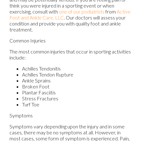
think you were injured in a sporting event or when
exercising, consult with
one of our podiatrists
from
Active
Foot and Ankle Care, LLC
.
Our doctors
will assess your
condition and provide you with quality foot and ankle
treatment.
Common Injuries
The most common injuries that occur in sporting activities
include:
Achilles Tendonitis
Achilles Tendon Rupture
Ankle Sprains
Broken Foot
Plantar Fasciitis
Stress Fractures
Turf Toe
Symptoms
Symptoms vary depending upon the injury and in some
cases, there may be no symptoms at all. However, in
most cases, some form of symptom is experienced. Pain,