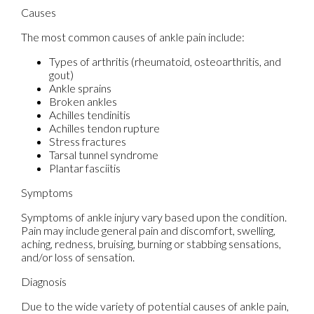
Causes
The most common causes of ankle pain include:
Types of arthritis (rheumatoid, osteoarthritis, and
gout)
Ankle sprains
Broken ankles
Achilles tendinitis
Achilles tendon rupture
Stress fractures
Tarsal tunnel syndrome
Plantar fasciitis
Symptoms
Symptoms of ankle injury vary based upon the condition.
Pain may include general pain and discomfort, swelling,
aching, redness, bruising, burning or stabbing sensations,
and/or loss of sensation.
Diagnosis
Due to the wide variety of potential causes of ankle pain,