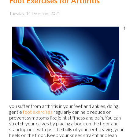
Foot Exercises for Arthritis
Tuesday, 14 December 2021
If
you suffer from arthritis in your feet and ankles, doing
gentle
foot exercises
regularly can help reduce or
prevent symptoms like joint stiffness and pain. You can
stretch your calves by placing a book on the floor and
standing on it with just the balls of your feet, leaving your
heels on the floor. Keep your knees straight and lean