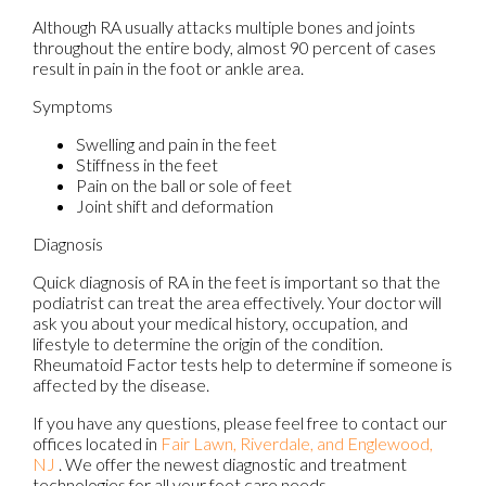
Although RA usually attacks multiple bones and joints
throughout the entire body, almost 90 percent of cases
result in pain in the foot or ankle area.
Symptoms
Swelling and pain in the feet
Stiffness in the feet
Pain on the ball or sole of feet
Joint shift and deformation
Diagnosis
Quick diagnosis of RA in the feet is important so that the
podiatrist can treat the area effectively. Your doctor will
ask you about your medical history, occupation, and
lifestyle to determine the origin of the condition.
Rheumatoid Factor tests help to determine if someone is
affected by the disease.
If you have any questions, please feel free to contact
our
offices
located in
Fair Lawn,
Riverdale,
and Englewood,
NJ
. We offer the newest diagnostic and treatment
technologies for all your foot care needs.