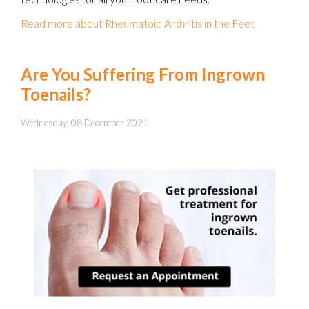
Read more about Rheumatoid Arthritis in the Feet
Are You Suffering From Ingrown
Toenails?
Wednesday, 08 December 2021