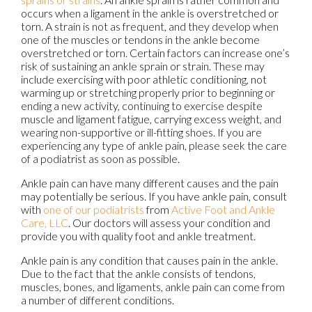
occurs when a ligament in the ankle is overstretched or
torn. A strain is not as frequent, and they develop when
one of the muscles or tendons in the ankle become
overstretched or torn. Certain factors can increase one’s
risk of sustaining an ankle sprain or strain. These may
include exercising with poor athletic conditioning, not
warming up or stretching properly prior to beginning or
ending a new activity, continuing to exercise despite
muscle and ligament fatigue, carrying excess weight, and
wearing non-supportive or ill-fitting shoes. If you are
experiencing any type of ankle pain, please seek the care
of a podiatrist as soon as possible.
Ankle pain can have many different causes and the pain
may potentially be serious. If you have ankle pain, consult
with
one of our podiatrists
from
Active Foot and Ankle
Care, LLC
.
Our doctors
will assess your condition and
provide you with quality foot and ankle treatment.
Ankle pain is any condition that causes pain in the ankle.
Due to the fact that the ankle consists of tendons,
muscles, bones, and ligaments, ankle pain can come from
a number of different conditions.