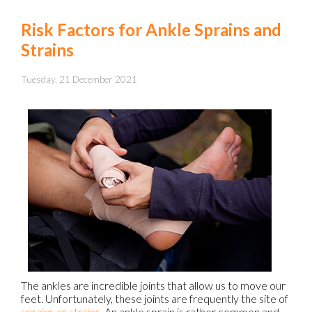
Risk Factors for Ankle Sprains and
Strains
Tuesday, 21 December 2021
The ankles are incredible joints that allow us to move our
feet. Unfortunately, these joints are frequently the site of
sprains or strains
. An ankle sprain is rather common and