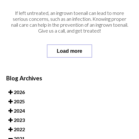
If left untreated, an ingrown toenail can lead to more
serious concerns, such as an infection. Knowing proper
nail care can help in the prevention of an ingrown toenail.
Give us a call, and get treated!
Load more
Blog Archives
2026
2025
2024
2023
2022
2021