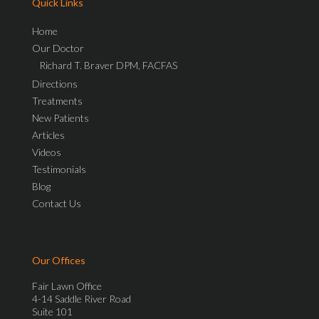
Quick Links
Home
Our Doctor
Richard T. Braver DPM, FACFAS
Directions
Treatments
New Patients
Articles
Videos
Testimonials
Blog
Contact Us
Our Offices
Fair Lawn Office
4-14 Saddle River Road
Suite 101