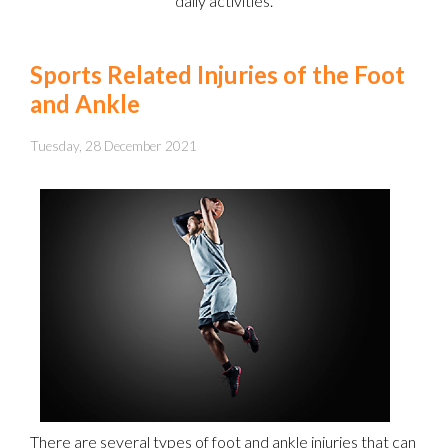
daily activities.
Sports Related Injuries of the Foot
and Ankle
Tuesday, 28 December 2021
There are several types of foot and ankle injuries that can