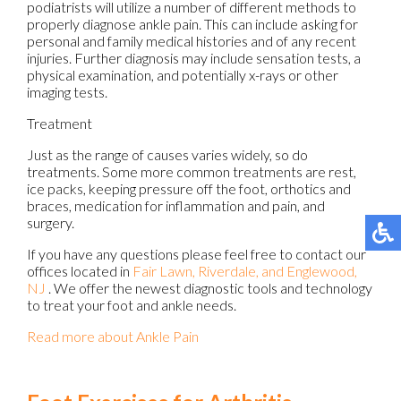
podiatrists will utilize a number of different methods to
properly diagnose ankle pain. This can include asking for
personal and family medical histories and of any recent
injuries. Further diagnosis may include sensation tests, a
physical examination, and potentially x-rays or other
imaging tests.
Treatment
Just as the range of causes varies widely, so do
treatments. Some more common treatments are rest,
ice packs, keeping pressure off the foot, orthotics and
braces, medication for inflammation and pain, and
surgery.
If you have any questions please feel free to contact
our
offices
located in
Fair Lawn,
Riverdale,
and Englewood,
NJ
. We offer the newest diagnostic tools and technology
to treat your foot and ankle needs.
Read more about Ankle Pain