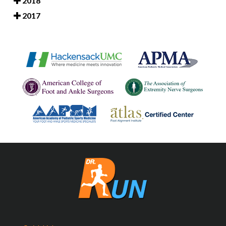
2018
2017