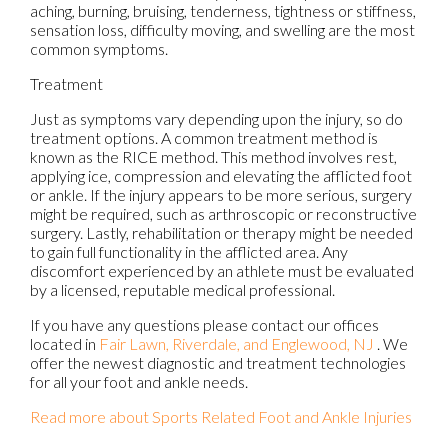
aching, burning, bruising, tenderness, tightness or stiffness,
sensation loss, difficulty moving, and swelling are the most
common symptoms.
Treatment
Just as symptoms vary depending upon the injury, so do
treatment options. A common treatment method is
known as the RICE method. This method involves rest,
applying ice, compression and elevating the afflicted foot
or ankle. If the injury appears to be more serious, surgery
might be required, such as arthroscopic or reconstructive
surgery. Lastly, rehabilitation or therapy might be needed
to gain full functionality in the afflicted area. Any
discomfort experienced by an athlete must be evaluated
by a licensed, reputable medical professional.
If you have any questions please contact
our offices
located in
Fair Lawn,
Riverdale,
and Englewood, NJ
. We
offer the newest diagnostic and treatment technologies
for all your foot and ankle needs.
Read more about Sports Related Foot and Ankle Injuries