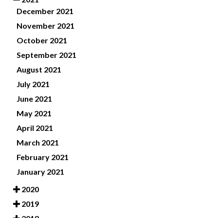
December 2021
November 2021
October 2021
September 2021
August 2021
July 2021
June 2021
May 2021
April 2021
March 2021
February 2021
January 2021
2020
2019