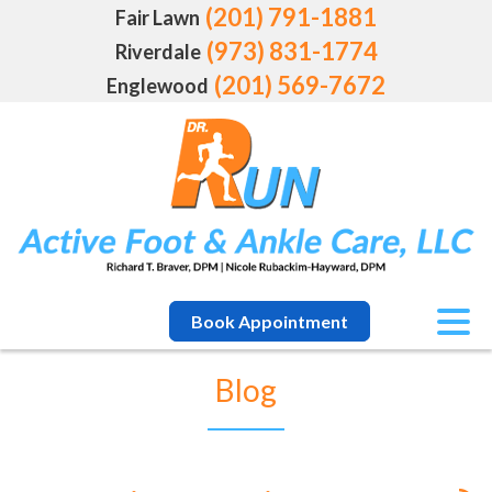
(201) 791-1881
Fair Lawn
(973) 831-1774
Riverdale
(201) 569-7672
Englewood
Book Appointment
Blog