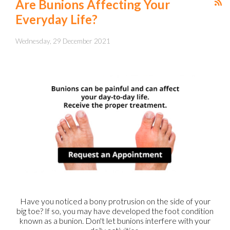
Are Bunions Affecting Your
Everyday Life?
Wednesday, 29 December 2021
Have you noticed a bony protrusion on the side of your
big toe? If so, you may have developed the foot condition
known as a bunion. Don't let bunions interfere with your