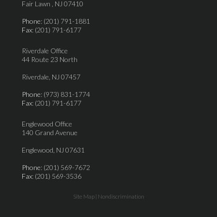
Fair Lawn , NJ 07410
Phone
: (201) 791-1881
Fax
: (201) 791-6177
Riverdale Office
44 Route 23 North
Riverdale, NJ 07457
Phone
: (973) 831-1774
Fax
: (201) 791-6177
Englewood Office
140 Grand Avenue
Englewood, NJ 07631
Phone
: (201) 569-7672
Fax
: (201) 569-3536
Site Map
|
Nondiscrimination