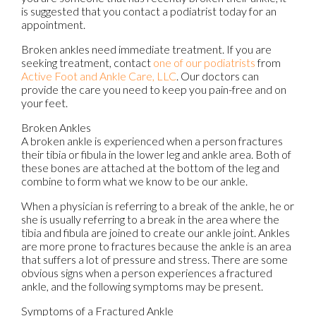
is suggested that you contact a podiatrist today for an
appointment.
Broken ankles need immediate treatment. If you are
seeking treatment, contact
one of our podiatrists
from
Active Foot and Ankle Care, LLC
.
Our doctors
can
provide the care you need to keep you pain-free and on
your feet.
Broken Ankles
A broken ankle is experienced when a person fractures
their tibia or fibula in the lower leg and ankle area. Both of
these bones are attached at the bottom of the leg and
combine to form what we know to be our ankle.
When a physician is referring to a break of the ankle, he or
she is usually referring to a break in the area where the
tibia and fibula are joined to create our ankle joint. Ankles
are more prone to fractures because the ankle is an area
that suffers a lot of pressure and stress. There are some
obvious signs when a person experiences a fractured
ankle, and the following symptoms may be present.
Symptoms of a Fractured Ankle