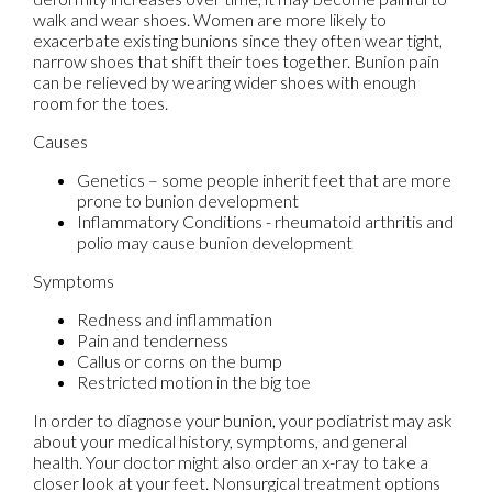
walk and wear shoes. Women are more likely to
exacerbate existing bunions since they often wear tight,
narrow shoes that shift their toes together. Bunion pain
can be relieved by wearing wider shoes with enough
room for the toes.
Causes
Genetics – some people inherit feet that are more
prone to bunion development
Inflammatory Conditions - rheumatoid arthritis and
polio may cause bunion development
Symptoms
Redness and inflammation
Pain and tenderness
Callus or corns on the bump
Restricted motion in the big toe
In order to diagnose your bunion, your podiatrist may ask
about your medical history, symptoms, and general
health. Your doctor might also order an x-ray to take a
closer look at your feet. Nonsurgical treatment options