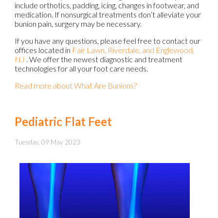
include orthotics, padding, icing, changes in footwear, and
medication. If nonsurgical treatments don’t alleviate your
bunion pain, surgery may be necessary.
If you have any questions, please feel free to contact
our
offices
located in
Fair Lawn,
Riverdale,
and Englewood,
NJ
. We offer the newest diagnostic and treatment
technologies for all your foot care needs.
Read more about What Are Bunions?
Pediatric Flat Feet
Tuesday, 09 May 2023