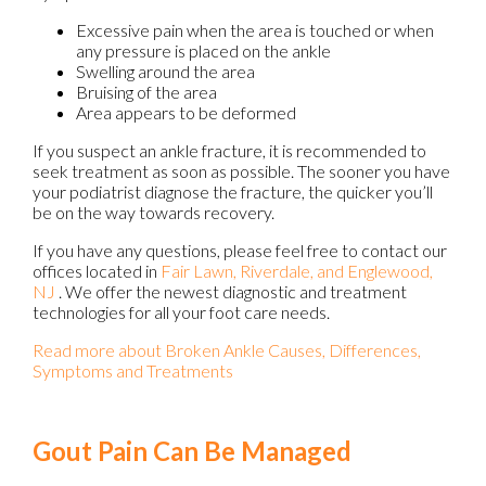
Excessive pain when the area is touched or when
any pressure is placed on the ankle
Swelling around the area
Bruising of the area
Area appears to be deformed
If you suspect an ankle fracture, it is recommended to
seek treatment as soon as possible. The sooner you have
your podiatrist diagnose the fracture, the quicker you’ll
be on the way towards recovery.
If you have any questions, please feel free to contact
our
offices
located in
Fair Lawn,
Riverdale,
and Englewood,
NJ
. We offer the newest diagnostic and treatment
technologies for all your foot care needs.
Read more about Broken Ankle Causes, Differences,
Symptoms and Treatments
Gout Pain Can Be Managed