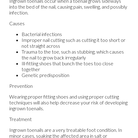
Ingrown toenails occur when a toenail grows sideways
into the bed of the nail, causing pain, swelling, and possibly
infection.
Causes
Bacterial infections
Improper nail cutting such as cutting it too short or
not straight across
Trauma to the toe, such as stubbing, which causes
the nail to grow back irregularly
Ill-fitting shoes that bunch the toes too close
together
Genetic predisposition
Prevention
Wearing proper fitting shoes and using proper cutting
techniques will also help decrease your risk of developing
ingrown toenails.
Treatment
Ingrown toenails are a very treatable foot condition. In
minor cases, soaking the affected area in salt or