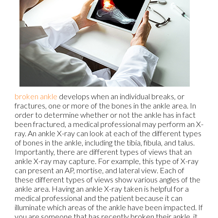
broken ankle
develops when an individual breaks, or
fractures, one or more of the bones in the ankle area. In
order to determine whether or not the ankle has in fact
been fractured, a medical professional may perform an X-
ray. An ankle X-ray can look at each of the different types
of bones in the ankle, including the tibia, fibula, and talus.
Importantly, there are different types of views that an
ankle X-ray may capture. For example, this type of X-ray
can present an AP, mortise, and lateral view. Each of
these different types of views show various angles of the
ankle area. Having an ankle X-ray taken is helpful for a
medical professional and the patient because it can
illuminate which areas of the ankle have been impacted. If
you are someone that has recently broken their ankle, it