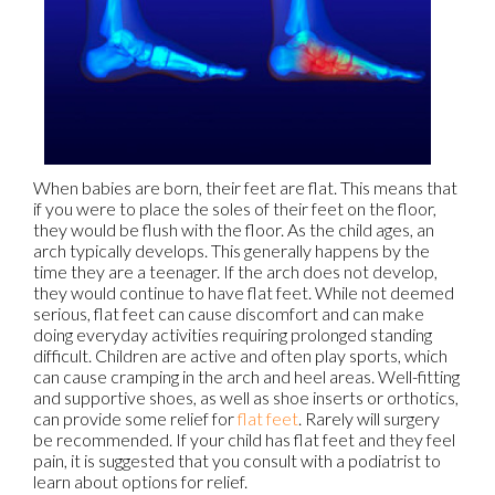
When babies are born, their feet are flat. This means that
if you were to place the soles of their feet on the floor,
they would be flush with the floor. As the child ages, an
arch typically develops. This generally happens by the
time they are a teenager. If the arch does not develop,
they would continue to have flat feet. While not deemed
serious, flat feet can cause discomfort and can make
doing everyday activities requiring prolonged standing
difficult. Children are active and often play sports, which
can cause cramping in the arch and heel areas. Well-fitting
and supportive shoes, as well as shoe inserts or orthotics,
can provide some relief for
flat feet
. Rarely will surgery
be recommended. If your child has flat feet and they feel
pain, it is suggested that you consult with a podiatrist to
learn about options for relief.