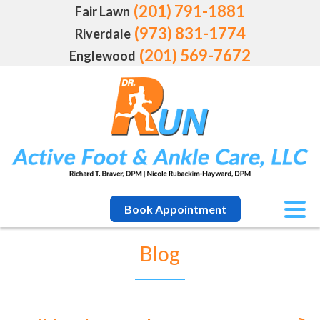
(201) 791-1881
Fair Lawn
(973) 831-1774
Riverdale
(201) 569-7672
Englewood
Book Appointment
Blog