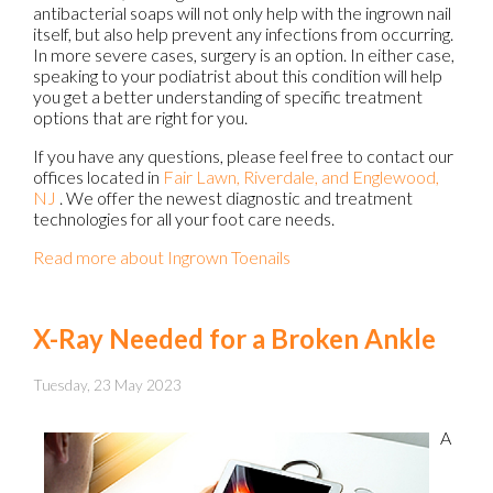
antibacterial soaps will not only help with the ingrown nail
itself, but also help prevent any infections from occurring.
In more severe cases, surgery is an option. In either case,
speaking to your podiatrist about this condition will help
you get a better understanding of specific treatment
options that are right for you.
If you have any questions, please feel free to contact
our
offices
located in
Fair Lawn,
Riverdale,
and Englewood,
NJ
. We offer the newest diagnostic and treatment
technologies for all your foot care needs.
Read more about Ingrown Toenails
X-Ray Needed for a Broken Ankle
Tuesday, 23 May 2023
A