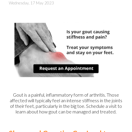
Wednesday, 17 May 2023
Gout is a painful, inflammatory form of arthritis. Those
affected will typically feel an intense stiffness in the joints
of their feet, particularly in the big toe. Schedule a visit to
learn about how gout can be managed and treated.