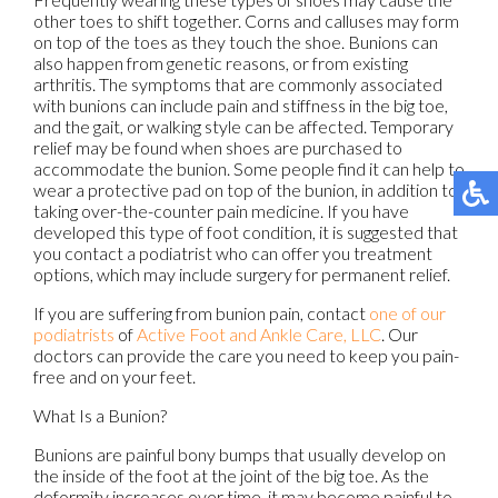
other toes to shift together. Corns and calluses may form
on top of the toes as they touch the shoe. Bunions can
also happen from genetic reasons, or from existing
arthritis. The symptoms that are commonly associated
with bunions can include pain and stiffness in the big toe,
and the gait, or walking style can be affected. Temporary
relief may be found when shoes are purchased to
accommodate the bunion. Some people find it can help to
wear a protective pad on top of the bunion, in addition to
taking over-the-counter pain medicine. If you have
developed this type of foot condition, it is suggested that
you contact a podiatrist who can offer you treatment
options, which may include surgery for permanent relief.
If you are suffering from bunion pain, contact
one of our
podiatrists
of
Active Foot and Ankle Care, LLC
.
Our
doctors
can provide the care you need to keep you pain-
free and on your feet.
What Is a Bunion?
Bunions are painful bony bumps that usually develop on
the inside of the foot at the joint of the big toe. As the
deformity increases over time, it may become painful to