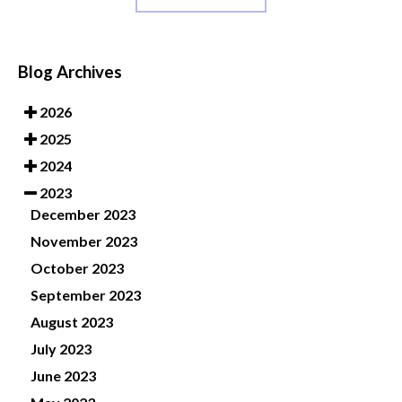
Blog Archives
2026
2025
2024
2023
December 2023
November 2023
October 2023
September 2023
August 2023
July 2023
June 2023