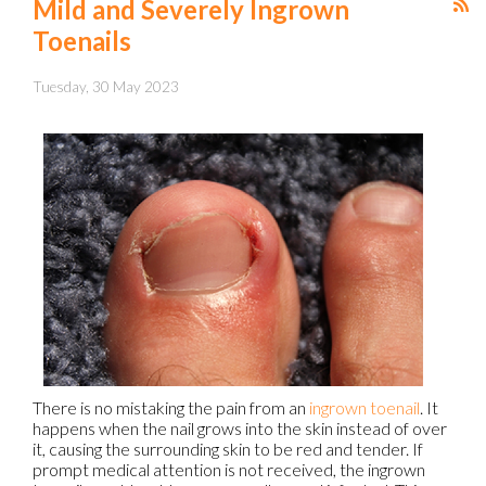
Mild and Severely Ingrown
Toenails
Tuesday, 30 May 2023
There is no mistaking the pain from an
ingrown toenail
. It
happens when the nail grows into the skin instead of over
it, causing the surrounding skin to be red and tender. If
prompt medical attention is not received, the ingrown