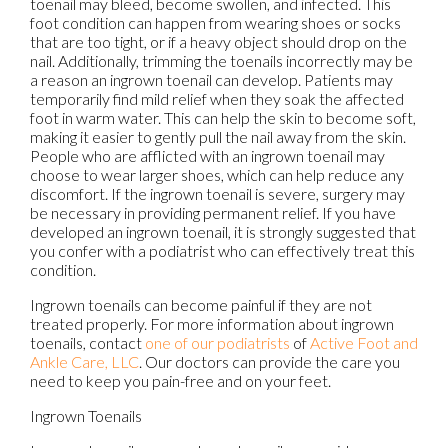
toenail may bleed, become swollen, and infected. This
foot condition can happen from wearing shoes or socks
that are too tight, or if a heavy object should drop on the
nail. Additionally, trimming the toenails incorrectly may be
a reason an ingrown toenail can develop. Patients may
temporarily find mild relief when they soak the affected
foot in warm water. This can help the skin to become soft,
making it easier to gently pull the nail away from the skin.
People who are afflicted with an ingrown toenail may
choose to wear larger shoes, which can help reduce any
discomfort. If the ingrown toenail is severe, surgery may
be necessary in providing permanent relief. If you have
developed an ingrown toenail, it is strongly suggested that
you confer with a podiatrist who can effectively treat this
condition.
Ingrown toenails can become painful if they are not
treated properly. For more information about ingrown
toenails, contact
one of our podiatrists
of
Active Foot and
Ankle Care, LLC
.
Our doctors
can provide the care you
need to keep you pain-free and on your feet.
Ingrown Toenails