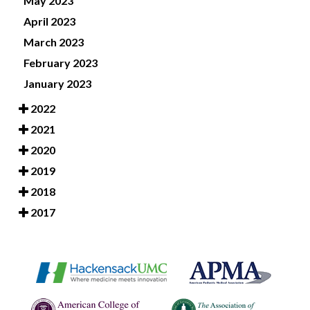
May 2023
April 2023
March 2023
February 2023
January 2023
2022
2021
2020
2019
2018
2017