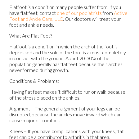
Flatfoot is a condition many people suffer from. If you
have flat feet, contact
one of our podiatrists
from
Active
Foot and Ankle Care, LLC
.
Our doctors
will treat your
foot and ankle needs.
What Are Flat Feet?
Flatfoot is a condition in which the arch of the foot is
depressed and the sole of the foot is almost completely
in contact with the ground. About 20-30% of the
population generally has flat feet because their arches
never formed during growth.
Conditions & Problems:
Having flat feet makes it difficult to run or walk because
of the stress placed on the ankles.
Alignment – The general alignment of your legs can be
disrupted, because the ankles move inward which can
cause major discomfort.
Knees – If you have complications with your knees, flat
feet can be a contributor to arthritis in that area.