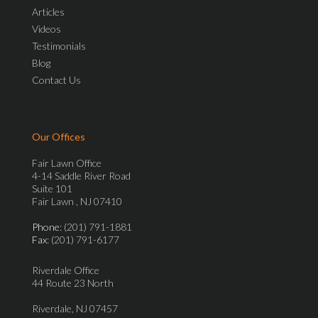
Articles
Videos
Testimonials
Blog
Contact Us
Our Offices
Fair Lawn Office
4-14 Saddle River Road
Suite 101
Fair Lawn , NJ 07410
Phone
: (201) 791-1881
Fax
: (201) 791-6177
Riverdale Office
44 Route 23 North
Riverdale, NJ 07457