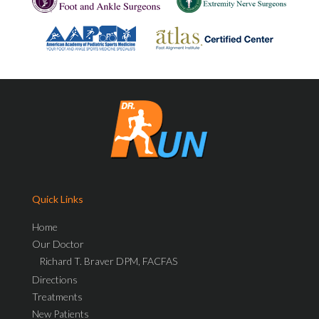
Quick Links
Home
Our Doctor
Richard T. Braver DPM, FACFAS
Directions
Treatments
New Patients