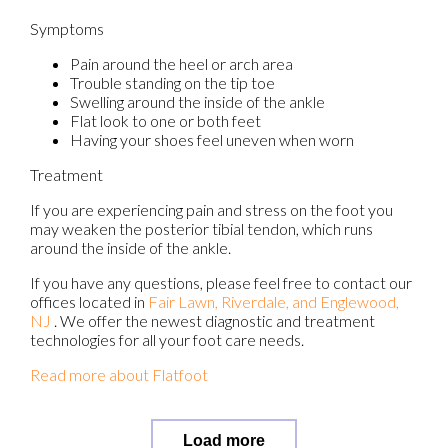
Symptoms
Pain around the heel or arch area
Trouble standing on the tip toe
Swelling around the inside of the ankle
Flat look to one or both feet
Having your shoes feel uneven when worn
Treatment
If you are experiencing pain and stress on the foot you
may weaken the posterior tibial tendon, which runs
around the inside of the ankle.
If you have any questions, please feel free to contact
our
offices
located in
Fair Lawn,
Riverdale,
and Englewood,
NJ
. We offer the newest diagnostic and treatment
technologies for all your foot care needs.
Read more about Flatfoot
Load more