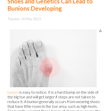
Shoes and Genetics Can Lead to
Bunions Developing
Tuesday, 16 May 2023
A
bunion
is easy to notice. It is a hard bump on the side of
the big toe and will get larger if steps are not taken to
reduce it. A bunion generally occurs from wearing shoes
that have little room in the toe area, such as high heels.
Frequently wearing these types of shoes may cause the