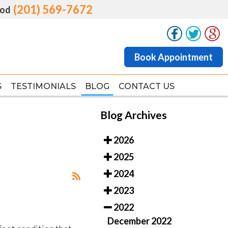
(201) 569-7672
(201) 569-7672
od
od
Book Appointment
Book Appointment
S
S
TESTIMONIALS
TESTIMONIALS
BLOG
BLOG
CONTACT US
CONTACT US
Blog Archives
2026
2025
2024
2023
2022
December 2022