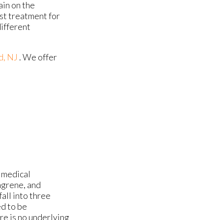
ain on the
est treatment for
different
d, NJ
. We offer
 medical
ngrene, and
all into three
ed to be
re is no underlying