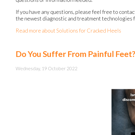
If you have any questions, please feel free to conta
the newest diagnostic and treatment technologies fo
Read more about Solutions for Cracked Heels
Do You Suffer From Painful Feet
Wednesday, 19 October 2022