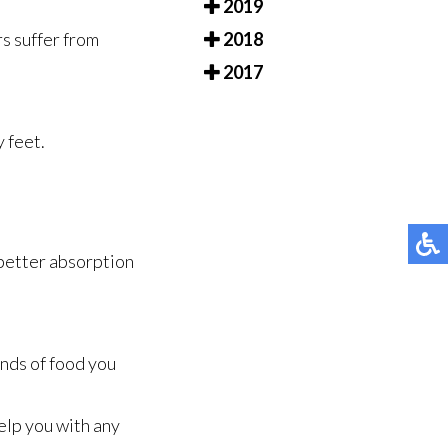
2019
2018
rs suffer from
2017
y feet.
 better absorption
inds of food you
elp you with any