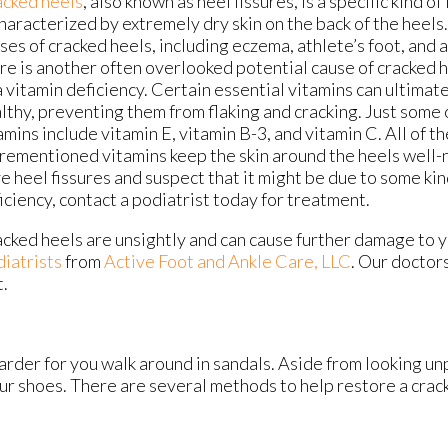
cked heels
, also known as heel fissures, is a specific kind o
characterized by extremely dry skin on the back of the heel
ses of cracked heels, including eczema, athlete’s foot, and
re is another often overlooked potential cause of cracked h
a vitamin deficiency. Certain essential vitamins can ultimat
lthy, preventing them from flaking and cracking. Just some 
amins include vitamin E, vitamin B-3, and vitamin C. All of t
rementioned vitamins keep the skin around the heels well-n
e heel fissures and suspect that it might be due to some kin
iciency, contact a podiatrist today for treatment.
cked heels are unsightly and can cause further damage to 
diatrists
from
Active Foot and Ankle Care, LLC
.
Our doctor
t.
rder for you walk around in sandals. Aside from looking un
our shoes. There are several methods to help restore a crac