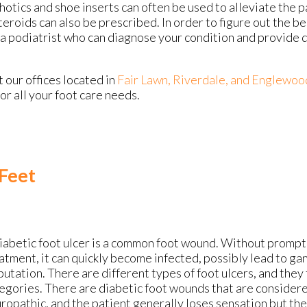
otics and shoe inserts can often be used to alleviate the p
teroids can also be prescribed. In order to figure out the b
a podiatrist who can diagnose your condition and provide 
ct
our offices
located in
Fair Lawn,
Riverdale,
and Englewoo
r all your foot care needs.
 Feet
iabetic foot ulcer is a common foot wound. Without prompt
atment, it can quickly become infected, possibly lead to ga
utation. There are different types of foot ulcers, and they f
egories. There are diabetic foot wounds that are consider
ropathic, and the patient generally loses sensation but the