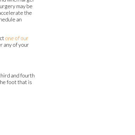
 surgery may be
accelerate the
chedule an
act
one of our
r any of your
hird and fourth
he foot that is