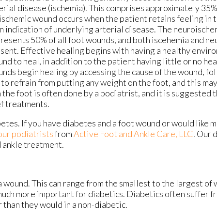
erial disease (ischemia). This comprises approximately 35
ischemic wound occurs when the patient retains feeling in t
an indication of underlying arterial disease. The neuroische
resents 50% of all foot wounds, and both iscehemia and ne
sent. Effective healing begins with having a healthy envir
nd to heal, in addition to the patient having little or no he
nds begin healing by accessing the cause of the wound, fo
 to refrain from putting any weight on the foot, and this may
 the foot is often done by a podiatrist, and it is suggested 
ef treatments.
betes. If you have diabetes and a foot wound or would like 
our podiatrists
from
Active Foot and Ankle Care, LLC
.
Our 
d ankle treatment.
a wound. This can range from the smallest to the largest of
much more important for diabetics. Diabetics often suffer 
 than they would in a non-diabetic.