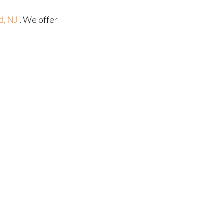
d, NJ
. We offer