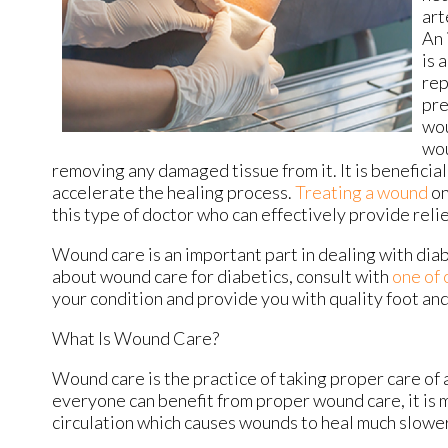
art
An 
is 
rep
pre
wou
wou
removing any damaged tissue from it. It is beneficial
accelerate the healing process.
Treating a wound
on
this type of doctor who can effectively provide reli
Wound care is an important part in dealing with dia
about wound care for diabetics, consult with
one of 
your condition and provide you with quality foot an
What Is Wound Care?
Wound care is the practice of taking proper care of 
everyone can benefit from proper wound care, it is 
circulation which causes wounds to heal much slower