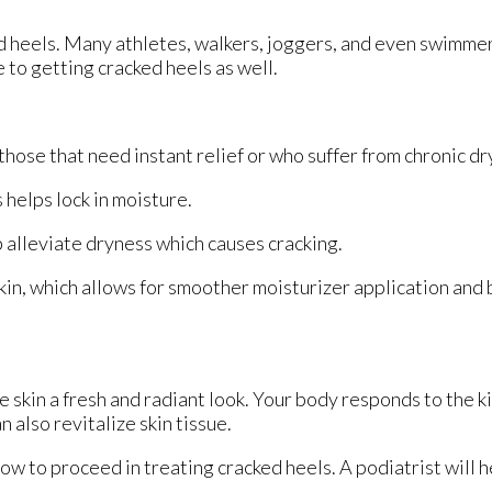
ed heels. Many athletes, walkers, joggers, and even swimme
e to getting cracked heels as well.
hose that need instant relief or who suffer from chronic dr
helps lock in moisture.
 alleviate dryness which causes cracking.
in, which allows for smoother moisturizer application and
e skin a fresh and radiant look. Your body responds to the k
 also revitalize skin tissue.
ow to proceed in treating cracked heels. A podiatrist will h