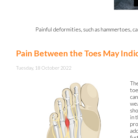
Painful deformities, such as hammertoes, can
Pain Between the Toes May Indi
Tuesday, 18 October 2022
The
toe
can
wea
sho
in 
pro
add
fur