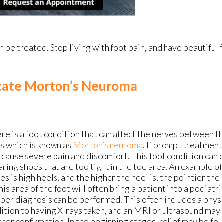
 be treated. Stop living with foot pain, and have beautiful 
cate Morton’s Neuroma
re is a foot condition that can affect the nerves between th
s which is known as
Morton’s neuroma
. If prompt treatment 
 cause severe pain and discomfort. This foot condition can o
ring shoes that are too tight in the toe area. An example o
es is high heels, and the higher the heel is, the pointier the
this area of the foot will often bring a patient into a podiatri
per diagnosis can be performed. This often includes a physi
ition to having X-rays taken, and an MRI or ultrasound may
ther confirmation. In the beginning stages, relief may be f