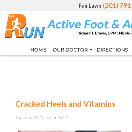
(201) 79
(201) 79
Fair Lawn
Fair Lawn
HOME
HOME
OUR DOCTOR
OUR DOCTOR
DIRECTIONS
DIRECTIONS
RICHARD T. BRAVER DPM, FAC
RICHARD T. BRAVER DPM, FAC
Cracked Heels and Vitamins
Tuesday, 25 October 2022