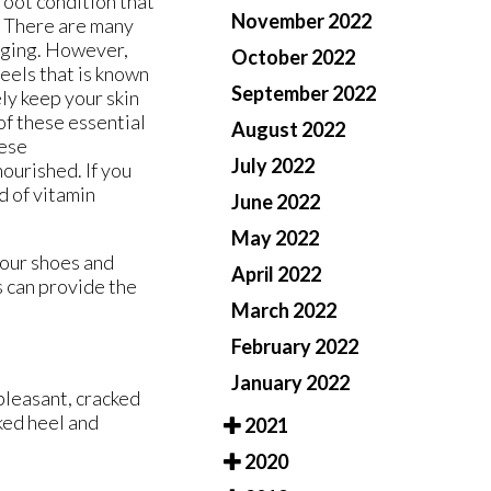
f foot condition that
November 2022
s. There are many
 aging. However,
October 2022
eels that is known
September 2022
ely keep your skin
of these essential
August 2022
hese
July 2022
ourished. If you
d of vitamin
June 2022
May 2022
your shoes and
April 2022
s
can provide the
March 2022
February 2022
January 2022
pleasant, cracked
ked heel and
2021
2020