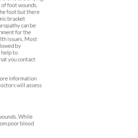
% of foot wounds.
he foot but there
mic bracket
uropathy can be
onment for the
alth issues. Most
llowed by
 help to
that you contact
more information
doctors
will assess
 wounds. While
from poor blood