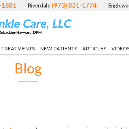
1-1881
1-1881
(973) 831-1774
(973) 831-1774
Riverdale
Riverdale
Englewo
Englewo
TREATMENTS
TREATMENTS
NEW PATIENTS
NEW PATIENTS
ARTICLES
ARTICLES
VIDEO
VIDEO
FAS
FAS
Blog