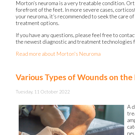
Morton’s neuroma is a very treatable condition. Orth
forefront of the feet. In more severe cases, corticos
your neuroma, it’s recommended to seek the care of 
treatment options.
If you have any questions, please feel free to conta
the newest diagnostic and treatment technologies fo
Read more about Morton's Neuroma
Various Types of Wounds on the
Tuesday, 11 October 2022
A d
tre
amp
cat
neu