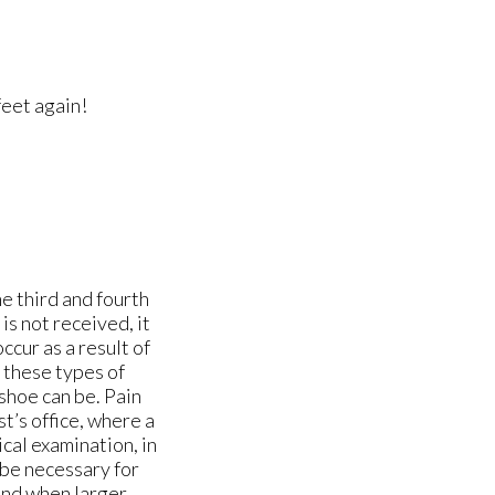
feet again!
e third and fourth
is not received, it
ccur as a result of
f these types of
 shoe can be. Pain
st’s office, where a
cal examination, in
 be necessary for
ound when larger