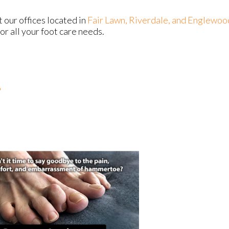
ct
our offices
located in
Fair Lawn,
Riverdale,
and Englewoo
r all your foot care needs.
?