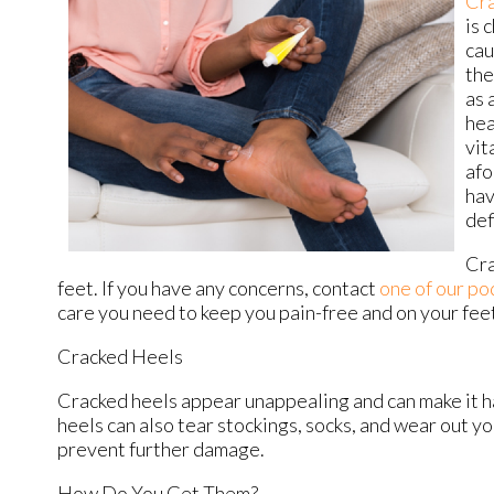
Cra
is 
cau
the
as 
hea
vit
afo
hav
def
Cra
feet. If you have any concerns, contact
one of our po
care you need to keep you pain-free and on your fee
Cracked Heels
Cracked heels appear unappealing and can make it ha
heels can also tear stockings, socks, and wear out y
prevent further damage.
How Do You Get Them?