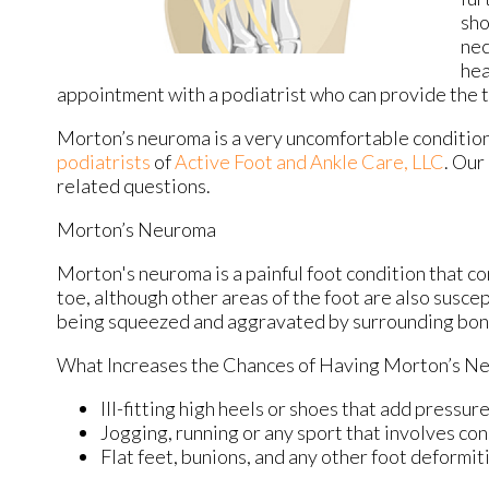
sho
nec
hea
appointment with a podiatrist who can provide the t
Morton’s neuroma is a very uncomfortable condition 
podiatrists
of
Active Foot and Ankle Care, LLC
.
Our 
related questions.
Morton’s Neuroma
Morton's neuroma is a painful foot condition that c
toe, although other areas of the foot are also susce
being squeezed and aggravated by surrounding bon
What Increases the Chances of Having Morton’s N
Ill-fitting high heels or shoes that add pressure
Jogging, running or any sport that involves con
Flat feet, bunions, and any other foot deformit