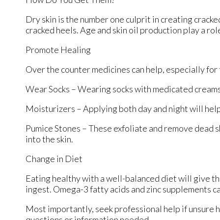
Dry skin is the number one culprit in creating crack
cracked heels. Age and skin oil production play a rol
Promote Healing
Over the counter medicines can help, especially for t
Wear Socks – Wearing socks with medicated creams 
Moisturizers – Applying both day and night will help
Pumice Stones – These exfoliate and remove dead sk
into the skin.
Change in Diet
Eating healthy with a well-balanced diet will give th
ingest. Omega-3 fatty acids and zinc supplements can
Most importantly, seek professional help if unsure h
questions or information needed.