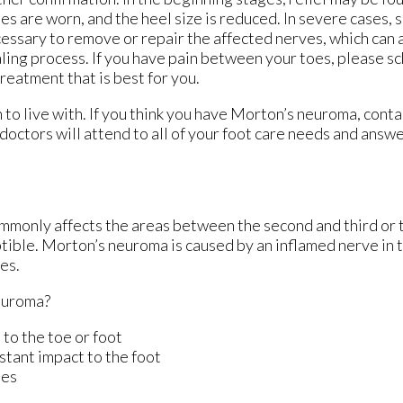
es are worn, and the heel size is reduced. In severe cases,
essary to remove or repair the affected nerves, which can 
ling process. If you have pain between your toes, please s
reatment that is best for you.
to live with. If you think you have Morton’s neuroma, cont
doctors
will attend to all of your foot care needs and answe
ommonly affects the areas between the second and third or t
ptible. Morton’s neuroma is caused by an inflamed nerve in t
es.
euroma?
 to the toe or foot
stant impact to the foot
ies