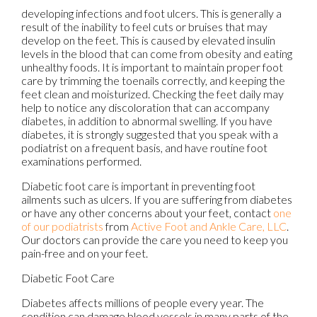
developing infections and foot ulcers. This is generally a
result of the inability to feel cuts or bruises that may
develop on the feet. This is caused by elevated insulin
levels in the blood that can come from obesity and eating
unhealthy foods. It is important to maintain proper foot
care by trimming the toenails correctly, and keeping the
feet clean and moisturized. Checking the feet daily may
help to notice any discoloration that can accompany
diabetes, in addition to abnormal swelling. If you have
diabetes, it is strongly suggested that you speak with a
podiatrist on a frequent basis, and have routine foot
examinations performed.
Diabetic foot care is important in preventing foot
ailments such as ulcers. If you are suffering from diabetes
or have any other concerns about your feet, contact
one
of our podiatrists
from
Active Foot and Ankle Care, LLC
.
Our doctors
can provide the care you need to keep you
pain-free and on your feet.
Diabetic Foot Care
Diabetes affects millions of people every year. The
condition can damage blood vessels in many parts of the