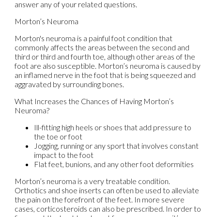
answer any of your related questions.
Morton’s Neuroma
Morton's neuroma is a painful foot condition that
commonly affects the areas between the second and
third or third and fourth toe, although other areas of the
foot are also susceptible. Morton’s neuroma is caused by
an inflamed nerve in the foot that is being squeezed and
aggravated by surrounding bones.
What Increases the Chances of Having Morton’s
Neuroma?
Ill-fitting high heels or shoes that add pressure to
the toe or foot
Jogging, running or any sport that involves constant
impact to the foot
Flat feet, bunions, and any other foot deformities
Morton’s neuroma is a very treatable condition.
Orthotics and shoe inserts can often be used to alleviate
the pain on the forefront of the feet. In more severe
cases, corticosteroids can also be prescribed. In order to