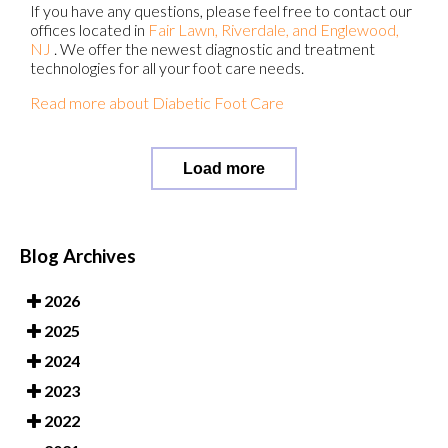
If you have any questions, please feel free to contact
our
offices
located in
Fair Lawn,
Riverdale,
and Englewood,
NJ
. We offer the newest diagnostic and treatment
technologies for all your foot care needs.
Read more about Diabetic Foot Care
Load more
Blog Archives
2026
2025
2024
2023
2022