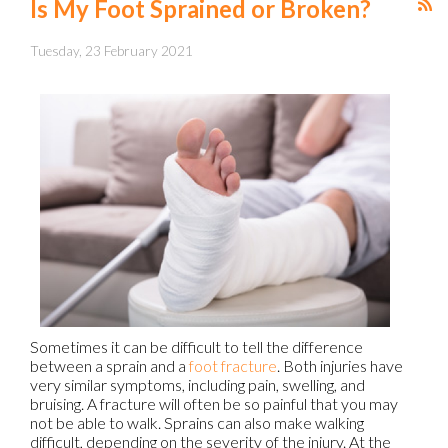
Is My Foot Sprained or Broken?
Tuesday, 23 February 2021
Sometimes it can be difficult to tell the difference
between a sprain and a
foot fracture
. Both injuries have
very similar symptoms, including pain, swelling, and
bruising. A fracture will often be so painful that you may
not be able to walk. Sprains can also make walking
difficult, depending on the severity of the injury. At the