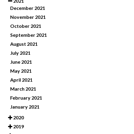
2021
December 2021
November 2021
October 2021
September 2021
August 2021
July 2021
June 2021
May 2021
April 2021
March 2021
February 2021
January 2021
2020
2019