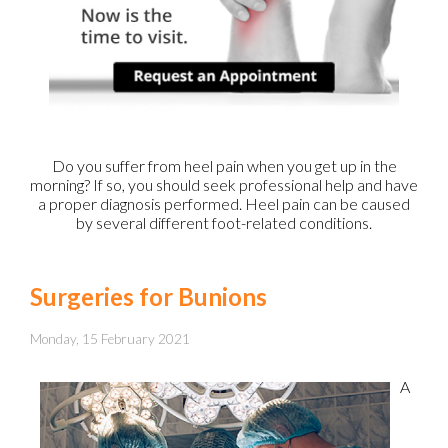
Do you suffer from heel pain when you get up in the
morning? If so, you should seek professional help and have
a proper diagnosis performed. Heel pain can be caused
by several different foot-related conditions.
Surgeries for Bunions
Monday, 15 February 2021
A