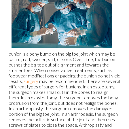
bunion is a bony bump on the big toe joint which may be
painful, red, swollen, stiff, or sore. Over time, the bunion
pushes the big toe out of alignment and towards the
smaller toes. When conservative treatments, such as
footwear modifications or padding the bunion do not yield
results,
surgery
may be recommended. There are several
different types of surgery for bunions. In an osteotomy,
the surgeon makes small cuts in the bones to realign
them. In an exostectomy, the surgeon removes the bony
protrusion from the joint, but does not realign the bones.
In an arthroplasty, the surgeon removes the damaged
portion of the big toe joint. In an arthrodesis, the surgeon
removes the arthritic surface of the joint and then uses
screws of plates to close the space. Arthroplasty and