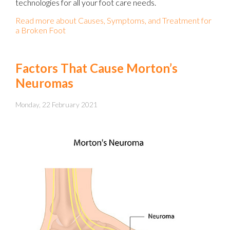
technologies for all your foot care needs.
Read more about Causes, Symptoms, and Treatment for
a Broken Foot
Factors That Cause Morton’s
Neuromas
Monday, 22 February 2021