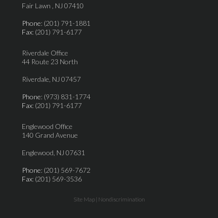
Fair Lawn , NJ 07410
Phone
: (201) 791-1881
Fax
: (201) 791-6177
Riverdale Office
44 Route 23 North
Riverdale, NJ 07457
Phone
: (973) 831-1774
Fax
: (201) 791-6177
Englewood Office
140 Grand Avenue
Englewood, NJ 07631
Phone
: (201) 569-7672
Fax
: (201) 569-3536
Site Map
|
Nondiscrimination