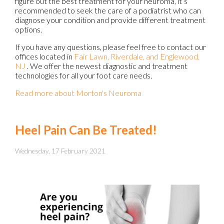
figure out the best treatment for your neuroma, it’s
recommended to seek the care of a podiatrist who can
diagnose your condition and provide different treatment
options.
If you have any questions, please feel free to contact
our
offices
located in
Fair Lawn,
Riverdale,
and Englewood,
NJ
. We offer the newest diagnostic and treatment
technologies for all your foot care needs.
Read more about Morton's Neuroma
Heel Pain Can Be Treated!
Wednesday, 17 February 2021