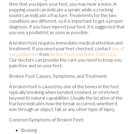
time that you injure your foot, you may hear a noise. A
popping sound can indicate a sprain, while a cracking
sound can indicate a fracture. Treatments for the two
conditions are different, so it is important to get a proper
diagnosis. If you have injured your foot, it is suggested that
you see a podiatrist as soon as possible.
A broken foot requires immediate medical attention and
treatment. If you need your feet checked, contact
one of
our podiatrists
from
Active Foot and Ankle Care, LLC
.
Our doctors
can provide the care you need to keep you
pain-free and on your feet.
Broken Foot Causes, Symptoms, and Treatment
A broken foot is caused by one of the bones in the foot
typically breaking when bended, crushed, or stretched
beyond its natural capabilities. Usually the location of the
fracture indicates how the break occurred, whether it
was through an object, fall, or any other type of injury.
Common Symptoms of Broken Feet:
Bruising