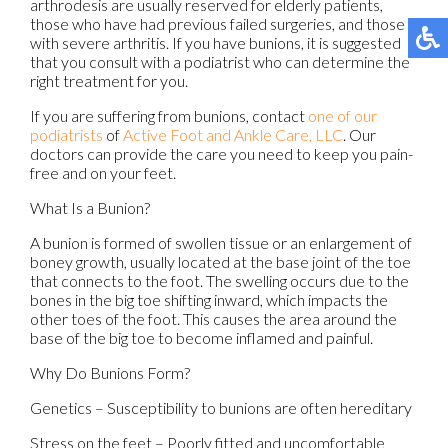
arthrodesis are usually reserved for elderly patients,
those who have had previous failed surgeries, and those
with severe arthritis. If you have bunions, it is suggested
that you consult with a podiatrist who can determine the
right treatment for you.
If you are suffering from bunions, contact
one of our
podiatrists
of
Active Foot and Ankle Care, LLC
.
Our
doctors
can provide the care you need to keep you pain-
free and on your feet.
What Is a Bunion?
A bunion is formed of swollen tissue or an enlargement of
boney growth, usually located at the base joint of the toe
that connects to the foot. The swelling occurs due to the
bones in the big toe shifting inward, which impacts the
other toes of the foot. This causes the area around the
base of the big toe to become inflamed and painful.
Why Do Bunions Form?
Genetics – Susceptibility to bunions are often hereditary
Stress on the feet – Poorly fitted and uncomfortable