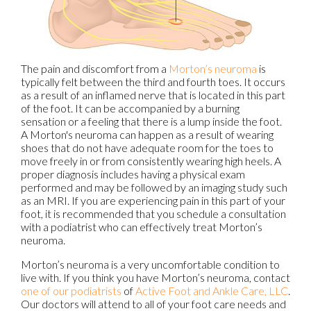
The pain and discomfort from a
Morton’s neuroma
is
typically felt between the third and fourth toes. It occurs
as a result of an inflamed nerve that is located in this part
of the foot. It can be accompanied by a burning
sensation or a feeling that there is a lump inside the foot.
A Morton's neuroma can happen as a result of wearing
shoes that do not have adequate room for the toes to
move freely in or from consistently wearing high heels. A
proper diagnosis includes having a physical exam
performed and may be followed by an imaging study such
as an MRI. If you are experiencing pain in this part of your
foot, it is recommended that you schedule a consultation
with a podiatrist who can effectively treat Morton’s
neuroma.
Morton’s neuroma is a very uncomfortable condition to
live with. If you think you have Morton’s neuroma, contact
one of our podiatrists
of
Active Foot and Ankle Care, LLC
.
Our doctors
will attend to all of your foot care needs and