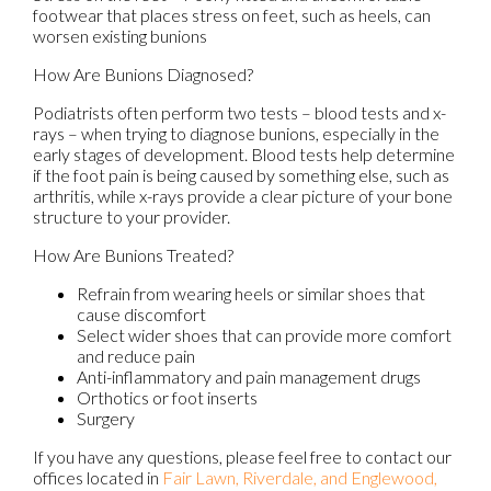
footwear that places stress on feet, such as heels, can
worsen existing bunions
How Are Bunions Diagnosed?
Podiatrists often perform two tests – blood tests and x-
rays – when trying to diagnose bunions, especially in the
early stages of development. Blood tests help determine
if the foot pain is being caused by something else, such as
arthritis, while x-rays provide a clear picture of your bone
structure to your provider.
How Are Bunions Treated?
Refrain from wearing heels or similar shoes that
cause discomfort
Select wider shoes that can provide more comfort
and reduce pain
Anti-inflammatory and pain management drugs
Orthotics or foot inserts
Surgery
If you have any questions, please feel free to contact
our
offices
located in
Fair Lawn,
Riverdale,
and Englewood,