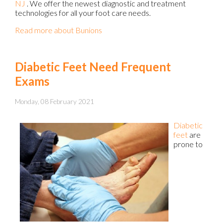
NJ
. We offer the newest diagnostic and treatment
technologies for all your foot care needs.
Read more about Bunions
Diabetic Feet Need Frequent
Exams
Monday, 08 February 2021
Diabetic
feet
are
prone to