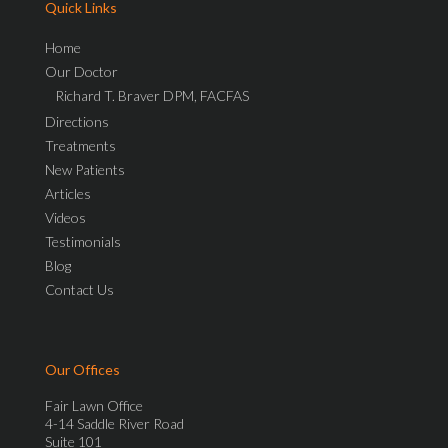
Quick Links
Home
Our Doctor
Richard T. Braver DPM, FACFAS
Directions
Treatments
New Patients
Articles
Videos
Testimonials
Blog
Contact Us
Our Offices
Fair Lawn Office
4-14 Saddle River Road
Suite 101