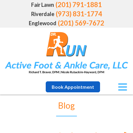
(201) 791-1881
Fair Lawn
(973) 831-1774
Riverdale
(201) 569-7672
Englewood
Book Appointment
Blog