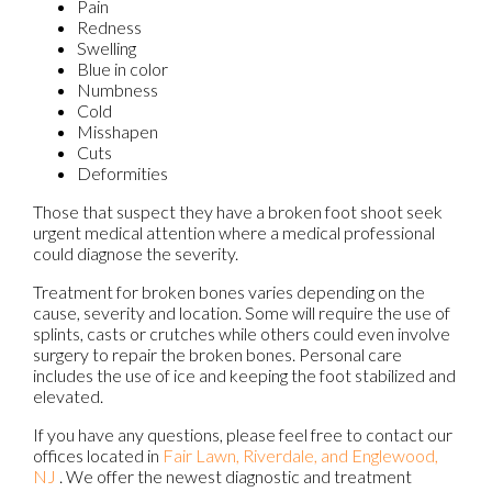
Pain
Redness
Swelling
Blue in color
Numbness
Cold
Misshapen
Cuts
Deformities
Those that suspect they have a broken foot shoot seek
urgent medical attention where a medical professional
could diagnose the severity.
Treatment for broken bones varies depending on the
cause, severity and location. Some will require the use of
splints, casts or crutches while others could even involve
surgery to repair the broken bones. Personal care
includes the use of ice and keeping the foot stabilized and
elevated.
If you have any questions, please feel free to contact
our
offices
located in
Fair Lawn,
Riverdale,
and Englewood,
NJ
. We offer the newest diagnostic and treatment