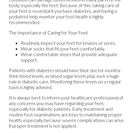
body, especially the feet. Because of this, taking care of
your feet is essential if you have diabetes, and having a
podiatrist help monitor your foot health is highly
recommended.
The Importance of Caring for Your Feet
Routinely inspect your feet for bruises or sores.
Wear socks that fit your feet comfortably.
Wear comfortable shoes that provide adequate
support.
Patients with diabetes should have their doctor monitor
their blood levels, as blood sugar levels play such a huge
role in diabetic care. Monitoring these levels on a regular
basis is highly advised.
It is always best to inform your healthcare professional of
any concerns you may have regarding your feet,
especially for diabetic patients. Early treatment and
routine foot examinations are keys to maintaining proper
health, especially because severe complications can arise
if proper treatment is not applied.