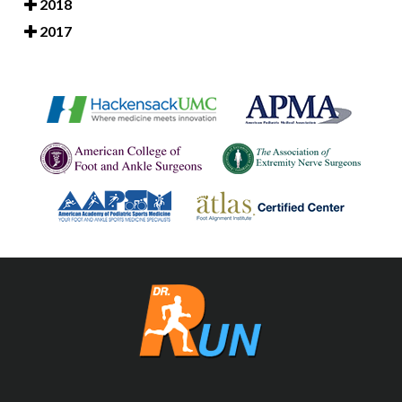
2018
2017