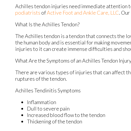
Achilles tendon injuries need immediate attention t
podiatrists
of
Active Foot and Ankle Care, LLC
.
Our 
What Is the Achilles Tendon?
The Achilles tendon is a tendon that connects the low
the human body and is essential for making movement
injuries to it can create immense difficulties and s
What Are the Symptoms of an Achilles Tendon Injur
There are various types of injuries that can affect 
ruptures of the tendon.
Achilles Tendinitis Symptoms
Inflammation
Dull to severe pain
Increased blood flow to the tendon
Thickening of the tendon