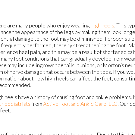
re are many people who enjoy wearing
high heels
. This ty
ance the appearance of the legs by making them look longer
ential damage to the foot may be diminished if proper stre
 frequently performed, thereby strengthening the foot. 
erience heel pain, and this may be a result of shortened ca
 many foot conditions that can gradually develop from wear
se may include ingrown toenails, bunions, or Morton’s neur
m of nerve damage that occurs between the toes. If you wou
ormation about how high heels can affect the feet, consultin
recommended.
h heels have a history of causing foot and ankle problems. I
ur podiatrists
from
Active Foot and Ankle Care, LLC
.
Our do
feet.
 their many styles and societal appeal. Despite this, high