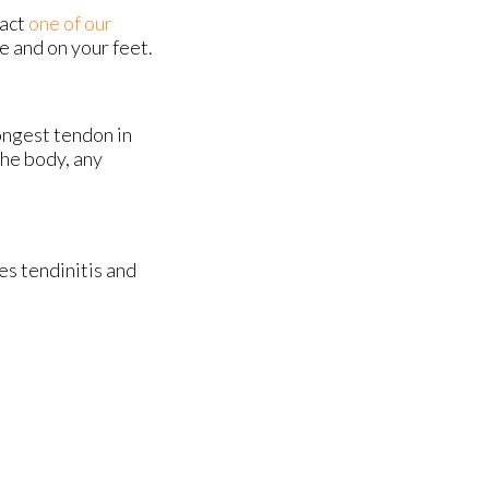
tact
one of our
e and on your feet.
rongest tendon in
the body, any
es tendinitis and