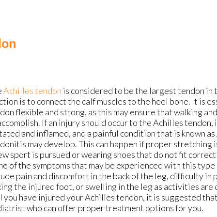
don
e
Achilles tendon
is considered to be the largest tendon in 
ction is to connect the calf muscles to the heel bone. It is es
don flexible and strong, as this may ensure that walking an
accomplish. If an injury should occur to the Achilles tendon
itated and inflamed, and a painful condition that is known as
donitis may develop. This can happen if proper stretching 
ew sport is pursued or wearing shoes that do not fit correct
e of the symptoms that may be experienced with this type 
lude pain and discomfort in the back of the leg, difficulty in
xing the injured foot, or swelling in the leg as activities are
l you have injured your Achilles tendon, it is suggested tha
iatrist who can offer proper treatment options for you.