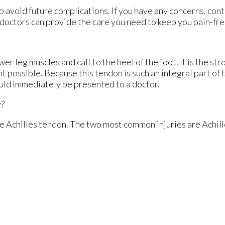
o avoid future complications. If you have any concerns, con
doctors
can provide the care you need to keep you pain-fre
er leg muscles and calf to the heel of the foot. It is the st
 possible. Because this tendon is such an integral part of 
hould immediately be presented to a doctor.
y?
the Achilles tendon. The two most common injuries are Achill