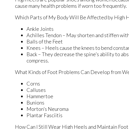
cause many health problems if worn too frequently.
Which Parts of My Body Will Be Affected by High 
Ankle Joints
Achilles Tendon – May shorten and stiffen wi
Balls of the Feet
Knees – Heels cause the knees to bend constan
Back – They decrease the spine’s ability to ab
compress.
What Kinds of Foot Problems Can Develop from We
Corns
Calluses
Hammertoe
Bunions
Morton’s Neuroma
Plantar Fasciitis
How Can I Still Wear High Heels and Maintain Foot