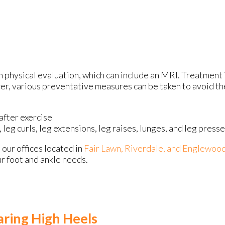
h physical evaluation, which can include an MRI. Treatment 
er, various preventative measures can be taken to avoid the
after exercise
 leg curls, leg extensions, leg raises, lunges, and leg press
t
our offices
located in
Fair Lawn,
Riverdale,
and Englewood
r foot and ankle needs.
ring High Heels