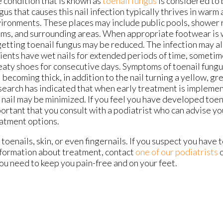
 condition that is known as
toenail fungus
is considered to
gus that causes this nail infection typically thrives in warm
ironments. These places may include public pools, shower r
ms, and surrounding areas. When appropriate footwear is 
getting toenail fungus may be reduced. The infection may al
ients have wet nails for extended periods of time, someti
aty shoes for consecutive days. Symptoms of toenail fungu
l becoming thick, in addition to the nail turning a yellow, gr
earch has indicated that when early treatment is impleme
 nail may be minimized. If you feel you have developed toenai
ortant that you consult with a podiatrist who can advise y
atment options.
toenails, skin, or even fingernails. If you suspect you have t
nformation about treatment, contact
one of our podiatrists
ou need to keep you pain-free and on your feet.