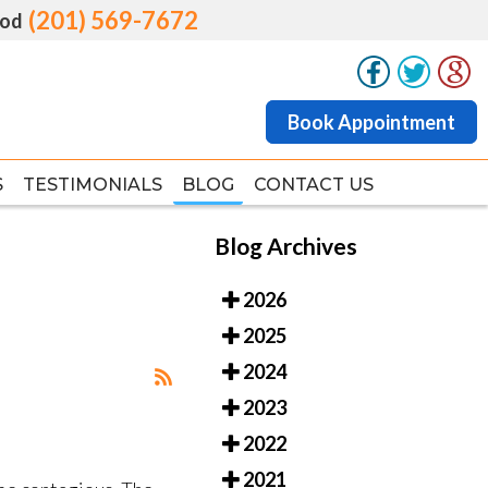
(201) 569-7672
(201) 569-7672
od
od
Book Appointment
Book Appointment
S
S
TESTIMONIALS
TESTIMONIALS
BLOG
BLOG
CONTACT US
CONTACT US
Blog Archives
2026
2025
2024
2023
2022
2021