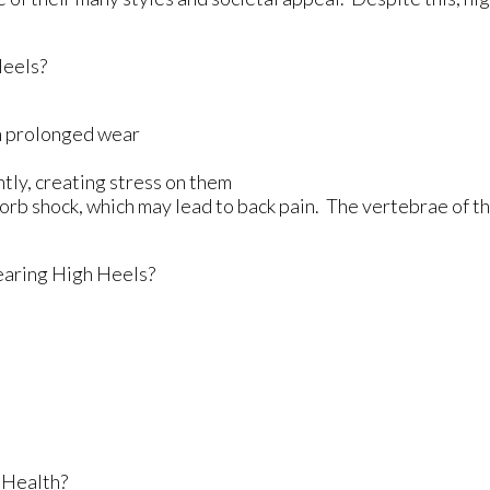
Heels?
th prolonged wear
tly, creating stress on them
sorb shock, which may lead to back pain. The vertebrae of t
aring High Heels?
 Health?