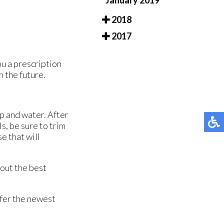
January 2019
2018
2017
ou a prescription
n the future.
ap and water. After
s, be sure to trim
se that will
bout the best
ffer the newest