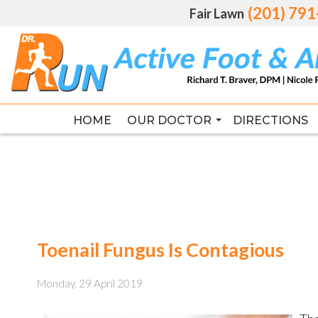
(201) 79
(201) 79
Fair Lawn
Fair Lawn
HOME
HOME
OUR DOCTOR
OUR DOCTOR
DIRECTIONS
DIRECTIONS
RICHARD T. BRAVER DPM, FAC
RICHARD T. BRAVER DPM, FAC
Toenail Fungus Is Contagious
Monday, 29 April 2019