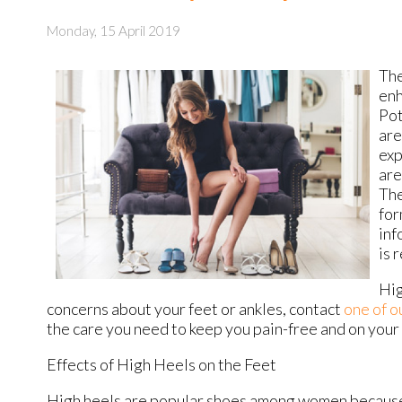
Monday, 15 April 2019
The
enh
Pot
are
exp
are
The
for
inf
is 
Hig
concerns about your feet or ankles, contact
one of o
the care you need to keep you pain-free and on your 
Effects of High Heels on the Feet
High heels are popular shoes among women because of