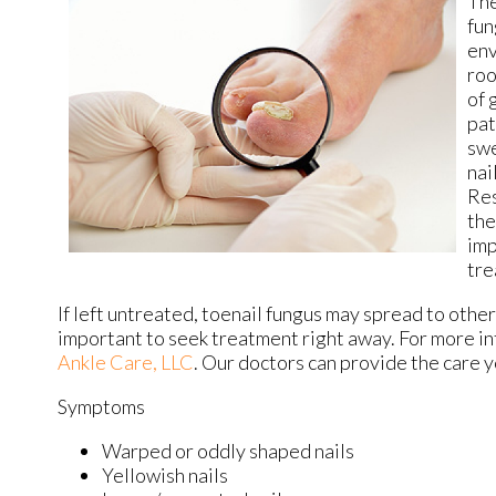
The
fun
env
roo
of 
pat
swe
nai
Res
the
imp
tre
If left untreated, toenail fungus may spread to other 
important to seek treatment right away. For more i
Ankle Care, LLC
.
Our doctors
can provide the care y
Symptoms
Warped or oddly shaped nails
Yellowish nails