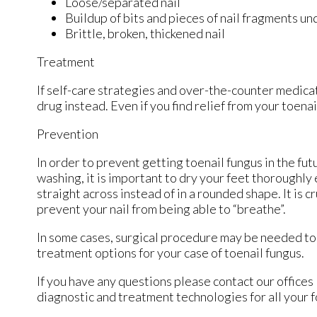
Loose/separated nail
Buildup of bits and pieces of nail fragments und
Brittle, broken, thickened nail
Treatment
If self-care strategies and over-the-counter medicat
drug instead. Even if you find relief from your toen
Prevention
In order to prevent getting toenail fungus in the fu
washing, it is important to dry your feet thoroughly
straight across instead of in a rounded shape. It is c
prevent your nail from being able to “breathe”.
In some cases, surgical procedure may be needed to 
treatment options for your case of toenail fungus.
If you have any questions please contact
our offices
diagnostic and treatment technologies for all your 