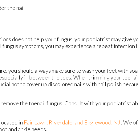
er the nail
ions does not help your fungus, your podiatrist may give y
ail fungus symptoms, you may experience a repeat infection i
ture, you should always make sure to wash your feet with so
 especially in between the toes. When trimming your toenail
rucial not to cover up discolored nails with nail polish becau
remove the toenail fungus. Consult with your podiatrist a
located in
Fair Lawn,
Riverdale,
and Englewood, NJ
. We o
foot and ankle needs.