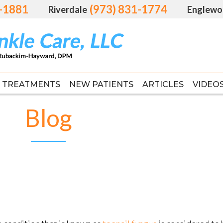
1-1881
1-1881
(973) 831-1774
(973) 831-1774
Riverdale
Riverdale
Englewo
Englewo
TREATMENTS
TREATMENTS
NEW PATIENTS
NEW PATIENTS
ARTICLES
ARTICLES
VIDEO
VIDEO
FAS
FAS
Blog