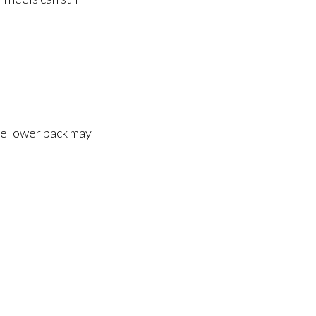
he lower back may