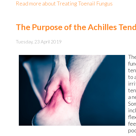
Read more about Treating Toenail Fungus
The Purpose of the Achilles Ten
Tuesday, 23 April 2019
Th
fun
ten
to 
irr
ten
a n
Som
inc
fle
fee
pod