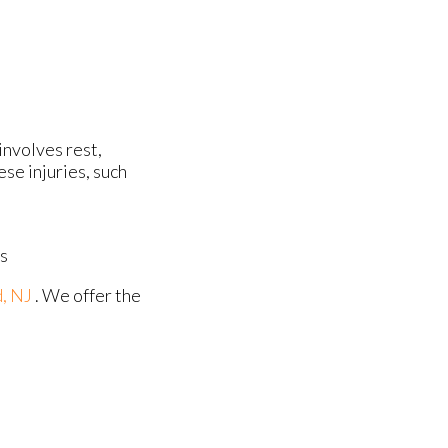
involves rest,
se injuries, such
es
, NJ
. We offer the