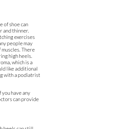
pe of shoe can
 and thinner.
tching exercises
Many people may
lf muscles. There
ing high heels.
oma, which is a
ld like additional
g with a podiatrist
f you have any
ctors
can provide
 heels can still