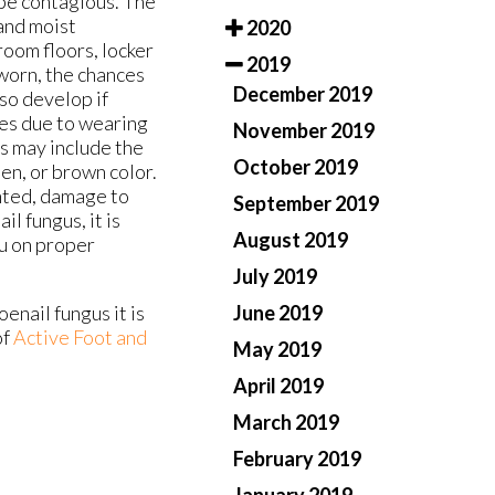
 be contagious. The
 and moist
2020
oom floors, locker
2019
worn, the chances
December 2019
so develop if
mes due to wearing
November 2019
s may include the
October 2019
een, or brown color.
nted, damage to
September 2019
l fungus, it is
August 2019
ou on proper
July 2019
June 2019
oenail fungus it is
of
Active Foot and
May 2019
April 2019
March 2019
February 2019