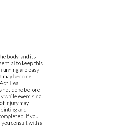
the body, and its
sential to keep this
d running are easy
, it may become
 Achilles
is not done before
ly while exercising.
of injury may
 pointing and
 completed. If you
t you consult with a