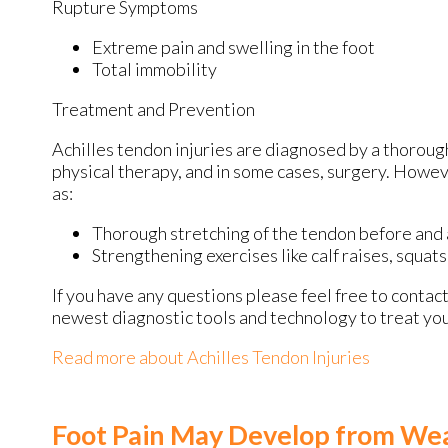
Rupture Symptoms
Extreme pain and swelling in the foot
Total immobility
Treatment and Prevention
Achilles tendon injuries are diagnosed by a thoroug
physical therapy, and in some cases, surgery. Howev
as:
Thorough stretching of the tendon before and 
Strengthening exercises like calf raises, squats,
If you have any questions please feel free to contac
newest diagnostic tools and technology to treat you
Read more about Achilles Tendon Injuries
Foot Pain May Develop from Wea