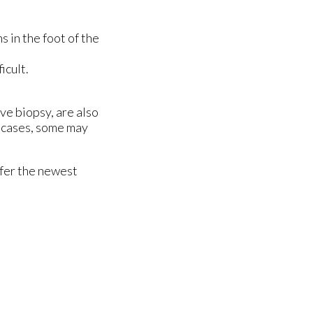
s in the foot of the
icult.
ve biopsy, are also
e cases, some may
ffer the newest