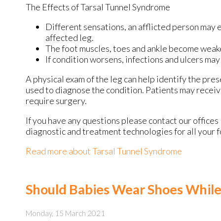
The Effects of Tarsal Tunnel Syndrome
Different sensations, an afflicted person may e
affected leg.
The foot muscles, toes and ankle become weaker,
If condition worsens, infections and ulcers ma
A physical exam of the leg can help identify the pres
used to diagnose the condition. Patients may receiv
require surgery.
If you have any questions please contact
our offices
diagnostic and treatment technologies for all your 
Read more about Tarsal Tunnel Syndrome
Should Babies Wear Shoes While
Monday, 15 March 2021