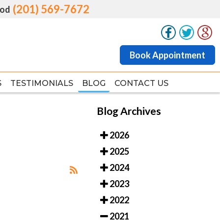
(201) 569-7672
(201) 569-7672
od
od
Book Appointment
Book Appointment
S
S
TESTIMONIALS
TESTIMONIALS
BLOG
BLOG
CONTACT US
CONTACT US
Blog Archives
2026
2025
2024
2023
2022
2021