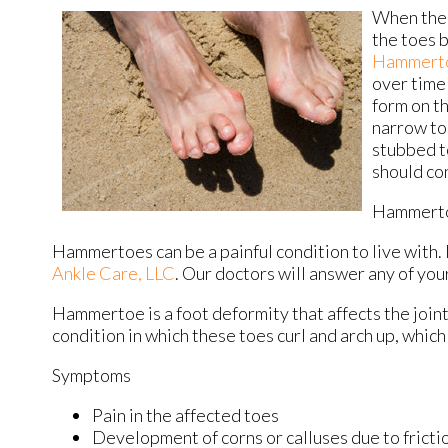
When the 
the toes 
Hammert
over time 
form on t
narrow to
stubbed t
should con
Hammert
Hammertoes can be a painful condition to live with.
Ankle Care, LLC
.
Our doctors
will answer any of you
Hammertoe is a foot deformity that affects the joints o
condition in which these toes curl and arch up, whic
Symptoms
Pain in the affected toes
Development of corns or calluses due to fricti