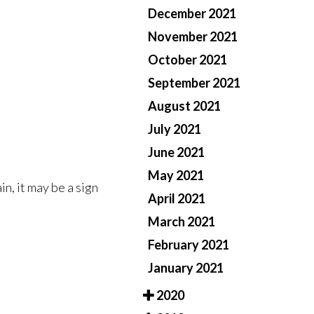
December 2021
November 2021
October 2021
September 2021
August 2021
July 2021
June 2021
May 2021
n, it may be a sign
April 2021
March 2021
February 2021
January 2021
2020