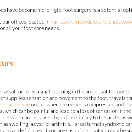
s have become more rigid, foot surgery is a potential opt
ct
our offices
located in
Fair Lawn,
Riverdale,
and Englewoo
r all your foot care needs.
curs
 tarsal tunnel is a small opening in the ankle that the poster
ch supplies sensation and movement to the foot, travels t
nel syndrome
occurs when the nerve is compressed and pres
a, which can be painful and lead to a loss of sensation in the
pression can be caused by a direct injury to the ankle, as w
h as swelling, a cyst, or arthritis. Tarsal tunnel syndrome can
t and ankle injuries. If you are suspicious that you may be s