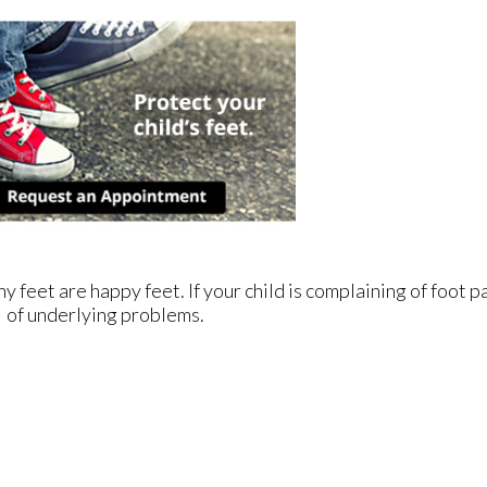
feet are happy feet. If your child is complaining of foot pai
of underlying problems.