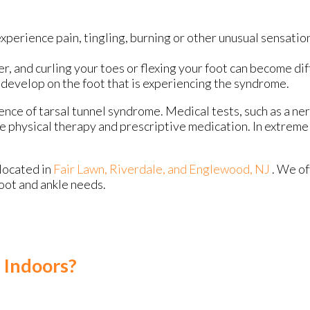
xperience pain, tingling, burning or other unusual sensation
 and curling your toes or flexing your foot can become diff
y develop on the foot that is experiencing the syndrome.
ence of tarsal tunnel syndrome. Medical tests, such as a ner
e physical therapy and prescriptive medication. In extrem
located in
Fair Lawn,
Riverdale,
and Englewood, NJ
. We o
foot and ankle needs.
 Indoors?