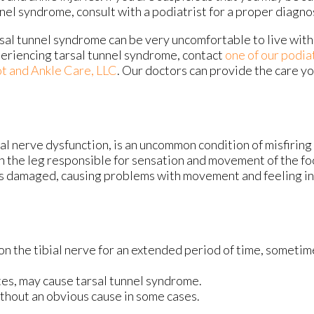
nel syndrome, consult with a podiatrist for a proper diagno
sal tunnel syndrome can be very uncomfortable to live with.
eriencing tarsal tunnel syndrome, contact
one of our podia
t and Ankle Care, LLC
.
Our doctors
can provide the care y
ial nerve dysfunction, is an uncommon condition of misfirin
 in the leg responsible for sensation and movement of the fo
 is damaged, causing problems with movement and feeling in 
 on the tibial nerve for an extended period of time, someti
es, may cause tarsal tunnel syndrome.
thout an obvious cause in some cases.