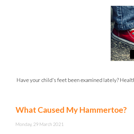
Have your child's feet been examined lately? Healthy 
What Caused My Hammertoe?
Monday, 29 March 2021