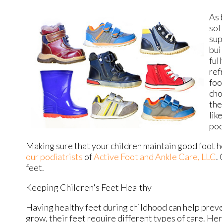
As 
sof
sup
bui
ful
ref
foo
cho
the
lik
pod
Making sure that your children maintain good foot he
our podiatrists
of
Active Foot and Ankle Care, LLC
.
feet.
Keeping Children's Feet Healthy
Having healthy feet during childhood can help preven
grow, their feet require different types of care. Her