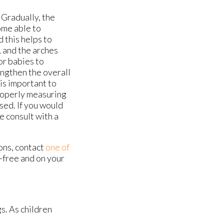
 Gradually, the
ome able to
 this helps to
, and the arches
for babies to
engthen the overall
 is important to
properly measuring
sed. If you would
e consult with a
ons, contact
one of
-free and on your
s. As children