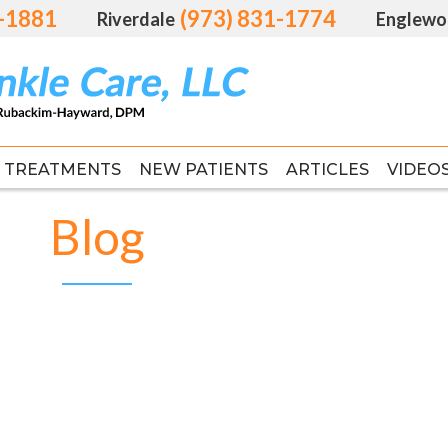
1-1881
1-1881
(973) 831-1774
(973) 831-1774
Riverdale
Riverdale
Englewo
Englewo
TREATMENTS
TREATMENTS
NEW PATIENTS
NEW PATIENTS
ARTICLES
ARTICLES
VIDEO
VIDEO
FAS
FAS
Blog