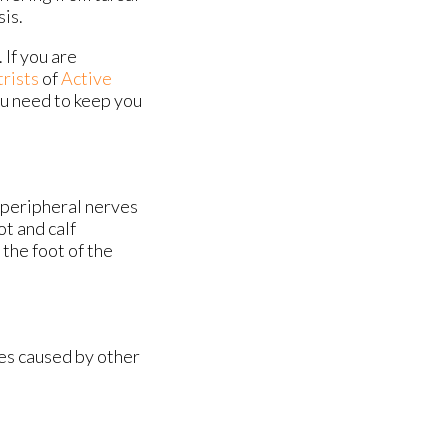
sis.
 If you are
trists
of
Active
ou need to keep you
g peripheral nerves
ot and calf
the foot of the
mes caused by other