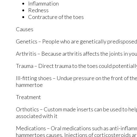
Inflammation
Redness
Contracture of the toes
Causes
Genetics – People who are genetically predisposed
Arthritis – Because arthritis affects the joints in y
Trauma – Direct trauma to the toes could potential
Ill-fitting shoes – Undue pressure on the front of th
hammertoe
Treatment
Orthotics – Custom made inserts can be used to help
associated with it
Medications – Oral medications such as anti-inflam
hammertoes causes. Injections of corticosteroids a