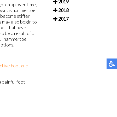
2019
ghten up over time,
nown as hammertoe.
2018
l become stiffer
2017
s may also begin to
oes that have
o be a result of a
nful hammertoe
options.
ctive Foot and
a painful foot