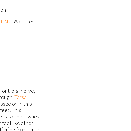
ion
d, NJ
. We offer
ior tibial nerve,
hrough.
Tarsal
sed on in this
 feet. This
ell as other issues
 feel like other
uffering from tarsal