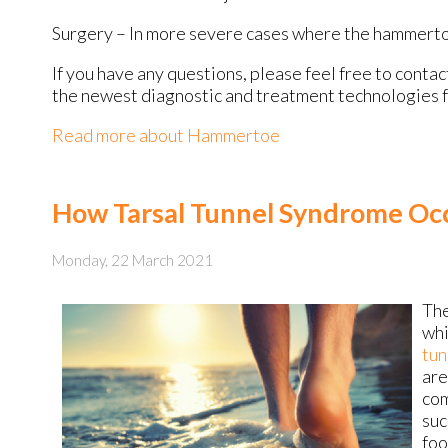
Surgery – In more severe cases where the hammertoe
If you have any questions, please feel free to conta
the newest diagnostic and treatment technologies fo
Read more about Hammertoe
How Tarsal Tunnel Syndrome Oc
Monday, 22 March 2021
The
whi
tun
are
com
suc
foo