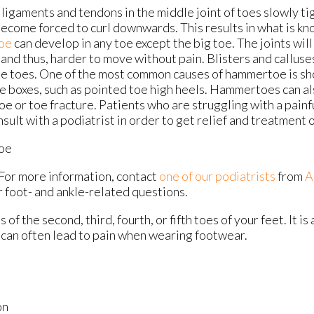
ligaments and tendons in the middle joint of toes slowly ti
become forced to curl downwards. This results in what is k
oe
can develop in any toe except the big toe. The joints wil
and thus, harder to move without pain. Blisters and calluse
he toes. One of the most common causes of hammertoe is sh
e boxes, such as pointed toe high heels. Hammertoes can als
oe or toe fracture. Patients who are struggling with a pai
sult with a podiatrist in order to get relief and treatment 
oe
 For more information, contact
one of our podiatrists
from
A
r foot- and ankle-related questions.
f the second, third, fourth, or fifth toes of your feet. It is 
h can often lead to pain when wearing footwear.
on