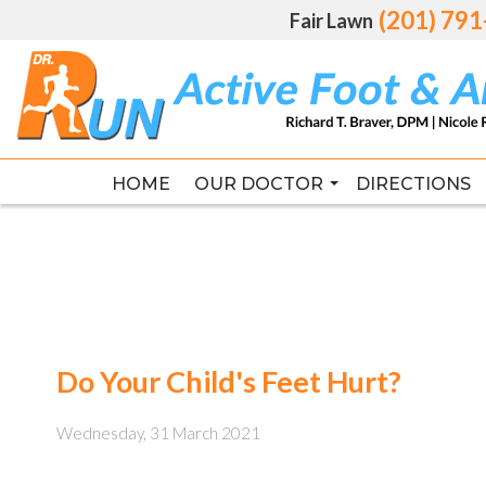
(201) 79
(201) 79
Fair Lawn
Fair Lawn
HOME
HOME
OUR DOCTOR
OUR DOCTOR
DIRECTIONS
DIRECTIONS
RICHARD T. BRAVER DPM, FAC
RICHARD T. BRAVER DPM, FAC
Do Your Child's Feet Hurt?
Wednesday, 31 March 2021