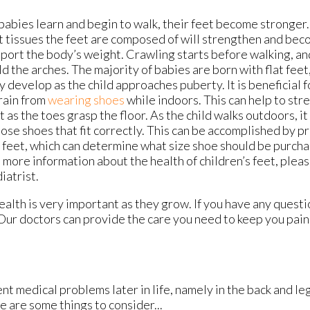
babies learn and begin to walk, their feet become stronger.
t tissues the feet are composed of will strengthen and bec
port the body’s weight. Crawling starts before walking, and
ld the arches. The majority of babies are born with flat feet
ly develop as the child approaches puberty. It is beneficial 
rain from
wearing shoes
while indoors. This can help to str
t as the toes grasp the floor. As the child walks outdoors, it
ose shoes that fit correctly. This can be accomplished by 
 feet, which can determine what size shoe should be purcha
e more information about the health of children’s feet, pleas
iatrist.
alth is very important as they grow. If you have any questi
Our doctors
can provide the care you need to keep you pain
t medical problems later in life, namely in the back and leg
e are some things to consider...