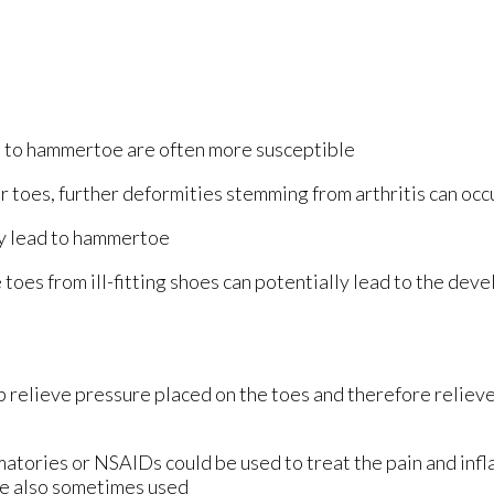
 to hammertoe are often more susceptible
our toes, further deformities stemming from arthritis can occ
ly lead to hammertoe
e toes from ill-fitting shoes can potentially lead to the dev
 relieve pressure placed on the toes and therefore relieve
matories or NSAIDs could be used to treat the pain and inf
re also sometimes used