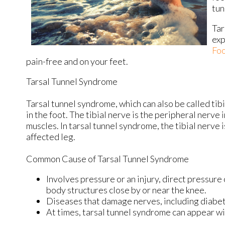
tun
Tar
exp
Foo
pain-free and on your feet.
Tarsal Tunnel Syndrome
Tarsal tunnel syndrome, which can also be called tib
in the foot. The tibial nerve is the peripheral nerve
muscles. In tarsal tunnel syndrome, the tibial nerve
affected leg.
Common Cause of Tarsal Tunnel Syndrome
Involves pressure or an injury, direct pressure
body structures close by or near the knee.
Diseases that damage nerves, including diabet
At times, tarsal tunnel syndrome can appear wi