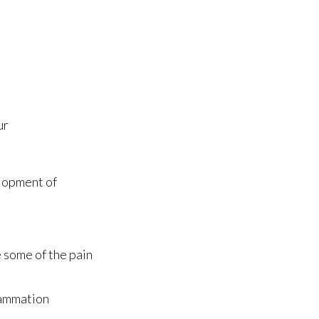
ur
elopment of
 some of the pain
lammation