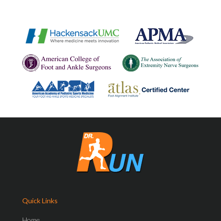
Quick Links
Home