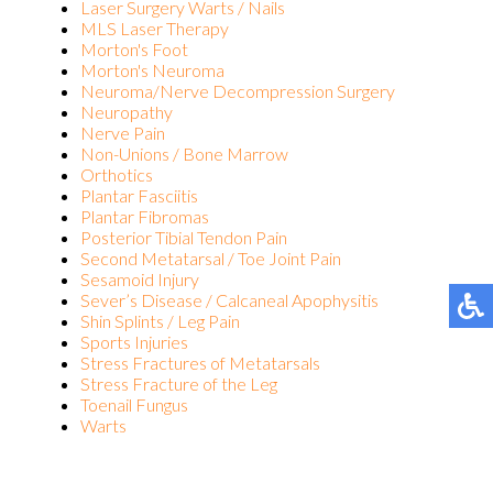
Laser Surgery Warts / Nails
MLS Laser Therapy
Morton's Foot
Morton's Neuroma
Neuroma/Nerve Decompression Surgery
Neuropathy
Nerve Pain
Non-Unions / Bone Marrow
Orthotics
Plantar Fasciitis
Plantar Fibromas
Posterior Tibial Tendon Pain
Second Metatarsal / Toe Joint Pain
Sesamoid Injury
Sever’s Disease / Calcaneal Apophysitis
Shin Splints / Leg Pain
Sports Injuries
Stress Fractures of Metatarsals
Stress Fracture of the Leg
Toenail Fungus
Warts