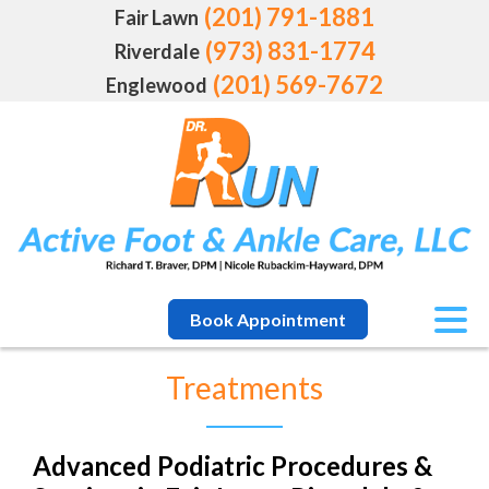
(201) 791-1881
Fair Lawn
(973) 831-1774
Riverdale
(201) 569-7672
Englewood
Book Appointment
Treatments
Advanced Podiatric Procedures &