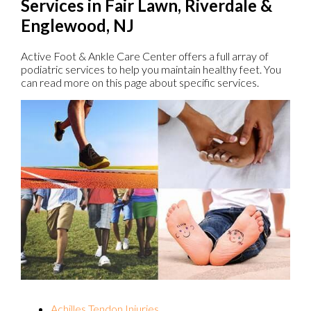
Services in Fair Lawn, Riverdale &
Englewood, NJ
Active Foot & Ankle Care Center offers a full array of
podiatric services to help you maintain healthy feet. You
can read more on this page about specific services.
Achilles Tendon Injuries