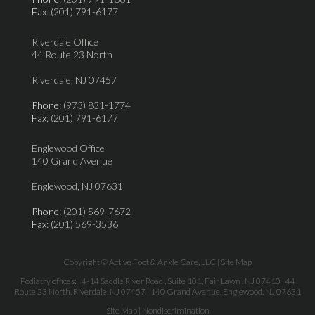
Fax
: (201) 791-6177
Riverdale Office
44 Route 23 North
Riverdale, NJ 07457
Phone
: (973) 831-1774
Fax
: (201) 791-6177
Englewood Office
140 Grand Avenue
Englewood, NJ 07631
Phone
: (201) 569-7672
Fax
: (201) 569-3536
Copyright © Active Foot & Ankle Care, LLC |
Site Map
Podiatry offices:
| 4-14 Saddle River Road , Suite 101, Fair Lawn , NJ 07410
| 44
Route 23 North, Riverdale, NJ 07457
| 140 Grand Avenue, Englewood, NJ 07631
Site Map
|
Nondiscrimination