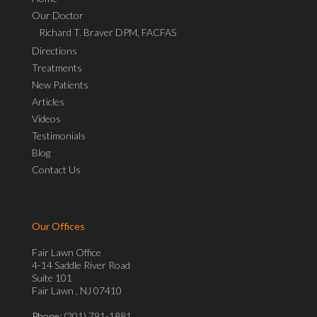
Our Doctor
Richard T. Braver DPM, FACFAS
Directions
Treatments
New Patients
Articles
Videos
Testimonials
Blog
Contact Us
Our Offices
Fair Lawn Office
4-14 Saddle River Road
Suite 101
Fair Lawn , NJ 07410
Phone
: (201) 791-1881