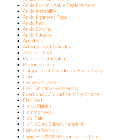
Ankle Fusion / Ankle Replacement
Ankle Instability
Ankle Ligament Repair
Ankle Pain
Ankle Sprains
Ankle Surgery
Arch Pain
Arthritic Feet & Ankles
Athlete's Foot
Big Toe Joint Implant
Bunion Surgery
Compartment Syndrome Fasciotomy
Corns
Diabetic Ulcers
EPAT Shockwave Therapy
Exertional Compartment Syndrome
Flat Feet
Hallux Rigidus
Hammertoes
Heel Pain
HyProCure Subtalar Implant
Ingrown Toenails
Lapiplasty® 3D Bunion Correction