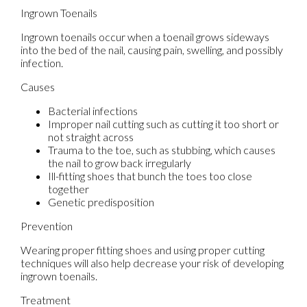
Ingrown Toenails
Ingrown toenails occur when a toenail grows sideways
into the bed of the nail, causing pain, swelling, and possibly
infection.
Causes
Bacterial infections
Improper nail cutting such as cutting it too short or
not straight across
Trauma to the toe, such as stubbing, which causes
the nail to grow back irregularly
Ill-fitting shoes that bunch the toes too close
together
Genetic predisposition
Prevention
Wearing proper fitting shoes and using proper cutting
techniques will also help decrease your risk of developing
ingrown toenails.
Treatment