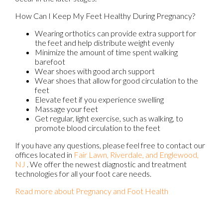
How Can I Keep My Feet Healthy During Pregnancy?
Wearing orthotics can provide extra support for
the feet and help distribute weight evenly
Minimize the amount of time spent walking
barefoot
Wear shoes with good arch support
Wear shoes that allow for good circulation to the
feet
Elevate feet if you experience swelling
Massage your feet
Get regular, light exercise, such as walking, to
promote blood circulation to the feet
If you have any questions, please feel free to contact
our
offices
located in
Fair Lawn,
Riverdale,
and Englewood,
NJ
. We offer the newest diagnostic and treatment
technologies for all your foot care needs.
Read more about Pregnancy and Foot Health