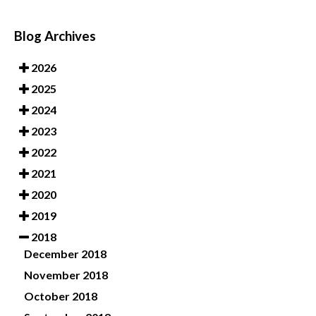
Blog Archives
2026
2025
2024
2023
2022
2021
2020
2019
2018
December 2018
November 2018
October 2018