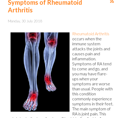
Symptoms of Rheumatoid
Arthritis
Monday, 30 July 2018
Rheumatoid Arthritis
occurs when the
immune system
attacks the joints and
causes pain and
inflammation.
Symptoms of RA tend
to come and go, and
you may have flare-
ups when your
symptoms are worse
than usual. People with
this condition
commonly experience
symptoms in their feet.
The main symptom of
RA is joint pain. This