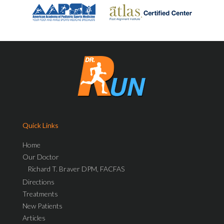
Quick Links
Home
Our Doctor
Richard T. Braver DPM, FACFAS
Directions
Treatments
New Patients
Articles