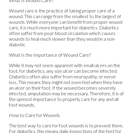
What Is Wound Care?
Wound care is the practice of taking proper care of a
wound. This can range from the smallest to the largest of
wounds. While everyone can benefit from proper wound
care, it is much more important for diabetics. Diabetics
often suffer from poor blood circulation which causes
wounds to heal much slower than they would in a non-
diabetic.
What Is the Importance of Wound Care?
While it may not seem apparent with small ulcers on the
foot, for diabetics, any size ulcer can become infected.
Diabetics often also suffer from neuropathy, or nerve
loss. This means they might not even feel when they have
an ulcer on their foot. If the wound becomes severely
infected, amputation may be necessary. Therefore, it is of
the upmost importance to properly care for any and all
foot wounds.
How to Care for Wounds
The best way to care for foot wounds is to prevent them.
For diabetics, this means daily inspections of the feet for