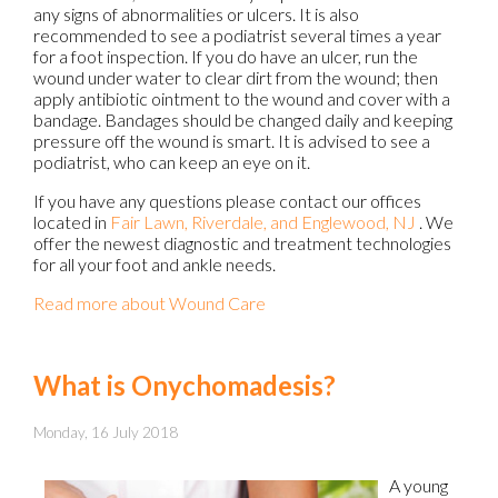
any signs of abnormalities or ulcers. It is also
recommended to see a podiatrist several times a year
for a foot inspection. If you do have an ulcer, run the
wound under water to clear dirt from the wound; then
apply antibiotic ointment to the wound and cover with a
bandage. Bandages should be changed daily and keeping
pressure off the wound is smart. It is advised to see a
podiatrist, who can keep an eye on it.
If you have any questions please contact
our offices
located in
Fair Lawn,
Riverdale,
and Englewood, NJ
. We
offer the newest diagnostic and treatment technologies
for all your foot and ankle needs.
Read more about Wound Care
What is Onychomadesis?
Monday, 16 July 2018
A young