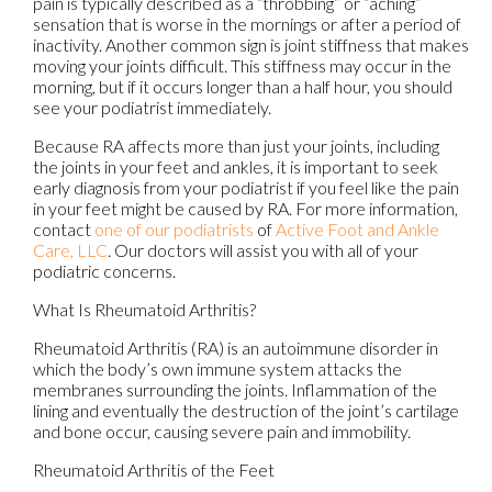
pain is typically described as a “throbbing” or “aching”
sensation that is worse in the mornings or after a period of
inactivity. Another common sign is joint stiffness that makes
moving your joints difficult. This stiffness may occur in the
morning, but if it occurs longer than a half hour, you should
see your podiatrist immediately.
Because RA affects more than just your joints, including
the joints in your feet and ankles, it is important to seek
early diagnosis from your podiatrist if you feel like the pain
in your feet might be caused by RA. For more information,
contact
one of our podiatrists
of
Active Foot and Ankle
Care, LLC
.
Our doctors
will assist you with all of your
podiatric concerns.
What Is Rheumatoid Arthritis?
Rheumatoid Arthritis (RA) is an autoimmune disorder in
which the body’s own immune system attacks the
membranes surrounding the joints. Inflammation of the
lining and eventually the destruction of the joint’s cartilage
and bone occur, causing severe pain and immobility.
Rheumatoid Arthritis of the Feet