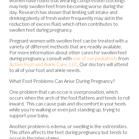
women have found that wearing compression stockings
may help swollen feet from becoming worse during the
day. Research has shown that limiting salt intake and
drinking plenty of fresh water frequently may aid in the
reduction of excess fluid, which often contributes to
swollen feet during pregnancy.
Pregnant women with swollen feet can be treated with a
variety of different methods that are readily available.
For more information about other cures for swollen feet
during pregnancy, consult with
one of our podiatrists
from
Active Foot and Ankle Care, LLC
.
Our doctors
will attend
to all of your foot and ankle needs.
What Foot Problems Can Arise During Pregnancy?
One problem that can occur is overpronation, which
occurs when the arch of the foot flattens and tends to roll
inward. This can cause pain and discomfort in your heels
while you’re walking or even just standing up, trying to
support your baby.
Another problem is edema, or swelling in the extremities.
This often affects the feet during pregnancy but tends to
occur in the later stages.