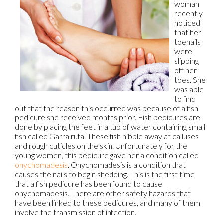
woman
recently
noticed
that her
toenails
were
slipping
off her
toes. She
was able
to find
out that the reason this occurred was because of a fish
pedicure she received months prior. Fish pedicures are
done by placing the feet in a tub of water containing small
fish called Garra rufa. These fish nibble away at calluses
and rough cuticles on the skin. Unfortunately for the
young women, this pedicure gave her a condition called
onychomadesis
. Onychomadesis is a condition that
causes the nails to begin shedding. This is the first time
that a fish pedicure has been found to cause
onychomadesis. There are other safety hazards that
have been linked to these pedicures, and many of them
involve the transmission of infection.