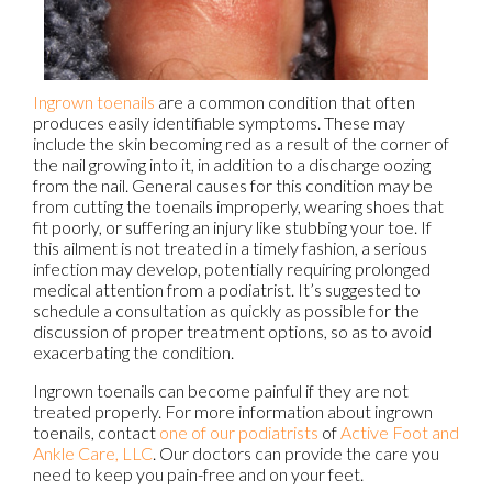
Ingrown toenails
are a common condition that often
produces easily identifiable symptoms. These may
include the skin becoming red as a result of the corner of
the nail growing into it, in addition to a discharge oozing
from the nail. General causes for this condition may be
from cutting the toenails improperly, wearing shoes that
fit poorly, or suffering an injury like stubbing your toe. If
this ailment is not treated in a timely fashion, a serious
infection may develop, potentially requiring prolonged
medical attention from a podiatrist. It’s suggested to
schedule a consultation as quickly as possible for the
discussion of proper treatment options, so as to avoid
exacerbating the condition.
Ingrown toenails can become painful if they are not
treated properly. For more information about ingrown
toenails, contact
one of our podiatrists
of
Active Foot and
Ankle Care, LLC
.
Our doctors
can provide the care you
need to keep you pain-free and on your feet.