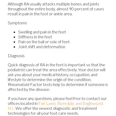
Although RA usually attacks multiple bones and joints
throughout the entire body, almost 90 percent of cases
result in pain in the foot or ankle area.
Symptoms
Swelling and pain in the feet
Stiffness in the feet
Pain on the ball or sole of feet
Joint shift and deformation
Diagnosis
Quick diagnosis of RA in the feet is important so that the
podiatrist can treat the area effectively. Your doctor will
ask you about your medical history, occupation, and
lifestyle to determine the origin of the condition.
Rheumatoid Factor tests help to determine if someone is
affected by the disease.
If you have any questions, please feel free to contact
our
offices
located in
Fair Lawn,
Riverdale,
and Englewood,
NJ
. We offer the newest diagnostic and treatment
technologies for all your foot care needs.