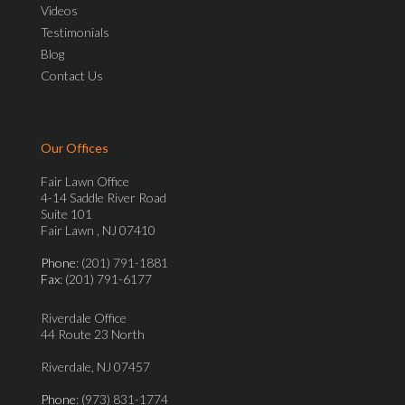
Videos
Testimonials
Blog
Contact Us
Our Offices
Fair Lawn Office
4-14 Saddle River Road
Suite 101
Fair Lawn , NJ 07410
Phone
: (201) 791-1881
Fax
: (201) 791-6177
Riverdale Office
44 Route 23 North
Riverdale, NJ 07457
Phone
: (973) 831-1774