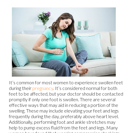
It’s common for most women to experience swollen feet
during their
pregnancy
. It’s considered normal for both
feet to be affected, but your doctor should be contacted
promptly if only one foot is swollen. There are several
effective ways that may aid in reducing a portion of the
swelling. These may include elevating your feet and legs
frequently during the day, preferably above heart level.
Additionally, performing foot and ankle stretches may
help to pump excess fluid from the feet and legs. Many