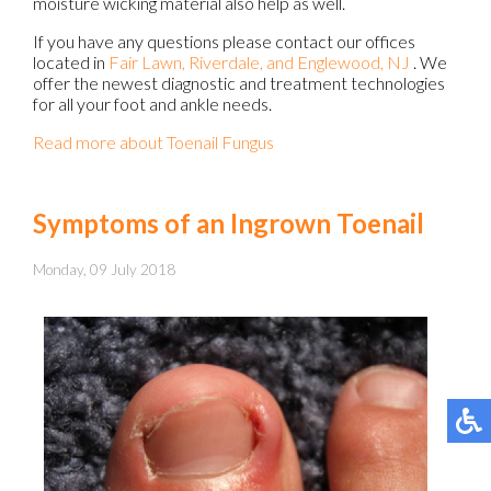
moisture wicking material also help as well.
If you have any questions please contact
our offices
located in
Fair Lawn,
Riverdale,
and Englewood, NJ
. We
offer the newest diagnostic and treatment technologies
for all your foot and ankle needs.
Read more about Toenail Fungus
Symptoms of an Ingrown Toenail
Monday, 09 July 2018