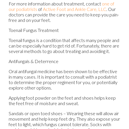
For more information about treatment, contact
one of
our podiatrists
of
Active Foot and Ankle Care, LLC
.
Our
doctors
can provide the care you need to keep you pain-
free and on your feet.
Toenail Fungus Treatment
Toenail fungus is a condition that affects many people and
can be especially hard to get rid of. Fortunately, there are
several methods to go about treating and avoiding it.
Antifungals & Deterrence
Oral antifungal medicine has been shown to be effective
in many cases. It is important to consult with a podiatrist
to determine the proper regiment for you, or potentially
explore other options.
Applying foot powder on the feet and shoes helps keep
the feet free of moisture and sweat.
Sandals or open toed shoes – Wearing these will allow air
movement and help keep feet dry. They also expose your
feet to light, which fungus cannot tolerate. Socks with