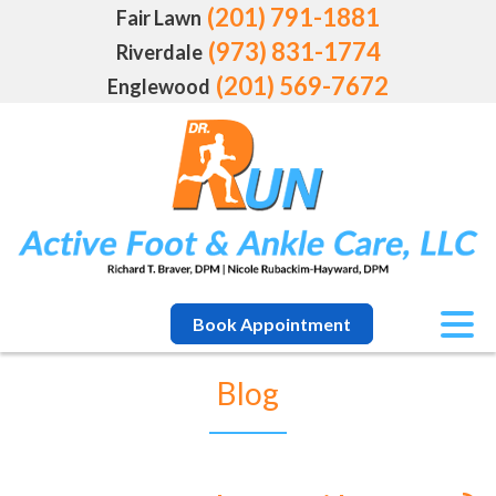
(201) 791-1881
Fair Lawn
(973) 831-1774
Riverdale
(201) 569-7672
Englewood
Book Appointment
Blog