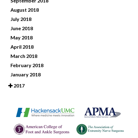
September 2018
August 2018
July 2018
June 2018
May 2018
April 2018
March 2018
February 2018
January 2018
2017