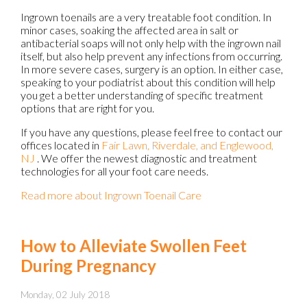
Ingrown toenails are a very treatable foot condition. In
minor cases, soaking the affected area in salt or
antibacterial soaps will not only help with the ingrown nail
itself, but also help prevent any infections from occurring.
In more severe cases, surgery is an option. In either case,
speaking to your podiatrist about this condition will help
you get a better understanding of specific treatment
options that are right for you.
If you have any questions, please feel free to contact
our
offices
located in
Fair Lawn,
Riverdale,
and Englewood,
NJ
. We offer the newest diagnostic and treatment
technologies for all your foot care needs.
Read more about Ingrown Toenail Care
How to Alleviate Swollen Feet
During Pregnancy
Monday, 02 July 2018