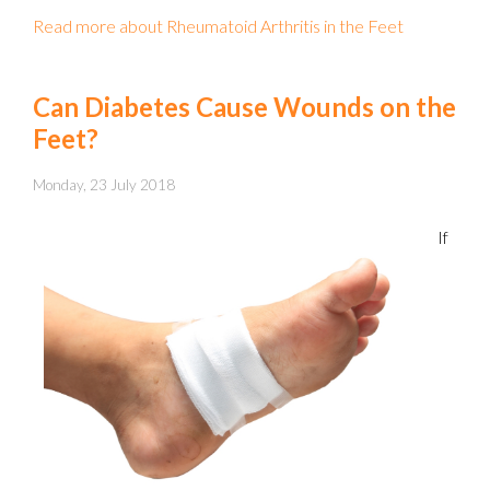
Read more about Rheumatoid Arthritis in the Feet
Can Diabetes Cause Wounds on the
Feet?
Monday, 23 July 2018
If