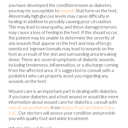
you have developed the condition known as diabetes,
you may be susceptible to
wounds
that form on the feet.
Abnormally high glucose levels may cause difficulty in
healing, in addition to possibly causing poor circulation.
This may lead to neuropathy, and these damaged nerves
may cause a loss of feeling in the feet. If this should occur,
the patient may be unable to determine the severity of
any wounds that appear on the feet and may often go
unnoticed. Ingrown toenails may lead to wounds on the
feet as a result of the skin and surrounding area breaking
down. There are several symptoms of diabetic wounds,
including tenderness, inflammation, or a discharge coming
from the affected area. It’s suggested to consult with a
podiatrist who can properly assist you regarding any
wounds on the feet.
Wound care is an important part in dealing with diabetes.
If you have diabetes and a foot wound or would like more
information about wound care for diabetics, consult with
one of our podiatrists
from
Active Foot and Ankle Care,
LLC
.
Our doctors
will assess your condition and provide
you with quality foot and ankle treatment.