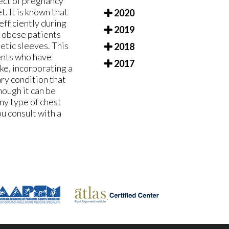
fect of pregnancy
t. It is known that
2020
efficiently during
2019
n obese patients
etic sleeves. This
2018
ients who have
2017
ke, incorporating a
ary condition that
hough it can be
any type of chest
ou consult with a