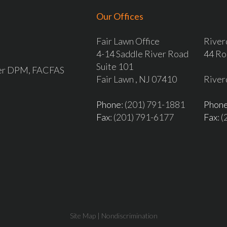
Our Offices
Fair Lawn Office
River
4-14 Saddle River Road
44 Ro
Suite 101
ver DPM, FACFAS
Fair Lawn , NJ 07410
River
Phone
: (201) 791-1881
Phon
Fax
: (201) 791-6177
Fax
: 
Site Map
|
Nondiscrimination