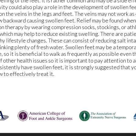
ling of the feet. It is rather common and may be a side ef
vity could also play a role in the development of swollen fee
n the veins in the legs and feet. The veins may not work as 
low backward causing swollen feet. Relief may be found whe
on therapy by wearing compression socks, stockings, or athl
which may help to reduce existing swelling. There are pat
y lifestyle changes. These can consist of reducing salt inta
rinking plenty of fresh water. Swollen feet may be a tempor
 so it is beneficial to walk as frequently as possible even t
of other health issues so it is important to pay attention to 
nsistently have swollen feet, it is strongly suggested that y
to effectively treat it.