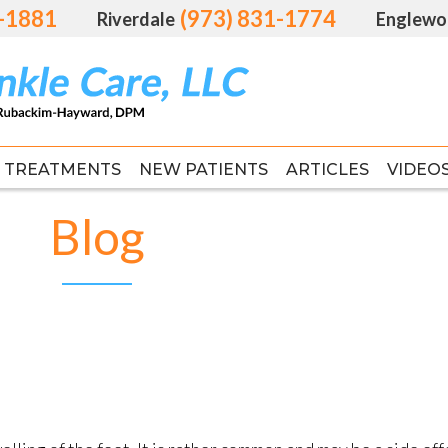
1-1881
1-1881
(973) 831-1774
(973) 831-1774
Riverdale
Riverdale
Englewo
Englewo
TREATMENTS
TREATMENTS
NEW PATIENTS
NEW PATIENTS
ARTICLES
ARTICLES
VIDEO
VIDEO
FAS
FAS
Blog