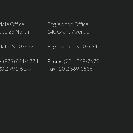
dale Office
Englewood Office
ute 23 North
140 Grand Avenue
dale, NJ 07457
Englewood, NJ 07631
e
: (973) 831-1774
Phone
: (201) 569-7672
(201) 791-6177
Fax
: (201) 569-3536