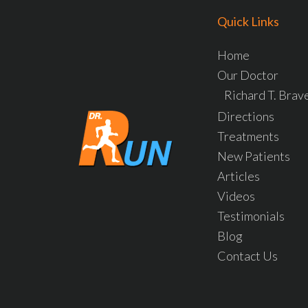
Quick Links
Home
Our Doctor
Richard T. Bra
Directions
Treatments
New Patients
Articles
Videos
Testimonials
Blog
Contact Us