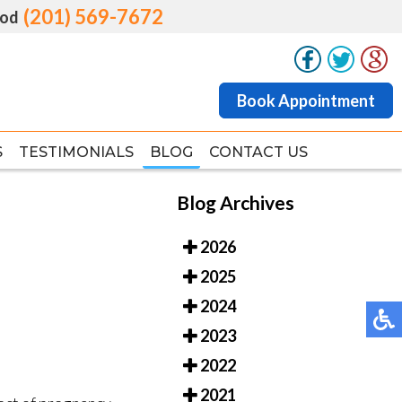
(201) 569-7672
(201) 569-7672
od
od
Book Appointment
Book Appointment
S
S
TESTIMONIALS
TESTIMONIALS
BLOG
BLOG
CONTACT US
CONTACT US
Blog Archives
2026
2025
2024
2023
2022
2021