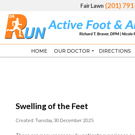
(201) 79
(201) 79
Fair Lawn
Fair Lawn
HOME
HOME
OUR DOCTOR
OUR DOCTOR
DIRECTIONS
DIRECTIONS
RICHARD T. BRAVER DPM, FAC
RICHARD T. BRAVER DPM, FAC
Swelling of the Feet
Created:
Tuesday, 30 December 2025