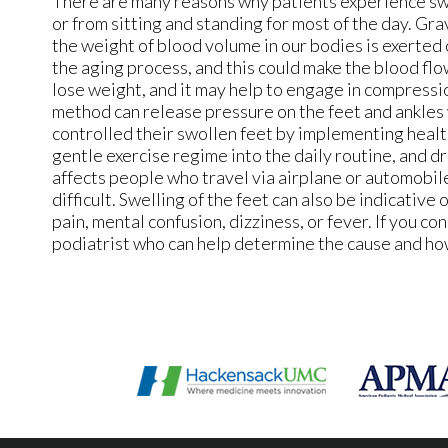
There are many reasons why patients experience swel
or from sitting and standing for most of the day. Gra
the weight of blood volume in our bodies is exerted o
the aging process, and this could make the blood f
lose weight, and it may help to engage in compressi
method can release pressure on the feet and ankles 
controlled their swollen feet by implementing health
gentle exercise regime into the daily routine, and d
affects people who travel via airplane or automobile,
difficult. Swelling of the feet can also be indicative 
pain, mental confusion, dizziness, or fever. If you co
podiatrist who can help determine the cause and how 