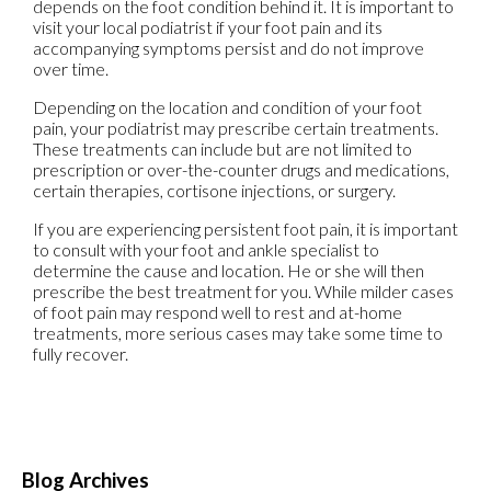
depends on the foot condition behind it. It is important to
visit your local podiatrist if your foot pain and its
accompanying symptoms persist and do not improve
over time.
Depending on the location and condition of your foot
pain, your podiatrist may prescribe certain treatments.
These treatments can include but are not limited to
prescription or over-the-counter drugs and medications,
certain therapies, cortisone injections, or surgery.
If you are experiencing persistent foot pain, it is important
to consult with your foot and ankle specialist to
determine the cause and location. He or she will then
prescribe the best treatment for you. While milder cases
of foot pain may respond well to rest and at-home
treatments, more serious cases may take some time to
fully recover.
Blog Archives