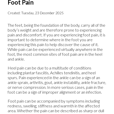
Foot Pain
Created:
Tuesday, 23 December 2025
The feet, being the foundation of the body, carry all of the
body’s weight and are therefore prone to experiencing
pain and discomfort. If you are experiencing foot pain, it is
important to determine where in the foot you are
experiencing this pain to help discover the cause of it.
While pain can be experienced virtually anywhere in the
foot, the most common sites of foot pain are in the heel
and ankle.
Heel pain can be due to a multitude of conditions
including plantar fasciitis, Achilles tendinitis, and heel
spurs. Pain experienced in the ankle can be a sign of an
ankle sprain, arthritis, gout, ankle instability, ankle fracture,
or nerve compression. In more serious cases, pain in the
foot can be a sign of improper alignment or an infection.
Foot pain can be accompanied by symptoms including
redness, swelling, stiffness and warmth in the affected
area. Whether the pain can be described as sharp or dull