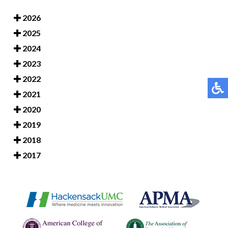
2026
2025
2024
2023
2022
2021
2020
2019
2018
2017