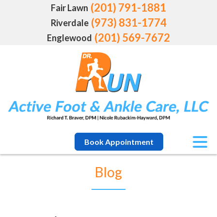
(201) 791-1881
Fair Lawn
(973) 831-1774
Riverdale
(201) 569-7672
Englewood
Book Appointment
Blog