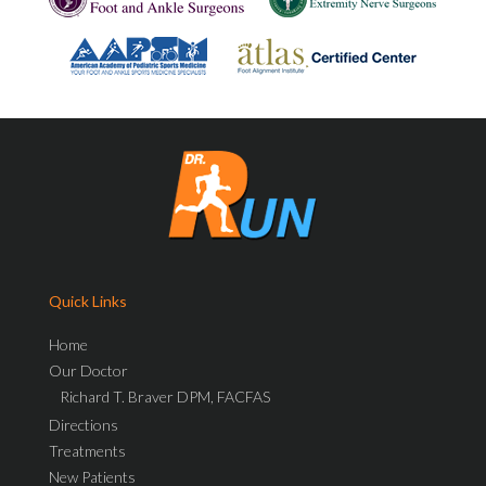
Quick Links
Home
Our Doctor
Richard T. Braver DPM, FACFAS
Directions
Treatments
New Patients