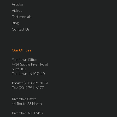
Articles
Videos
Testimonials
Blog
Contact Us
Our Offices
Fair Lawn Office
4-14 Saddle River Road
Suite 101
Fair Lawn , NJ 07410
Phone
: (201) 791-1881
Fax
: (201) 791-6177
Riverdale Office
44 Route 23 North
Riverdale, NJ 07457