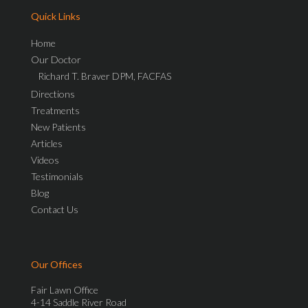
Quick Links
Home
Our Doctor
Richard T. Braver DPM, FACFAS
Directions
Treatments
New Patients
Articles
Videos
Testimonials
Blog
Contact Us
Our Offices
Fair Lawn Office
4-14 Saddle River Road