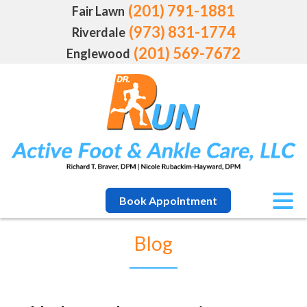
(201) 791-1881
Fair Lawn
(973) 831-1774
Riverdale
(201) 569-7672
Englewood
Book Appointment
Blog