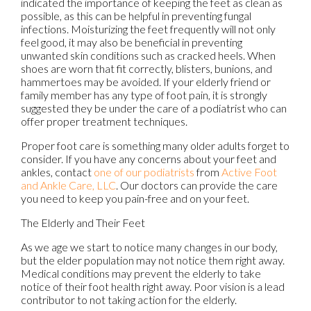
indicated the importance of keeping the feet as clean as
possible, as this can be helpful in preventing fungal
infections. Moisturizing the feet frequently will not only
feel good, it may also be beneficial in preventing
unwanted skin conditions such as cracked heels. When
shoes are worn that fit correctly, blisters, bunions, and
hammertoes may be avoided. If your elderly friend or
family member has any type of foot pain, it is strongly
suggested they be under the care of a podiatrist who can
offer proper treatment techniques.
Proper foot care is something many older adults forget to
consider. If you have any concerns about your feet and
ankles, contact
one of our podiatrists
from
Active Foot
and Ankle Care, LLC
.
Our doctors
can provide the care
you need to keep you pain-free and on your feet.
The Elderly and Their Feet
As we age we start to notice many changes in our body,
but the elder population may not notice them right away.
Medical conditions may prevent the elderly to take
notice of their foot health right away. Poor vision is a lead
contributor to not taking action for the elderly.