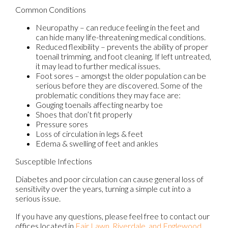
Common Conditions
Neuropathy – can reduce feeling in the feet and
can hide many life-threatening medical conditions.
Reduced flexibility – prevents the ability of proper
toenail trimming, and foot cleaning. If left untreated,
it may lead to further medical issues.
Foot sores – amongst the older population can be
serious before they are discovered. Some of the
problematic conditions they may face are:
Gouging toenails affecting nearby toe
Shoes that don’t fit properly
Pressure sores
Loss of circulation in legs & feet
Edema & swelling of feet and ankles
Susceptible Infections
Diabetes and poor circulation can cause general loss of
sensitivity over the years, turning a simple cut into a
serious issue.
If you have any questions, please feel free to contact
our
offices
located in
Fair Lawn,
Riverdale,
and Englewood,