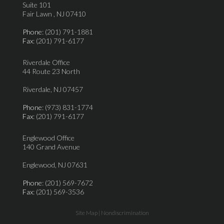
Suite 101
Fair Lawn , NJ 07410
Phone
: (201) 791-1881
Fax
: (201) 791-6177
Riverdale Office
44 Route 23 North
Riverdale, NJ 07457
Phone
: (973) 831-1774
Fax
: (201) 791-6177
Englewood Office
140 Grand Avenue
Englewood, NJ 07631
Phone
: (201) 569-7672
Fax
: (201) 569-3536
Site Map
|
Nondiscrimination