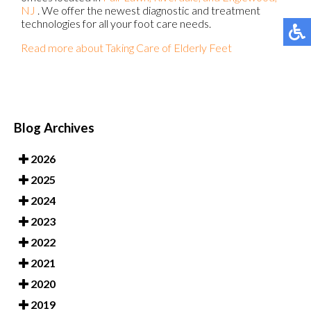
NJ
. We offer the newest diagnostic and treatment
technologies for all your foot care needs.
Read more about Taking Care of Elderly Feet
Blog Archives
2026
2025
2024
2023
2022
2021
2020
2019