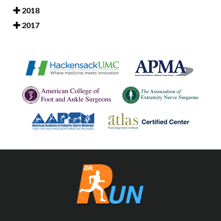
2018
2017