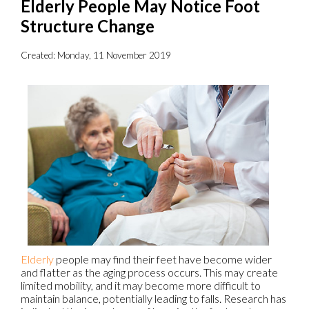
Elderly People May Notice Foot
Structure Change
Created:
Monday, 11 November 2019
Elderly
people may find their feet have become wider
and flatter as the aging process occurs. This may create
limited mobility, and it may become more difficult to
maintain balance, potentially leading to falls. Research has