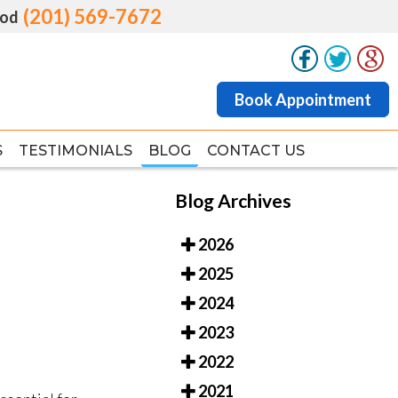
(201) 569-7672
(201) 569-7672
od
od
Book Appointment
Book Appointment
S
S
TESTIMONIALS
TESTIMONIALS
BLOG
BLOG
CONTACT US
CONTACT US
Blog Archives
2026
2025
2024
2023
2022
2021