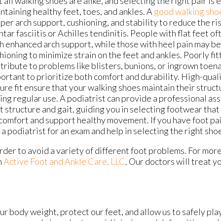
 all walking shoes are alike, and selecting the right pair is 
ntaining healthy feet, toes, and ankles. A
good walking sho
per arch support, cushioning, and stability to reduce the ris
ntar fasciitis or Achilles tendinitis. People with flat feet o
h enhanced arch support, while those with heel pain may be
hioning to minimize strain on the feet and ankles. Poorly fi
tribute to problems like blisters, bunions, or ingrown toenai
ortant to prioritize both comfort and durability. High-qual
ure fit ensure that your walking shoes maintain their struc
ing regular use. A podiatrist can provide a professional as
t structure and gait, guiding you in selecting footwear that
comfort and support healthy movement. If you have foot pain
 podiatrist for an exam and help in selecting the right sho
n order to avoid a variety of different foot problems. For mor
m
Active Foot and Ankle Care, LLC
.
Our doctors
will treat y
r body weight, protect our feet, and allow us to safely pla