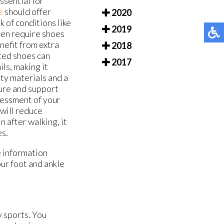
essential for
e
should offer
2020
k of conditions like
2019
ften require shoes
nefit from extra
2018
tted shoes can
2017
ls, making it
ity materials and a
ture and support
sessment of your
 will reduce
 after walking, it
es.
e information
our foot and ankle
y sports. You