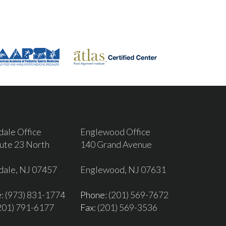
dale Office
Englewood Office
ute 23 North
140 Grand Avenue
dale, NJ 07457
Englewood, NJ 07631
e
: (973) 831-1774
Phone
: (201) 569-7672
(201) 791-6177
Fax
: (201) 569-3536