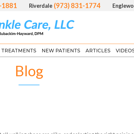
1-1881
1-1881
(973) 831-1774
(973) 831-1774
Riverdale
Riverdale
Englewo
Englewo
TREATMENTS
TREATMENTS
NEW PATIENTS
NEW PATIENTS
ARTICLES
ARTICLES
VIDEO
VIDEO
FAS
FAS
Blog