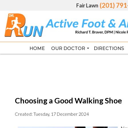
(201) 79
(201) 79
Fair Lawn
Fair Lawn
HOME
HOME
OUR DOCTOR
OUR DOCTOR
DIRECTIONS
DIRECTIONS
RICHARD T. BRAVER DPM, FAC
RICHARD T. BRAVER DPM, FAC
Choosing a Good Walking Shoe
Created:
Tuesday, 17 December 2024