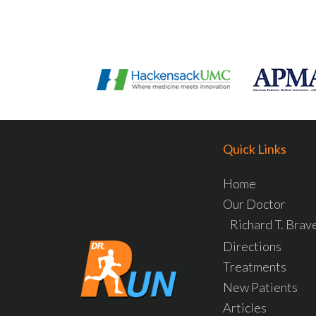
Quick Links
Home
Our Doctor
Richard T. Bra
Directions
Treatments
New Patients
Articles