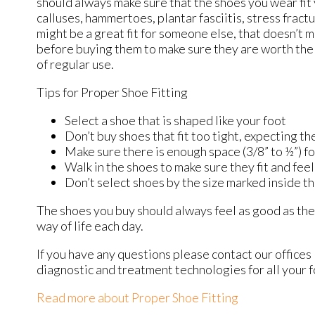
should always make sure that the shoes you wear fit y
calluses, hammertoes, plantar fasciitis, stress fractu
might be a great fit for someone else, that doesn’t m
before buying them to make sure they are worth the 
of regular use.
Tips for Proper Shoe Fitting
Select a shoe that is shaped like your foot
Don’t buy shoes that fit too tight, expecting the
Make sure there is enough space (3/8” to ½”) f
Walk in the shoes to make sure they fit and feel
Don’t select shoes by the size marked inside th
The shoes you buy should always feel as good as they 
way of life each day.
If you have any questions please contact
our offices
diagnostic and treatment technologies for all your 
Read more about Proper Shoe Fitting