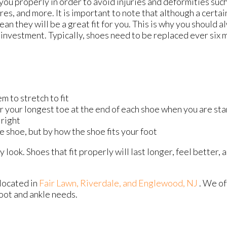
ou properly in order to avoid injuries and deformities such
res, and more. It is important to note that although a certai
ean they will be a great fit for you. This is why you should 
investment. Typically, shoes need to be replaced ever six 
m to stretch to fit
or your longest toe at the end of each shoe when you are st
 right
e shoe, but by how the shoe fits your foot
look. Shoes that fit properly will last longer, feel better,
located in
Fair Lawn,
Riverdale,
and Englewood, NJ
. We o
foot and ankle needs.