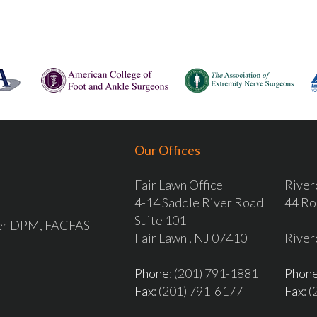
Our Offices
Fair Lawn Office
River
4-14 Saddle River Road
44 Ro
Suite 101
ver DPM, FACFAS
Fair Lawn , NJ 07410
River
Phone
: (201) 791-1881
Phon
Fax
: (201) 791-6177
Fax
: 