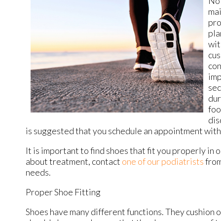
Not
mai
pro
pla
wit
cus
con
imp
sec
dur
foo
dis
is suggested that you schedule an appointment with a
It is important to find shoes that fit you properly i
about treatment, contact
one of our podiatrists
fro
needs.
Proper Shoe Fitting
Shoes have many different functions. They cushion ou