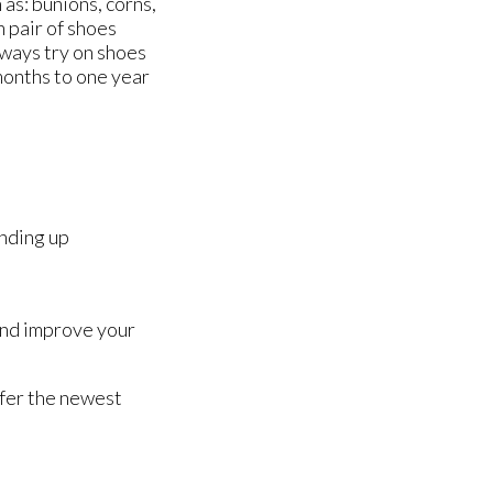
 as: bunions, corns,
n pair of shoes
always try on shoes
months to one year
anding up
 and improve your
ffer the newest