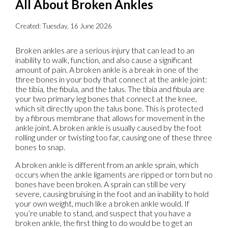
All About Broken Ankles
Created:
Tuesday, 16 June 2026
Broken ankles are a serious injury that can lead to an
inability to walk, function, and also cause a significant
amount of pain. A broken ankle is a break in one of the
three bones in your body that connect at the ankle joint:
the tibia, the fibula, and the talus. The tibia and fibula are
your two primary leg bones that connect at the knee,
which sit directly upon the talus bone. This is protected
by a fibrous membrane that allows for movement in the
ankle joint. A broken ankle is usually caused by the foot
rolling under or twisting too far, causing one of these three
bones to snap.
A broken ankle is different from an ankle sprain, which
occurs when the ankle ligaments are ripped or torn but no
bones have been broken. A sprain can still be very
severe, causing bruising in the foot and an inability to hold
your own weight, much like a broken ankle would. If
you’re unable to stand, and suspect that you have a
broken ankle, the first thing to do would be to get an