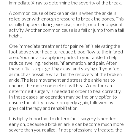
immediate X-ray to determine the severity of the break.
A common cause of broken ankles is when the ankle is
rolled over with enough pressure to break the bones. This
usually happens during exercise, sports, or other physical
activity. Another common cause is a fall or jump from a tall
height.
One immediate treatment for pain relief is elevating the
foot above your head to reduce blood flow to the injured
area. You can also apply ice packs to your ankle to help
reduce swelling, redness, inflammation, and pain. After
these initial steps, getting a cast and staying off your feet
as much as possible will aid in the recovery of the broken
ankle. The less movement and stress the ankle has to
endure, the more complete it will heal. A doctor can
determine if surgery is needed in order to heal correctly.
In these cases, an operation may be the only option to
ensure the ability to walk properly again, followed by
physical therapy and rehabilitation.
It is highly important to determine if surgery is needed
early on, because a broken ankle can become much more
severe than you realize. If not professionally treated, the