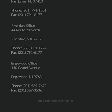
Fair Lawn , NJ 07410
Phone
: (201) 791-1881
Fax
: (201) 791-6177
Riverdale Office
44 Route 23 North
Riverdale, NJ 07457
Phone
: (973) 831-1774
Fax
: (201) 791-6177
Englewood Office
140 Grand Avenue
Englewood, NJ 07631
Phone
: (201) 569-7672
Fax
: (201) 569-3536
Site Map
|
Nondiscrimination