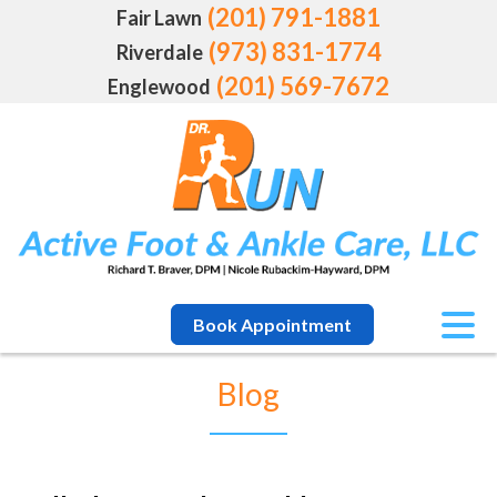
(201) 791-1881
Fair Lawn
(973) 831-1774
Riverdale
(201) 569-7672
Englewood
Book Appointment
Blog