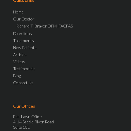
Quick Links
Home
Our Doctor
Richard T. Braver DPM, FACFAS
Directions
Treatments
New Patients
Articles
Videos
Testimonials
Blog
Contact Us
Our Offices
Fair Lawn Office
4-14 Saddle River Road
Suite 101