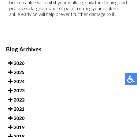
broken ankle will inhibit your walking, daily functioning, and
produce a large amount of pain. Treating your broken
ankle early on will help prevent further damage to it.
Blog Archives
2026
2025
2024
2023
2022
2021
2020
2019
2018