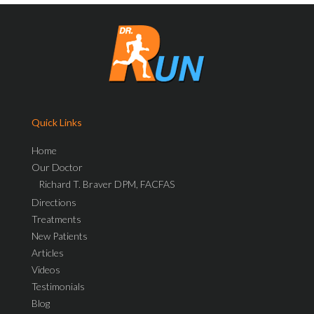
Quick Links
Home
Our Doctor
Richard T. Braver DPM, FACFAS
Directions
Treatments
New Patients
Articles
Videos
Testimonials
Blog