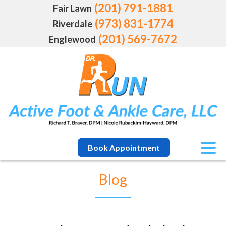
(201) 791-1881
Fair Lawn
(973) 831-1774
Riverdale
(201) 569-7672
Englewood
Book Appointment
Blog