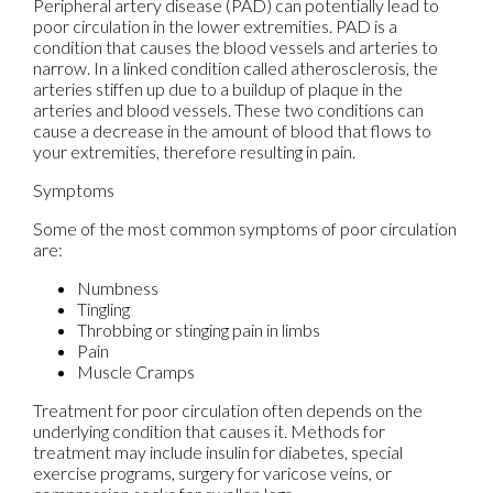
Peripheral artery disease (PAD) can potentially lead to
poor circulation in the lower extremities. PAD is a
condition that causes the blood vessels and arteries to
narrow. In a linked condition called atherosclerosis, the
arteries stiffen up due to a buildup of plaque in the
arteries and blood vessels. These two conditions can
cause a decrease in the amount of blood that flows to
your extremities, therefore resulting in pain.
Symptoms
Some of the most common symptoms of poor circulation
are:
Numbness
Tingling
Throbbing or stinging pain in limbs
Pain
Muscle Cramps
Treatment for poor circulation often depends on the
underlying condition that causes it. Methods for
treatment may include insulin for diabetes, special
exercise programs, surgery for varicose veins, or