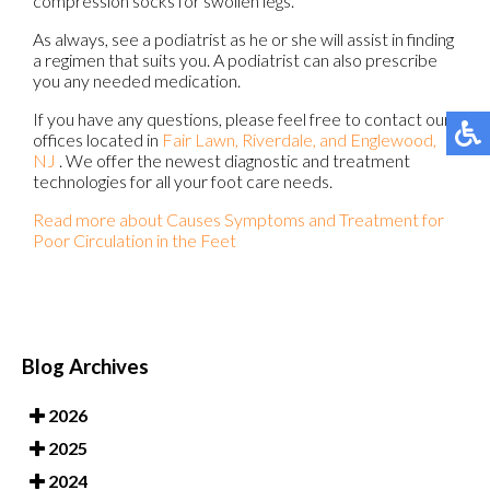
compression socks for swollen legs.
As always, see a podiatrist as he or she will assist in finding
a regimen that suits you. A podiatrist can also prescribe
you any needed medication.
If you have any questions, please feel free to contact
our
offices
located in
Fair Lawn,
Riverdale,
and Englewood,
NJ
. We offer the newest diagnostic and treatment
technologies for all your foot care needs.
Read more about Causes Symptoms and Treatment for
Poor Circulation in the Feet
Blog Archives
2026
2025
2024