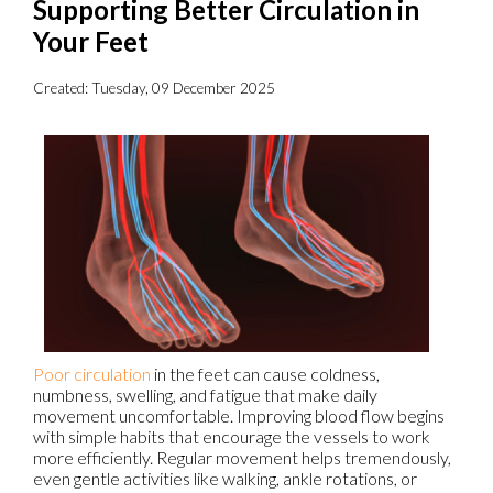
Supporting Better Circulation in
Your Feet
Created:
Tuesday, 09 December 2025
Poor circulation
in the feet can cause coldness,
numbness, swelling, and fatigue that make daily
movement uncomfortable. Improving blood flow begins
with simple habits that encourage the vessels to work
more efficiently. Regular movement helps tremendously,
even gentle activities like walking, ankle rotations, or