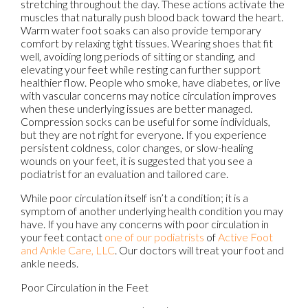
stretching throughout the day. These actions activate the
muscles that naturally push blood back toward the heart.
Warm water foot soaks can also provide temporary
comfort by relaxing tight tissues. Wearing shoes that fit
well, avoiding long periods of sitting or standing, and
elevating your feet while resting can further support
healthier flow. People who smoke, have diabetes, or live
with vascular concerns may notice circulation improves
when these underlying issues are better managed.
Compression socks can be useful for some individuals,
but they are not right for everyone. If you experience
persistent coldness, color changes, or slow-healing
wounds on your feet, it is suggested that you see a
podiatrist for an evaluation and tailored care.
While poor circulation itself isn’t a condition; it is a
symptom of another underlying health condition you may
have. If you have any concerns with poor circulation in
your feet contact
one of our podiatrists
of
Active Foot
and Ankle Care, LLC
.
Our doctors
will treat your foot and
ankle needs.
Poor Circulation in the Feet