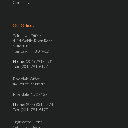
Contact Us
Our Offices
Fair Lawn Office
4-14 Saddle River Road
Suite 101
Fair Lawn , NJ 07410
Phone
: (201) 791-1881
Fax
: (201) 791-6177
Riverdale Office
44 Route 23 North
Riverdale, NJ 07457
Phone
: (973) 831-1774
Fax
: (201) 791-6177
Englewood Office
140 Grand Avenue