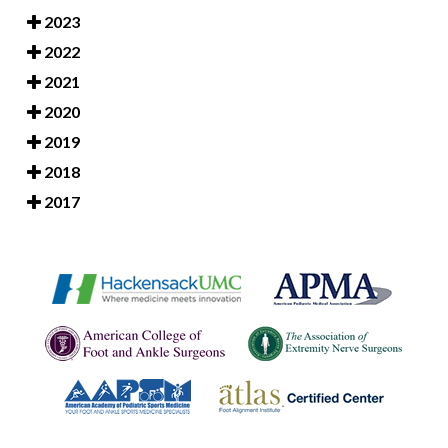
2023
2022
2021
2020
2019
2018
2017