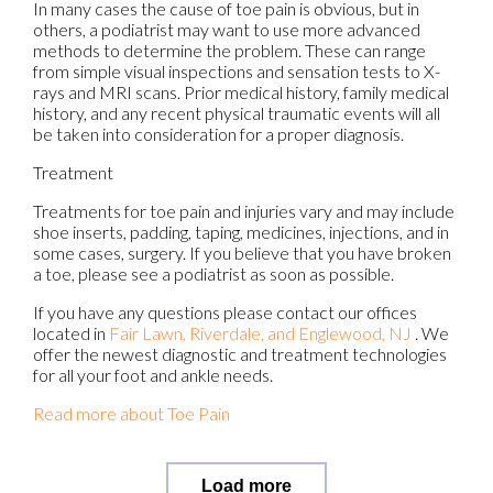
In many cases the cause of toe pain is obvious, but in
others, a podiatrist may want to use more advanced
methods to determine the problem. These can range
from simple visual inspections and sensation tests to X-
rays and MRI scans. Prior medical history, family medical
history, and any recent physical traumatic events will all
be taken into consideration for a proper diagnosis.
Treatment
Treatments for toe pain and injuries vary and may include
shoe inserts, padding, taping, medicines, injections, and in
some cases, surgery. If you believe that you have broken
a toe, please see a podiatrist as soon as possible.
If you have any questions please contact
our offices
located in
Fair Lawn,
Riverdale,
and Englewood, NJ
. We
offer the newest diagnostic and treatment technologies
for all your foot and ankle needs.
Read more about Toe Pain
Load more