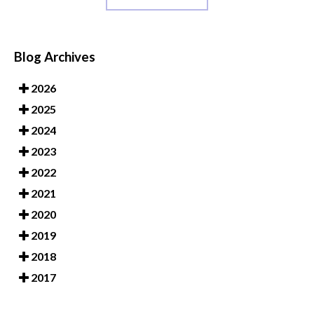
Blog Archives
2026
2025
2024
2023
2022
2021
2020
2019
2018
2017