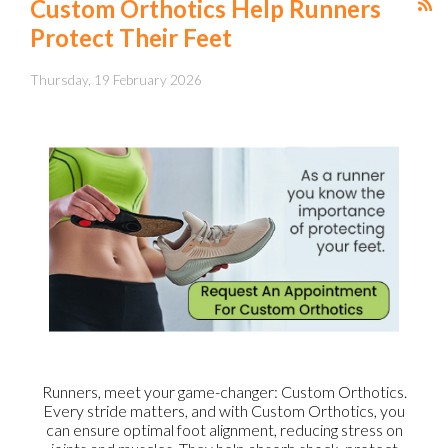
Custom Orthotics Help Runners
Protect Their Feet
Thursday, 19 February 2026
Runners, meet your game-changer: Custom Orthotics.
Every stride matters, and with Custom Orthotics, you
can ensure optimal foot alignment, reducing stress on