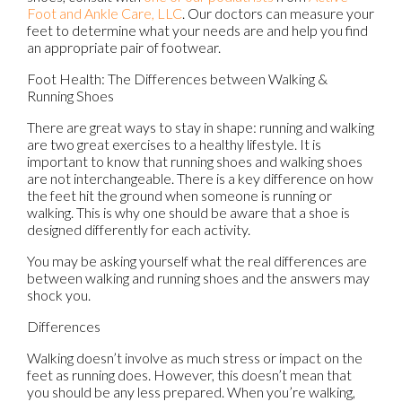
Foot and Ankle Care, LLC
.
Our doctors
can measure your
feet to determine what your needs are and help you find
an appropriate pair of footwear.
Foot Health: The Differences between Walking &
Running Shoes
There are great ways to stay in shape: running and walking
are two great exercises to a healthy lifestyle. It is
important to know that running shoes and walking shoes
are not interchangeable. There is a key difference on how
the feet hit the ground when someone is running or
walking. This is why one should be aware that a shoe is
designed differently for each activity.
You may be asking yourself what the real differences are
between walking and running shoes and the answers may
shock you.
Differences
Walking doesn’t involve as much stress or impact on the
feet as running does. However, this doesn’t mean that
you should be any less prepared. When you’re walking,