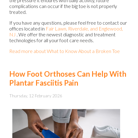
the pressure it endures with daily activity, future
complications can occur if the big toe is not properly
treated.
If you have any questions, please feel free to contact
our
offices
located in
Fair Lawn,
Riverdale,
and Englewood,
NJ
. We offer the newest diagnostic and treatment
technologies for all your foot care needs.
Read more about What to Know About a Broken Toe
How Foot Orthoses Can Help With
Plantar Fasciitis Pain
Thursday, 12 February 2026