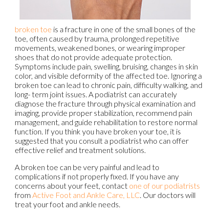
broken toe
is a fracture in one of the small bones of the
toe, often caused by trauma, prolonged repetitive
movements, weakened bones, or wearing improper
shoes that do not provide adequate protection.
Symptoms include pain, swelling, bruising, changes in skin
color, and visible deformity of the affected toe. Ignoring a
broken toe can lead to chronic pain, difficulty walking, and
long- term joint issues. A podiatrist can accurately
diagnose the fracture through physical examination and
imaging, provide proper stabilization, recommend pain
management, and guide rehabilitation to restore normal
function. If you think you have broken your toe, it is
suggested that you consult a podiatrist who can offer
effective relief and treatment solutions.
A broken toe can be very painful and lead to
complications if not properly fixed. If you have any
concerns about your feet, contact
one of our podiatrists
from
Active Foot and Ankle Care, LLC
.
Our doctors
will
treat your foot and ankle needs.