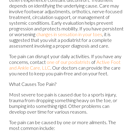
depends on identifying the underlying cause. Care may
involve footwear adjustments, orthotics, nerve-focused
treatment, circulation support, or management of
systemic conditions. Early evaluation helps prevent
progression and protects
mobility. If
you have persistent
or worsening
changes in sensation in your toes
, it is
suggested that you visit a podiatrist for a complete
assessment involving a proper diagnosis and care.
Toe pain can disrupt your daily activities. If you have any
concerns, contact
one of our podiatrists
of
Active Foot
and Ankle Care, LLC
.
Our doctors
can provide the care
you need to keep you pain-free and on your feet.
What Causes Toe Pain?
Most severe toe pain is caused due to a sports injury,
trauma from dropping something heavy on the toe, or
bumping into something rigid. Other problems can
develop over time for various reasons.
Toe pain can be caused by one or more ailments. The
most common include: