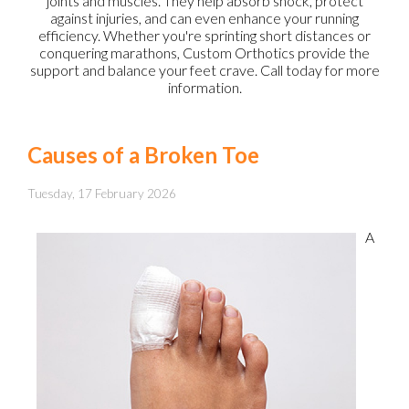
joints and muscles. They help absorb shock, protect
against injuries, and can even enhance your running
efficiency. Whether you're sprinting short distances or
conquering marathons, Custom Orthotics provide the
support and balance your feet crave. Call today for more
information.
Causes of a Broken Toe
Tuesday, 17 February 2026
A