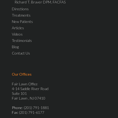
Richard T. Braver DPM, FACFAS
Directions
Treatments
New Patients
Articles
Videos
Testimonials
Blog
Contact Us
Our Offices
Fair Lawn Office
4-14 Saddle River Road
Suite 101
Fair Lawn , NJ 07410
Phone
: (201) 791-1881
Fax
: (201) 791-6177