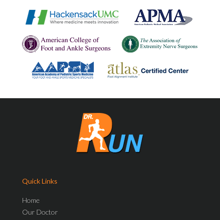
Quick Links
Home
Our Doctor