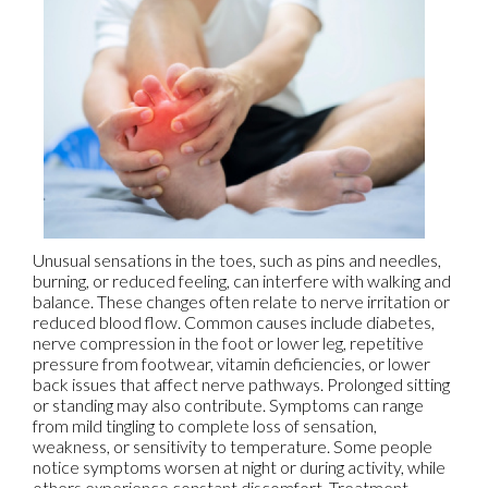
Unusual sensations in the toes, such as pins and needles,
burning, or reduced feeling, can interfere with walking and
balance. These changes often relate to nerve irritation or
reduced blood flow. Common causes include diabetes,
nerve compression in the foot or lower leg, repetitive
pressure from footwear, vitamin deficiencies, or lower
back issues that affect nerve pathways. Prolonged sitting
or standing may also contribute. Symptoms can range
from mild tingling to complete loss of sensation,
weakness, or sensitivity to temperature. Some people
notice symptoms worsen at night or during activity, while
others experience constant discomfort. Treatment