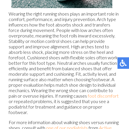
Wearing the right running shoes plays an important role in
comfort, performance, and injury prevention. Arch type
influences how the foot absorbs shock and transfers
force during movement. People with low arches often
overpronate, meaning the foot rolls inward excessively.
Stability or motion control shoes can help provide
support and improve alignment. High arches tend to
absorb less shock, placing more stress on the heel and
forefoot. Cushioned shoes with flexible soles often work
better for this foot type. Neutral arches usually function
efficiently and benefit from balanced shoes that offer
moderate support and cushioning. Fit, activity level, and
running surface also matter when choosing footwear. A
proper evaluation helps match shoe design to individual
mechanics. Wearing the wrong shoe can contribute to
pain or overuse injuries. If running causes
foot discomfort
or repeated problems, it is suggested that you see a
podiatrist for treatment and guidance on proper
footwear.
For more information about walking shoes versus running
shoes, consult with
one of our podiatrists
from
Active