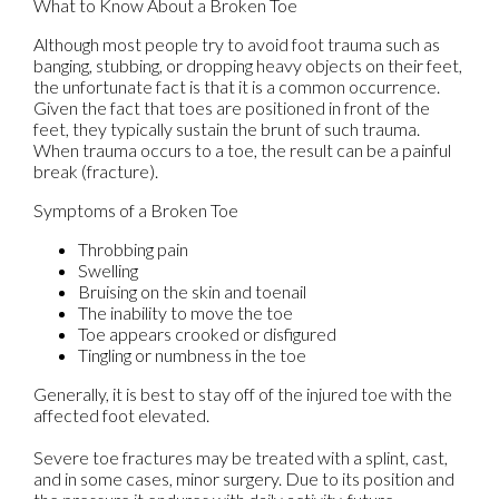
What to Know About a Broken Toe
Although most people try to avoid foot trauma such as
banging, stubbing, or dropping heavy objects on their feet,
the unfortunate fact is that it is a common occurrence.
Given the fact that toes are positioned in front of the
feet, they typically sustain the brunt of such trauma.
When trauma occurs to a toe, the result can be a painful
break (fracture).
Symptoms of a Broken Toe
Throbbing pain
Swelling
Bruising on the skin and toenail
The inability to move the toe
Toe appears crooked or disfigured
Tingling or numbness in the toe
Generally, it is best to stay off of the injured toe with the
affected foot elevated.
Severe toe fractures may be treated with a splint, cast,
and in some cases, minor surgery. Due to its position and