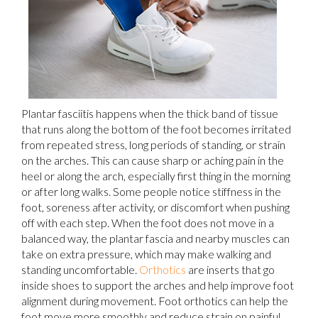
Plantar fasciitis happens when the thick band of tissue
that runs along the bottom of the foot becomes irritated
from repeated stress, long periods of standing, or strain
on the arches. This can cause sharp or aching pain in the
heel or along the arch, especially first thing in the morning
or after long walks. Some people notice stiffness in the
foot, soreness after activity, or discomfort when pushing
off with each step. When the foot does not move in a
balanced way, the plantar fascia and nearby muscles can
take on extra pressure, which may make walking and
standing uncomfortable.
Orthotics
are inserts that go
inside shoes to support the arches and help improve foot
alignment during movement. Foot orthotics can help the
foot move more smoothly and reduce strain on painful