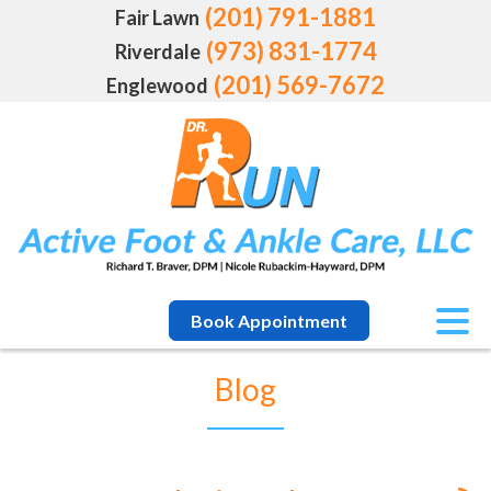
(201) 791-1881
Fair Lawn
(973) 831-1774
Riverdale
(201) 569-7672
Englewood
Book Appointment
Blog