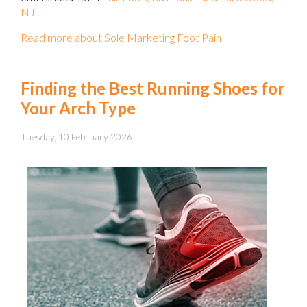
NJ
.
Read more about Sole Marketing Foot Pain
Finding the Best Running Shoes for
Your Arch Type
Tuesday, 10 February 2026