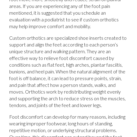
areas. If you are experiencing any of the foot pain
mentioned, it is suggested that you schedule an
evaluation with a podiatrist to see if custom orthotics
may help improve comfort and mobility.
Custom orthotics are specialized shoe inserts created to
support and align the feet according to each person’s
unique structure and walking pattern. They are an
effective way to relieve foot discomfort caused by
conditions such as flat feet, high arches, plantar fasciitis,
bunions, and heel pain. When the natural alignment of the
foot is off balance, it can lead to pressure points, strain,
and pain that affect how a person stands, walks, and
moves. Orthotics work by redistributing weight evenly
and supporting the arch to reduce stress on the muscles,
tendons, and joints of the feet and lower legs.
Foot discomfort can develop for many reasons, including
wearing improper footwear, long hours of standing,
repetitive motion, or underlying structural problems.
Over time, this discomfort can extend beyond the feet,