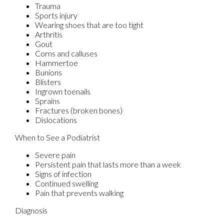
Trauma
Sports injury
Wearing shoes that are too tight
Arthritis
Gout
Corns and calluses
Hammertoe
Bunions
Blisters
Ingrown toenails
Sprains
Fractures (broken bones)
Dislocations
When to See a Podiatrist
Severe pain
Persistent pain that lasts more than a week
Signs of infection
Continued swelling
Pain that prevents walking
Diagnosis