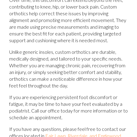
contributing to knee, hip, or lower back pain. Custom
orthotics help correct these issues by improving
alignment and promoting more efficient movement. They
are made using precise measurements and imaging to
ensure the best fit for each patient, providing targeted
support and cushioning where it is needed most.
Unlike generic insoles, custom orthotics are durable,
medically designed, and tailored to your specific needs.
Whether you are managing chronic pain, recovering from
an injury, or simply seeking better comfort and stability,
orthotics can make a noticeable difference in how your
feet feel throughout the day.
If you are experiencing persistent foot discomfort or
fatigue, it may be time to have your feet evaluated by a
podiatrist. Call our office today for more information or to
schedule an appointment.
If you have any questions, please feel free to contact
our
offices
located in
Fair Lawn,
Riverdale,
and Englewood,