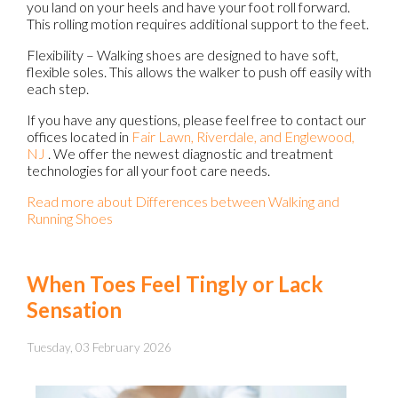
you land on your heels and have your foot roll forward.
This rolling motion requires additional support to the feet.
Flexibility – Walking shoes are designed to have soft,
flexible soles. This allows the walker to push off easily with
each step.
If you have any questions, please feel free to contact
our
offices
located in
Fair Lawn,
Riverdale,
and Englewood,
NJ
. We offer the newest diagnostic and treatment
technologies for all your foot care needs.
Read more about Differences between Walking and
Running Shoes
When Toes Feel Tingly or Lack
Sensation
Tuesday, 03 February 2026