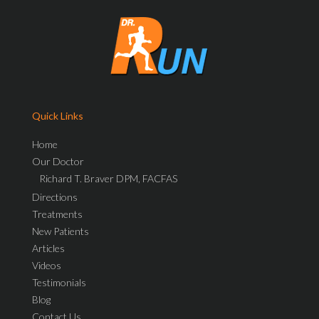
Quick Links
Home
Our Doctor
Richard T. Braver DPM, FACFAS
Directions
Treatments
New Patients
Articles
Videos
Testimonials
Blog
Contact Us