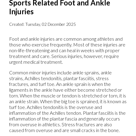
Sports Related Foot and Ankle
Injuries
Created:
Tuesday, 02 December 2025
Foot and ankle injuries are common among athletes and
those who exercise frequently. Most of these injuries are
non-life-threatening and can heal in weeks with proper
treatment and care. Serious injuries, however, require
urgent medical treatment.
Common minor injuries include ankle sprains, ankle
strains, Achilles tendonitis, plantar fasciitis, stress
fractures, and turf toe. An ankle sprain is when the
ligaments in the ankle have either become stretched or
torn. When the muscle or tendon is stretched or torn, it is
an ankle strain. When the big toe is sprained, it is known as
turf toe. Achilles tendonitis is the overuse and
inflammation of the Achilles tendon. Plantar fasciitis is the
inflammation of the plantar fascia and generally occurs
from overuse in athletics. Stress fractures are also
caused from overuse and are small cracks in the bone.