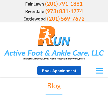
(201) 791-1881
Fair Lawn
(973) 831-1774
Riverdale
(201) 569-7672
Englewood
Book Appointment
Blog