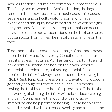
Achilles tendon ruptures are common, but more serious.
This injury occurs when the Achilles tendon, the largest
tendon in the body, ruptures. In most cases, this causes
severe pain and difficulty walking; some who have
experienced this injury have reported, however, no signs
or symptoms. A laceration is a deep cut that can occur
anywhere on the body. Lacerations on the foot are rarer,
but can occur from things like metal cleats landing on the
foot.
Treatment options cover a wide range of methods based
upon the injury and its severity. Conditions like plantar
fasciitis, stress fractures, Achilles tendonitis, turf toe and
ankle sprains/ strains can heal on their own without
immediate medical care, but seeing a podiatrist to
monitor the injury is always recommended. Following the
RICE (Rest, Icing, Compression, and Elevation) protocol is
generally enough to treat minor injuries. This means
resting the foot by either keeping pressure off the foot or
not walking at all. Icing the injury will help reduce swelling
and pain. Compressing the wound with a wrap will
immobilize and help promote healing. Finally, keeping the
wound elevated will also reduce swelling and also help the