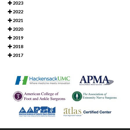
2023
2022
2021
2020
2019
2018
2017