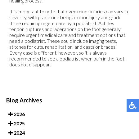
healing process.
It is important to note that even minor injuries can vary in
severity, with grade one being a minor injury and grade
three requiring urgent care by a podiatrist. Achilles
tendon ruptures and lacerations on the foot generally
require urgent medical care and treatment options that
need a podiatrist. These could include imaging tests,
stitches for cuts, rehabilitation, and casts or braces.
Every case is different, however, so it is always
recommended to see a podiatrist when pain in the foot
does not disappear.
Blog Archives
2026
2025
2024