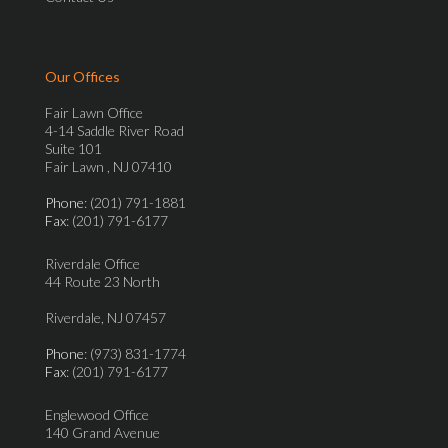
Our Offices
Fair Lawn Office
4-14 Saddle River Road
Suite 101
Fair Lawn , NJ 07410
Phone
: (201) 791-1881
Fax
: (201) 791-6177
Riverdale Office
44 Route 23 North
Riverdale, NJ 07457
Phone
: (973) 831-1774
Fax
: (201) 791-6177
Englewood Office
140 Grand Avenue