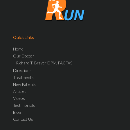
Quick Links
Home
Our Doctor
Richard T. Braver DPM, FACFAS
Directions
Treatments
New Patients
Articles
Videos
Testimonials
Blog
Contact Us