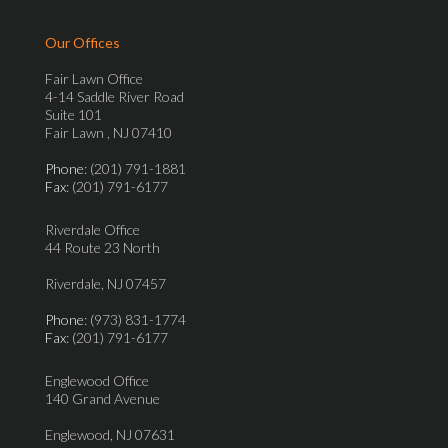
Our Offices
Fair Lawn Office
4-14 Saddle River Road
Suite 101
Fair Lawn , NJ 07410
Phone
: (201) 791-1881
Fax
: (201) 791-6177
Riverdale Office
44 Route 23 North
Riverdale, NJ 07457
Phone
: (973) 831-1774
Fax
: (201) 791-6177
Englewood Office
140 Grand Avenue
Englewood, NJ 07631