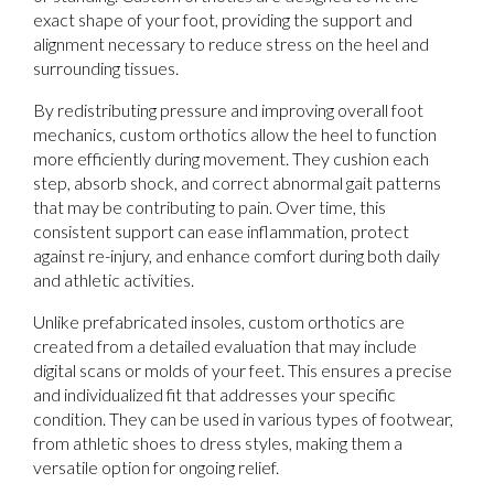
exact shape of your foot, providing the support and
alignment necessary to reduce stress on the heel and
surrounding tissues.
By redistributing pressure and improving overall foot
mechanics, custom orthotics allow the heel to function
more efficiently during movement. They cushion each
step, absorb shock, and correct abnormal gait patterns
that may be contributing to pain. Over time, this
consistent support can ease inflammation, protect
against re-injury, and enhance comfort during both daily
and athletic activities.
Unlike prefabricated insoles, custom orthotics are
created from a detailed evaluation that may include
digital scans or molds of your feet. This ensures a precise
and individualized fit that addresses your specific
condition. They can be used in various types of footwear,
from athletic shoes to dress styles, making them a
versatile option for ongoing relief.