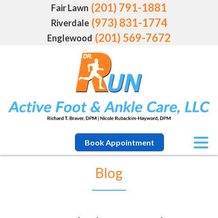
(201) 791-1881
Fair Lawn
(973) 831-1774
Riverdale
(201) 569-7672
Englewood
Book Appointment
Blog