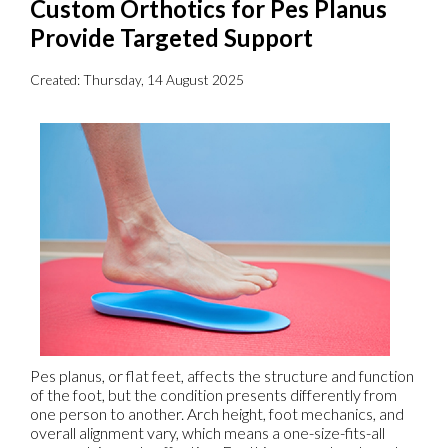
Custom Orthotics for Pes Planus
Provide Targeted Support
Created:
Thursday, 14 August 2025
Pes planus, or flat feet, affects the structure and function
of the foot, but the condition presents differently from
one person to another. Arch height, foot mechanics, and
overall alignment vary, which means a one-size-fits-all