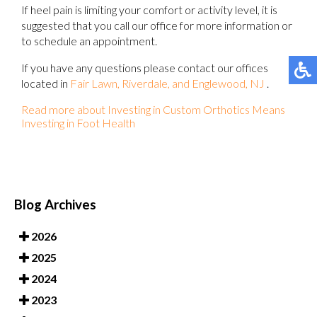
If heel pain is limiting your comfort or activity level, it is
suggested that you call our office for more information or
to schedule an appointment.
If you have any questions please contact
our offices
located in
Fair Lawn,
Riverdale,
and Englewood, NJ
.
Read more about Investing in Custom Orthotics Means
Investing in Foot Health
Blog Archives
2026
2025
2024
2023