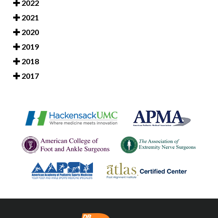
2022
2021
2020
2019
2018
2017