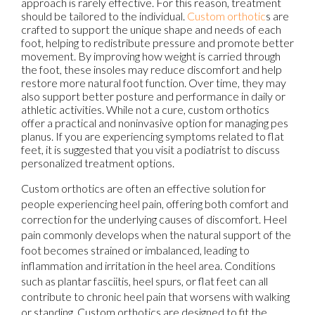
approach is rarely effective. For this reason, treatment
should be tailored to the individual.
Custom orthotic
s are
crafted to support the unique shape and needs of each
foot, helping to redistribute pressure and promote better
movement. By improving how weight is carried through
the foot, these insoles may reduce discomfort and help
restore more natural foot function. Over time, they may
also support better posture and performance in daily or
athletic activities. While not a cure, custom orthotics
offer a practical and noninvasive option for managing pes
planus. If you are experiencing symptoms related to flat
feet, it is suggested that you visit a podiatrist to discuss
personalized treatment options.
Custom orthotics are often an effective solution for
people experiencing heel pain, offering both comfort and
correction for the underlying causes of discomfort. Heel
pain commonly develops when the natural support of the
foot becomes strained or imbalanced, leading to
inflammation and irritation in the heel area. Conditions
such as plantar fasciitis, heel spurs, or flat feet can all
contribute to chronic heel pain that worsens with walking
or standing. Custom orthotics are designed to fit the