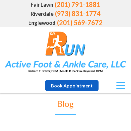
(201) 791-1881
Fair Lawn
(973) 831-1774
Riverdale
(201) 569-7672
Englewood
Book Appointment
Blog