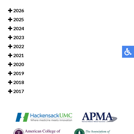
2026
2025
2024
2023
2022
2021
2020
2019
2018
2017