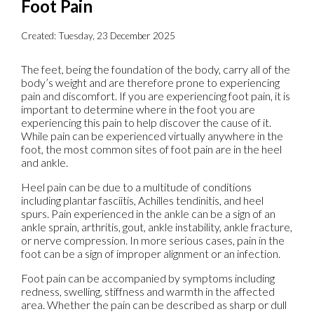
Foot Pain
Created:
Tuesday, 23 December 2025
The feet, being the foundation of the body, carry all of the
body’s weight and are therefore prone to experiencing
pain and discomfort. If you are experiencing foot pain, it is
important to determine where in the foot you are
experiencing this pain to help discover the cause of it.
While pain can be experienced virtually anywhere in the
foot, the most common sites of foot pain are in the heel
and ankle.
Heel pain can be due to a multitude of conditions
including plantar fasciitis, Achilles tendinitis, and heel
spurs. Pain experienced in the ankle can be a sign of an
ankle sprain, arthritis, gout, ankle instability, ankle fracture,
or nerve compression. In more serious cases, pain in the
foot can be a sign of improper alignment or an infection.
Foot pain can be accompanied by symptoms including
redness, swelling, stiffness and warmth in the affected
area. Whether the pain can be described as sharp or dull