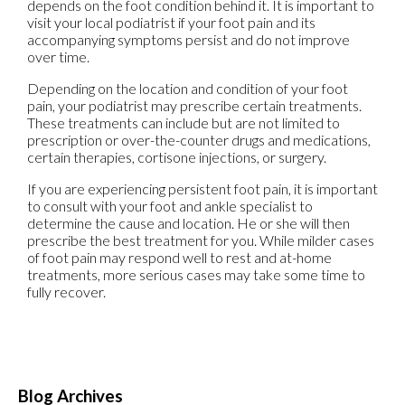
depends on the foot condition behind it. It is important to
visit your local podiatrist if your foot pain and its
accompanying symptoms persist and do not improve
over time.
Depending on the location and condition of your foot
pain, your podiatrist may prescribe certain treatments.
These treatments can include but are not limited to
prescription or over-the-counter drugs and medications,
certain therapies, cortisone injections, or surgery.
If you are experiencing persistent foot pain, it is important
to consult with your foot and ankle specialist to
determine the cause and location. He or she will then
prescribe the best treatment for you. While milder cases
of foot pain may respond well to rest and at-home
treatments, more serious cases may take some time to
fully recover.
Blog Archives