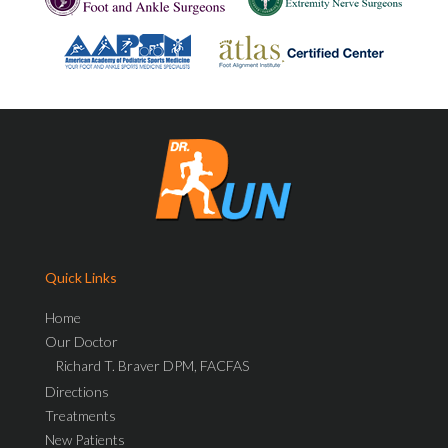
Quick Links
Home
Our Doctor
Richard T. Braver DPM, FACFAS
Directions
Treatments
New Patients