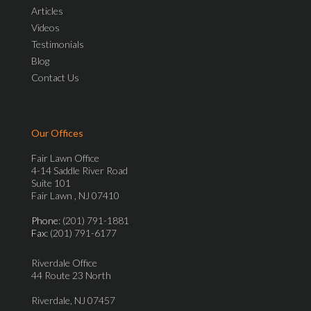
Articles
Videos
Testimonials
Blog
Contact Us
Our Offices
Fair Lawn Office
4-14 Saddle River Road
Suite 101
Fair Lawn , NJ 07410
Phone
: (201) 791-1881
Fax
: (201) 791-6177
Riverdale Office
44 Route 23 North
Riverdale, NJ 07457