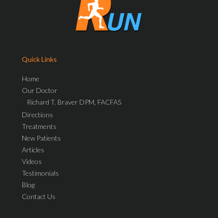
Quick Links
Home
Our Doctor
Richard T. Braver DPM, FACFAS
Directions
Treatments
New Patients
Articles
Videos
Testimonials
Blog
Contact Us