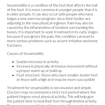
Sesamoiditis is a condition of the foot that affects the ball
of the foot. It is more common in younger people than it is
in older people. It can also occur with people who have
begun a new exercise program, since their bodies are
adjusting to the new physical regimen. Pain may also be
caused by the inflammation of tendons surrounding the
bones. It is important to seek treatment in its early stages
because if you ignore the pain, this condition can lead to
more serious problems such as severe irritation and bone
fractures.
Causes of Sesamoiditis
Sudden increase in activity
Increase in physically strenuous movement without
a proper warm up or build up
Foot structure: those who have smaller, bonier feet
or those with a high arch may be more susceptible
Treatment for sesamoiditis is non-invasive and simple.
Doctors may recommend a strict rest period where the
patient forgoes most physical activity. This will help give
the patient time to heal their feet through limited activity.