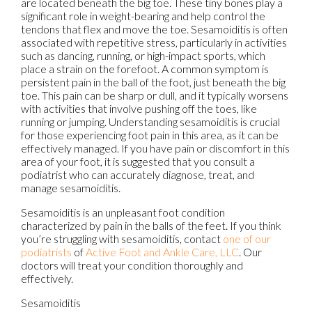
are located beneath the big toe. These tiny bones play a
significant role in weight-bearing and help control the
tendons that flex and move the toe. Sesamoiditis is often
associated with repetitive stress, particularly in activities
such as dancing, running, or high-impact sports, which
place a strain on the forefoot. A common symptom is
persistent pain in the ball of the foot, just beneath the big
toe. This pain can be sharp or dull, and it typically worsens
with activities that involve pushing off the toes, like
running or jumping. Understanding sesamoiditis is crucial
for those experiencing foot pain in this area, as it can be
effectively managed. If you have pain or discomfort in this
area of your foot, it is suggested that you consult a
podiatrist who can accurately diagnose, treat, and
manage sesamoiditis.
Sesamoiditis is an unpleasant foot condition
characterized by pain in the balls of the feet. If you think
you’re struggling with sesamoiditis, contact
one of our
podiatrists
of
Active Foot and Ankle Care, LLC
.
Our
doctors
will treat your condition thoroughly and
effectively.
Sesamoiditis