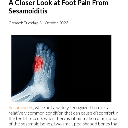
A Closer Look at Foot Pain From
Sesamoiditis
Created:
Tuesday, 31 October 2023
Sesamoiditis
, while not a widely recognized term, is a
relatively common condition that can cause discomfort in
the feet. It occurs when there is inflammation or irritation
of the sesamoid bones, two small, pea-shaped bones that