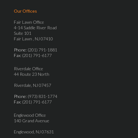
Our Offices
Fair Lawn Office
4-14 Saddle River Road
Suite 101
Fair Lawn , NJ 07410
Phone
: (201) 791-1881
Fax
: (201) 791-6177
Riverdale Office
44 Route 23 North
Riverdale, NJ 07457
Phone
: (973) 831-1774
Fax
: (201) 791-6177
Englewood Office
140 Grand Avenue
Englewood, NJ 07631