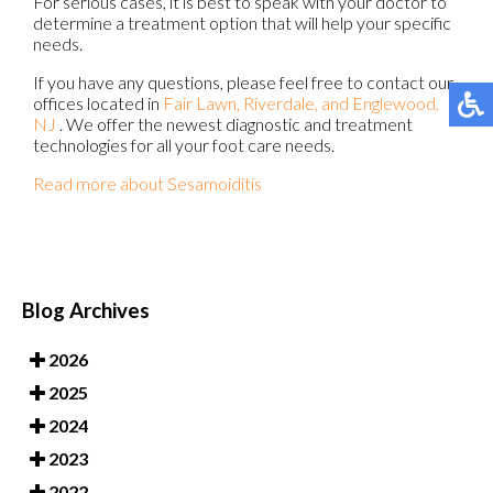
For serious cases, it is best to speak with your doctor to
determine a treatment option that will help your specific
needs.
If you have any questions, please feel free to contact
our
offices
located in
Fair Lawn,
Riverdale,
and Englewood,
NJ
. We offer the newest diagnostic and treatment
technologies for all your foot care needs.
Read more about Sesamoiditis
Blog Archives
2026
2025
2024
2023
2022