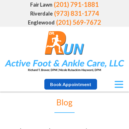
(201) 791-1881
Fair Lawn
(973) 831-1774
Riverdale
(201) 569-7672
Englewood
Book Appointment
Blog