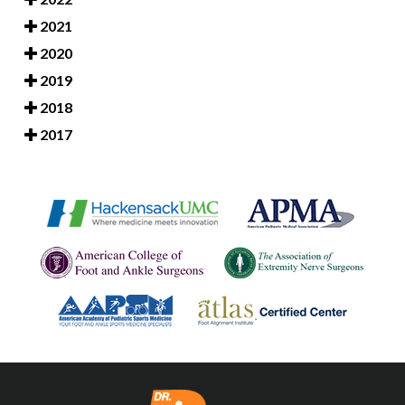
2021
2020
2019
2018
2017