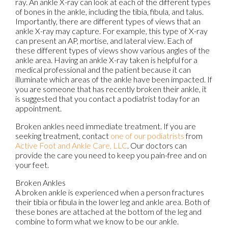
ray. An ankle X-ray can look at each of the different types
of bones in the ankle, including the tibia, fibula, and talus.
Importantly, there are different types of views that an
ankle X-ray may capture. For example, this type of X-ray
can present an AP, mortise, and lateral view. Each of
these different types of views show various angles of the
ankle area. Having an ankle X-ray taken is helpful for a
medical professional and the patient because it can
illuminate which areas of the ankle have been impacted. If
you are someone that has recently broken their ankle, it
is suggested that you contact a podiatrist today for an
appointment.
Broken ankles need immediate treatment. If you are
seeking treatment, contact
one of our podiatrists
from
Active Foot and Ankle Care, LLC
.
Our doctors
can
provide the care you need to keep you pain-free and on
your feet.
Broken Ankles
A broken ankle is experienced when a person fractures
their tibia or fibula in the lower leg and ankle area. Both of
these bones are attached at the bottom of the leg and
combine to form what we know to be our ankle.