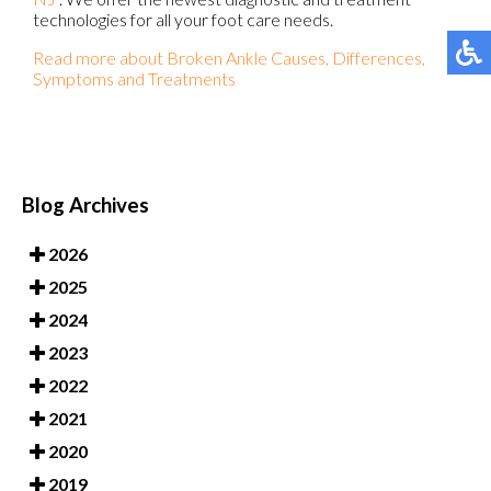
technologies for all your foot care needs.
Read more about Broken Ankle Causes, Differences,
Symptoms and Treatments
Blog Archives
2026
2025
2024
2023
2022
2021
2020
2019