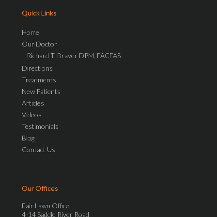
Quick Links
Home
Our Doctor
Richard T. Braver DPM, FACFAS
Directions
Treatments
New Patients
Articles
Videos
Testimonials
Blog
Contact Us
Our Offices
Fair Lawn Office
4-14 Saddle River Road