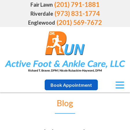
(201) 791-1881
Fair Lawn
(973) 831-1774
Riverdale
(201) 569-7672
Englewood
Book Appointment
Blog