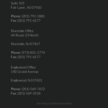
Suite 101
Fair Lawn , NJ 07410
Phone
: (201) 791-1881
Fax
: (201) 791-6177
Riverdale Office
44 Route 23 North
Riverdale, NJ 07457
Phone
: (973) 831-1774
Fax
: (201) 791-6177
Englewood Office
140 Grand Avenue
Englewood, NJ 07631
Phone
: (201) 569-7672
Fax
: (201) 569-3536
Site Map
|
Nondiscrimination