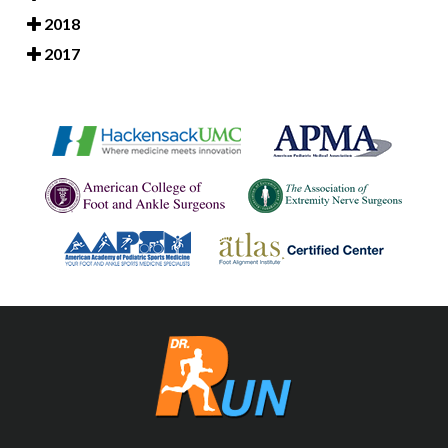
2018
2017