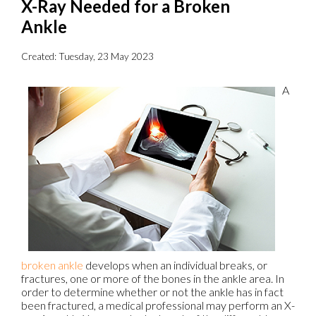
X-Ray Needed for a Broken
Ankle
Created:
Tuesday, 23 May 2023
A
broken ankle
develops when an individual breaks, or
fractures, one or more of the bones in the ankle area. In
order to determine whether or not the ankle has in fact
been fractured, a medical professional may perform an X-