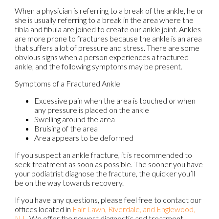
When a physician is referring to a break of the ankle, he or
she is usually referring to a break in the area where the
tibia and fibula are joined to create our ankle joint. Ankles
are more prone to fractures because the ankle is an area
that suffers a lot of pressure and stress. There are some
obvious signs when a person experiences a fractured
ankle, and the following symptoms may be present.
Symptoms of a Fractured Ankle
Excessive pain when the area is touched or when
any pressure is placed on the ankle
Swelling around the area
Bruising of the area
Area appears to be deformed
If you suspect an ankle fracture, it is recommended to
seek treatment as soon as possible. The sooner you have
your podiatrist diagnose the fracture, the quicker you’ll
be on the way towards recovery.
If you have any questions, please feel free to contact
our
offices
located in
Fair Lawn,
Riverdale,
and Englewood,
NJ
. We offer the newest diagnostic and treatment