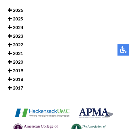
2026
2025
2024
2023
2022
2021
2020
2019
2018
2017