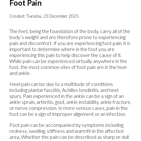
Foot Pain
Created:
Tuesday, 23 December 2025
The feet, being the foundation of the body, carry all of the
body’s weight and are therefore prone to experiencing
pain and discomfort. If you are experiencing foot pain, it is
important to determine where in the foot you are
experiencing this pain to help discover the cause of it.
While pain can be experienced virtually anywhere in the
foot, the most common sites of foot pain are in the heel
and ankle.
Heel pain can be due to a multitude of conditions
including plantar fasciitis, Achilles tendinitis, and heel
spurs. Pain experienced in the ankle can be a sign of an
ankle sprain, arthritis, gout, ankle instability, ankle fracture,
or nerve compression. In more serious cases, pain in the
foot can be a sign of improper alignment or an infection.
Foot pain can be accompanied by symptoms including
redness, swelling, stiffness and warmth in the affected
area. Whether the pain can be described as sharp or dull