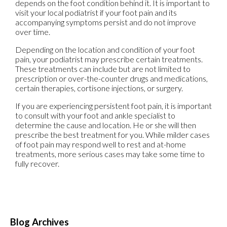
depends on the foot condition behind it. It is important to
visit your local podiatrist if your foot pain and its
accompanying symptoms persist and do not improve
over time.
Depending on the location and condition of your foot
pain, your podiatrist may prescribe certain treatments.
These treatments can include but are not limited to
prescription or over-the-counter drugs and medications,
certain therapies, cortisone injections, or surgery.
If you are experiencing persistent foot pain, it is important
to consult with your foot and ankle specialist to
determine the cause and location. He or she will then
prescribe the best treatment for you. While milder cases
of foot pain may respond well to rest and at-home
treatments, more serious cases may take some time to
fully recover.
Blog Archives