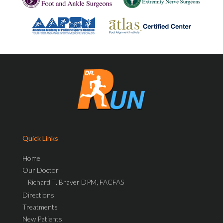
Quick Links
Home
Our Doctor
Richard T. Braver DPM, FACFAS
Directions
Treatments
New Patients