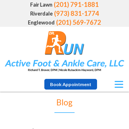
(201) 791-1881
Fair Lawn
(973) 831-1774
Riverdale
(201) 569-7672
Englewood
Book Appointment
Blog