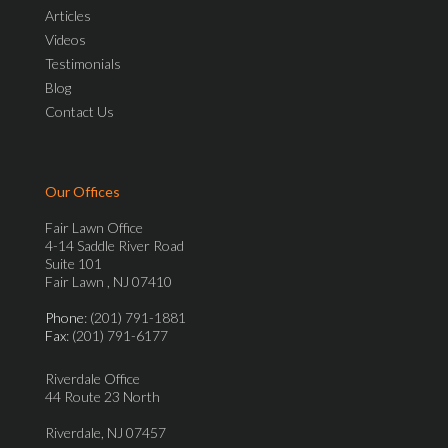
Articles
Videos
Testimonials
Blog
Contact Us
Our Offices
Fair Lawn Office
4-14 Saddle River Road
Suite 101
Fair Lawn , NJ 07410
Phone
: (201) 791-1881
Fax
: (201) 791-6177
Riverdale Office
44 Route 23 North
Riverdale, NJ 07457