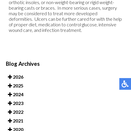
orthotic insoles, or non-weight-bearing or rigid weight-
bearing casts or braces. In more serious cases, surgery
may be considered to treat more developed
deformities. Ulcers can be further cared for with the help
of proper diet, medication to control glucose, intensive
wound care, and infection treatment.
Blog Archives
2026
2025
2024
2023
2022
2021
2020