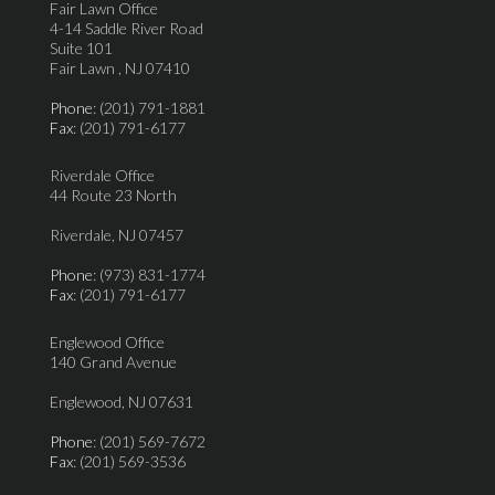
Fair Lawn Office
4-14 Saddle River Road
Suite 101
Fair Lawn , NJ 07410
Phone
: (201) 791-1881
Fax
: (201) 791-6177
Riverdale Office
44 Route 23 North
Riverdale, NJ 07457
Phone
: (973) 831-1774
Fax
: (201) 791-6177
Englewood Office
140 Grand Avenue
Englewood, NJ 07631
Phone
: (201) 569-7672
Fax
: (201) 569-3536