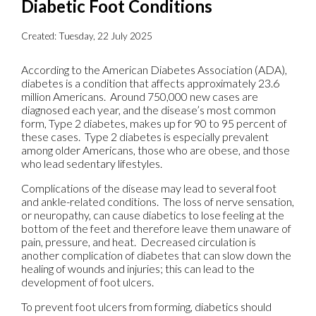
Diabetic Foot Conditions
Created:
Tuesday, 22 July 2025
According to the American Diabetes Association (ADA),
diabetes is a condition that affects approximately 23.6
million Americans. Around 750,000 new cases are
diagnosed each year, and the disease’s most common
form, Type 2 diabetes, makes up for 90 to 95 percent of
these cases. Type 2 diabetes is especially prevalent
among older Americans, those who are obese, and those
who lead sedentary lifestyles.
Complications of the disease may lead to several foot
and ankle-related conditions. The loss of nerve sensation,
or neuropathy, can cause diabetics to lose feeling at the
bottom of the feet and therefore leave them unaware of
pain, pressure, and heat. Decreased circulation is
another complication of diabetes that can slow down the
healing of wounds and injuries; this can lead to the
development of foot ulcers.
To prevent foot ulcers from forming, diabetics should