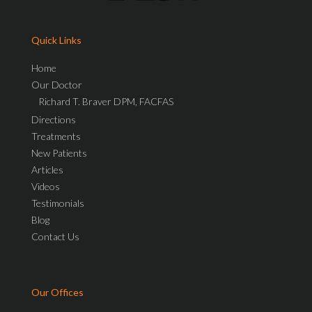
Quick Links
Home
Our Doctor
Richard T. Braver DPM, FACFAS
Directions
Treatments
New Patients
Articles
Videos
Testimonials
Blog
Contact Us
Our Offices