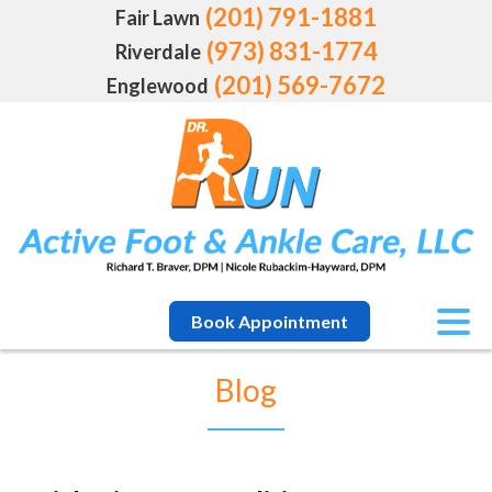
(201) 791-1881
Fair Lawn
(973) 831-1774
Riverdale
(201) 569-7672
Englewood
Book Appointment
Blog