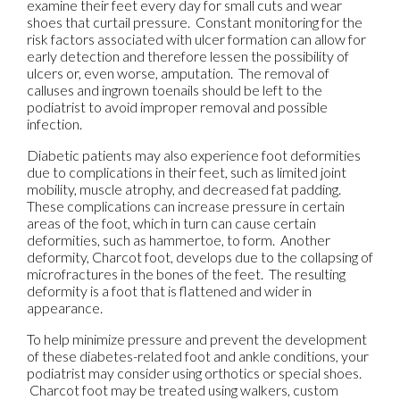
examine their feet every day for small cuts and wear
shoes that curtail pressure. Constant monitoring for the
risk factors associated with ulcer formation can allow for
early detection and therefore lessen the possibility of
ulcers or, even worse, amputation. The removal of
calluses and ingrown toenails should be left to the
podiatrist to avoid improper removal and possible
infection.
Diabetic patients may also experience foot deformities
due to complications in their feet, such as limited joint
mobility, muscle atrophy, and decreased fat padding.
These complications can increase pressure in certain
areas of the foot, which in turn can cause certain
deformities, such as hammertoe, to form. Another
deformity, Charcot foot, develops due to the collapsing of
microfractures in the bones of the feet. The resulting
deformity is a foot that is flattened and wider in
appearance.
To help minimize pressure and prevent the development
of these diabetes-related foot and ankle conditions, your
podiatrist may consider using orthotics or special shoes.
Charcot foot may be treated using walkers, custom