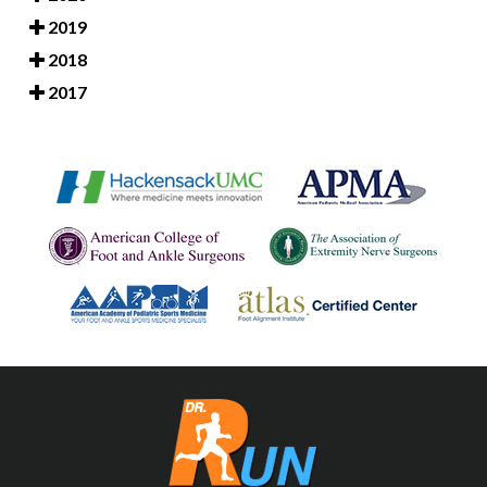
2019
2018
2017