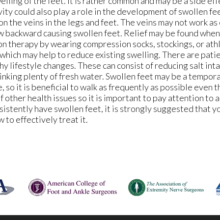
ling of the feet. It is rather common and may be a side ef
vity could also play a role in the development of swollen fee
n the veins in the legs and feet. The veins may not work as 
low backward causing swollen feet. Relief may be found whe
on therapy by wearing compression socks, stockings, or athl
which may help to reduce existing swelling. There are pat
y lifestyle changes. These can consist of reducing salt inta
rinking plenty of fresh water. Swollen feet may be a tempor
 so it is beneficial to walk as frequently as possible even t
of other health issues so it is important to pay attention to 
nsistently have swollen feet, it is strongly suggested that y
to effectively treat it.