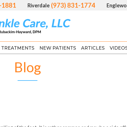
1-1881
1-1881
(973) 831-1774
(973) 831-1774
Riverdale
Riverdale
Englewo
Englewo
TREATMENTS
TREATMENTS
NEW PATIENTS
NEW PATIENTS
ARTICLES
ARTICLES
VIDEO
VIDEO
FAS
FAS
Blog