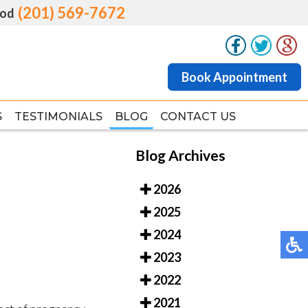
(201) 569-7672
(201) 569-7672
od
od
Book Appointment
Book Appointment
S
S
TESTIMONIALS
TESTIMONIALS
BLOG
BLOG
CONTACT US
CONTACT US
Blog Archives
2026
2025
2024
2023
2022
2021