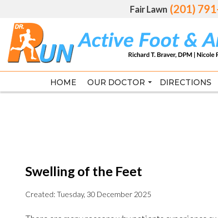
(201) 79
(201) 79
Fair Lawn
Fair Lawn
HOME
HOME
OUR DOCTOR
OUR DOCTOR
DIRECTIONS
DIRECTIONS
RICHARD T. BRAVER DPM, FAC
RICHARD T. BRAVER DPM, FAC
Swelling of the Feet
Created:
Tuesday, 30 December 2025