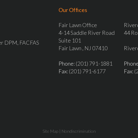
Our Offices
Fair Lawn Office
River
4-14 Saddle River Road
44 Ro
Suite 101
ver DPM, FACFAS
Fair Lawn , NJ 07410
River
Phone
: (201) 791-1881
Phon
Fax
: (201) 791-6177
Fax
: 
Site Map
|
Nondiscrimination