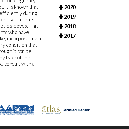
fect of pregnancy
t. It is known that
2020
efficiently during
2019
n obese patients
etic sleeves. This
2018
ients who have
2017
ke, incorporating a
ary condition that
hough it can be
any type of chest
ou consult with a