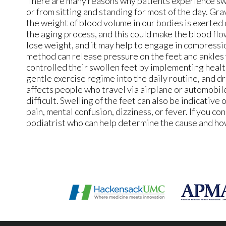
There are many reasons why patients experience swel
or from sitting and standing for most of the day. Gra
the weight of blood volume in our bodies is exerted o
the aging process, and this could make the blood f
lose weight, and it may help to engage in compressi
method can release pressure on the feet and ankles 
controlled their swollen feet by implementing health
gentle exercise regime into the daily routine, and d
affects people who travel via airplane or automobile,
difficult. Swelling of the feet can also be indicative 
pain, mental confusion, dizziness, or fever. If you co
podiatrist who can help determine the cause and how 