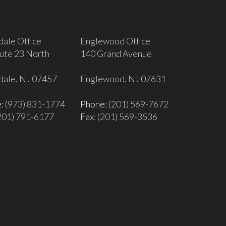
dale Office
Englewood Office
ute 23 North
140 Grand Avenue
dale, NJ 07457
Englewood, NJ 07631
e
: (973) 831-1774
Phone
: (201) 569-7672
(201) 791-6177
Fax
: (201) 569-3536