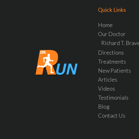
Quick Links
Home
Our Doctor
Richard T. Bra
Directions
Treatments
New Patients
Articles
Videos
Testimonials
Blog
Contact Us