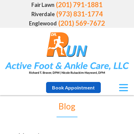
(201) 791-1881
Fair Lawn
(973) 831-1774
Riverdale
(201) 569-7672
Englewood
Book Appointment
Blog