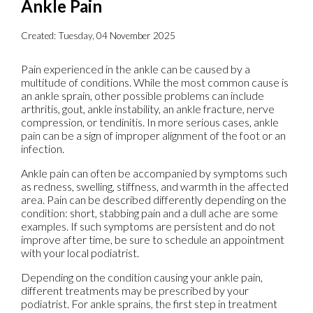
Ankle Pain
Created:
Tuesday, 04 November 2025
Pain experienced in the ankle can be caused by a
multitude of conditions. While the most common cause is
an ankle sprain, other possible problems can include
arthritis, gout, ankle instability, an ankle fracture, nerve
compression, or tendinitis. In more serious cases, ankle
pain can be a sign of improper alignment of the foot or an
infection.
Ankle pain can often be accompanied by symptoms such
as redness, swelling, stiffness, and warmth in the affected
area. Pain can be described differently depending on the
condition: short, stabbing pain and a dull ache are some
examples. If such symptoms are persistent and do not
improve after time, be sure to schedule an appointment
with your local podiatrist.
Depending on the condition causing your ankle pain,
different treatments may be prescribed by your
podiatrist. For ankle sprains, the first step in treatment