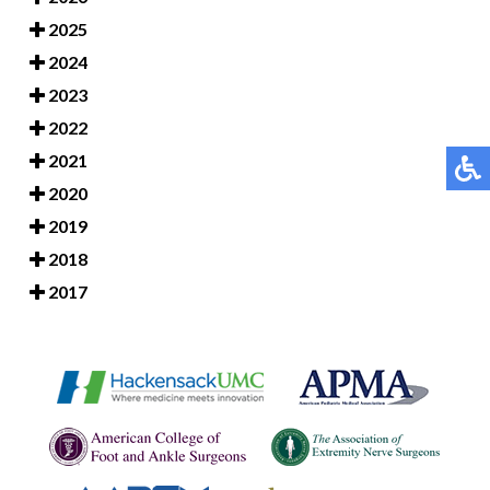
2025
2024
2023
2022
2021
2020
2019
2018
2017