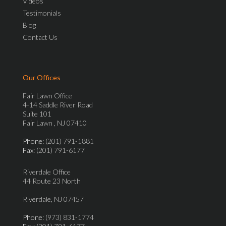
Videos
Testimonials
Blog
Contact Us
Our Offices
Fair Lawn Office
4-14 Saddle River Road
Suite 101
Fair Lawn , NJ 07410
Phone
: (201) 791-1881
Fax
: (201) 791-6177
Riverdale Office
44 Route 23 North
Riverdale, NJ 07457
Phone
: (973) 831-1774