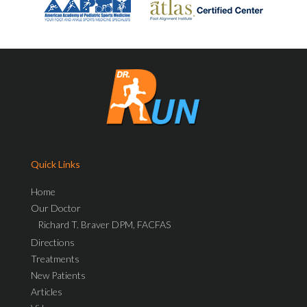
Quick Links
Home
Our Doctor
Richard T. Braver DPM, FACFAS
Directions
Treatments
New Patients
Articles