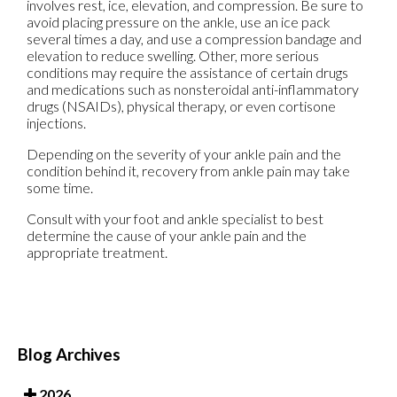
involves rest, ice, elevation, and compression. Be sure to
avoid placing pressure on the ankle, use an ice pack
several times a day, and use a compression bandage and
elevation to reduce swelling. Other, more serious
conditions may require the assistance of certain drugs
and medications such as nonsteroidal anti-inflammatory
drugs (NSAIDs), physical therapy, or even cortisone
injections.
Depending on the severity of your ankle pain and the
condition behind it, recovery from ankle pain may take
some time.
Consult with your foot and ankle specialist to best
determine the cause of your ankle pain and the
appropriate treatment.
Blog Archives
2026