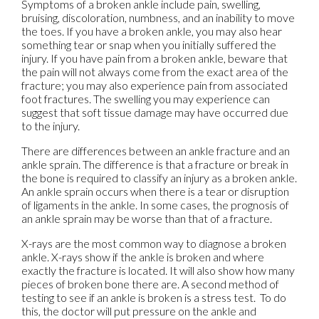
Symptoms of a broken ankle include pain, swelling,
bruising, discoloration, numbness, and an inability to move
the toes. If you have a broken ankle, you may also hear
something tear or snap when you initially suffered the
injury. If you have pain from a broken ankle, beware that
the pain will not always come from the exact area of the
fracture; you may also experience pain from associated
foot fractures. The swelling you may experience can
suggest that soft tissue damage may have occurred due
to the injury.
There are differences between an ankle fracture and an
ankle sprain. The difference is that a fracture or break in
the bone is required to classify an injury as a broken ankle.
An ankle sprain occurs when there is a tear or disruption
of ligaments in the ankle. In some cases, the prognosis of
an ankle sprain may be worse than that of a fracture.
X-rays are the most common way to diagnose a broken
ankle. X-rays show if the ankle is broken and where
exactly the fracture is located. It will also show how many
pieces of broken bone there are. A second method of
testing to see if an ankle is broken is a stress test. To do
this, the doctor will put pressure on the ankle and