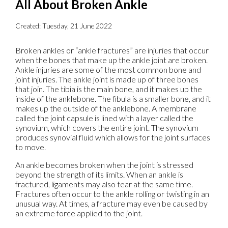
All About Broken Ankle
Created:
Tuesday, 21 June 2022
Broken ankles or “ankle fractures” are injuries that occur
when the bones that make up the ankle joint are broken.
Ankle injuries are some of the most common bone and
joint injuries. The ankle joint is made up of three bones
that join. The tibia is the main bone, and it makes up the
inside of the anklebone. The fibula is a smaller bone, and it
makes up the outside of the anklebone. A membrane
called the joint capsule is lined with a layer called the
synovium, which covers the entire joint. The synovium
produces synovial fluid which allows for the joint surfaces
to move.
An ankle becomes broken when the joint is stressed
beyond the strength of its limits. When an ankle is
fractured, ligaments may also tear at the same time.
Fractures often occur to the ankle rolling or twisting in an
unusual way. At times, a fracture may even be caused by
an extreme force applied to the joint.