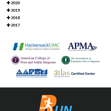
2020
2019
2018
2017