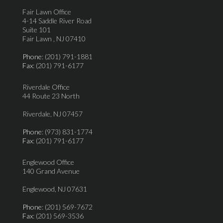
Fair Lawn Office
4-14 Saddle River Road
Suite 101
Fair Lawn , NJ 07410
Phone
: (201) 791-1881
Fax
: (201) 791-6177
Riverdale Office
44 Route 23 North
Riverdale, NJ 07457
Phone
: (973) 831-1774
Fax
: (201) 791-6177
Englewood Office
140 Grand Avenue
Englewood, NJ 07631
Phone
: (201) 569-7672
Fax
: (201) 569-3536