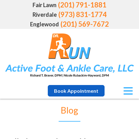
(201) 791-1881
Fair Lawn
(973) 831-1774
Riverdale
(201) 569-7672
Englewood
Book Appointment
Blog