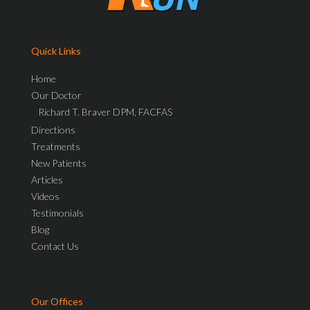
Quick Links
Home
Our Doctor
Richard T. Braver DPM, FACFAS
Directions
Treatments
New Patients
Articles
Videos
Testimonials
Blog
Contact Us
Our Offices