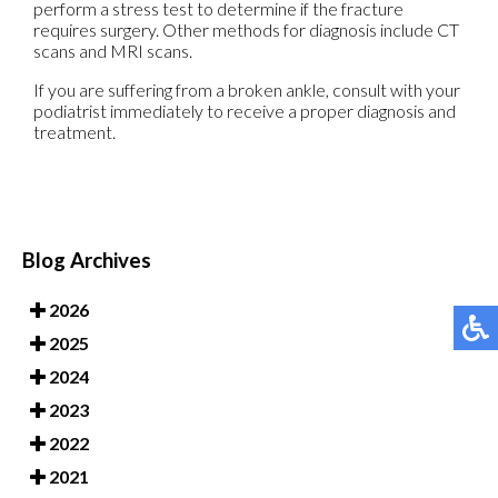
perform a stress test to determine if the fracture
requires surgery. Other methods for diagnosis include CT
scans and MRI scans.
If you are suffering from a broken ankle, consult with your
podiatrist immediately to receive a proper diagnosis and
treatment.
Blog Archives
2026
2025
2024
2023
2022
2021