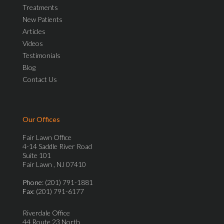
Treatments
New Patients
Articles
Videos
Testimonials
Blog
Contact Us
Our Offices
Fair Lawn Office
4-14 Saddle River Road
Suite 101
Fair Lawn , NJ 07410
Phone
: (201) 791-1881
Fax
: (201) 791-6177
Riverdale Office
44 Route 23 North