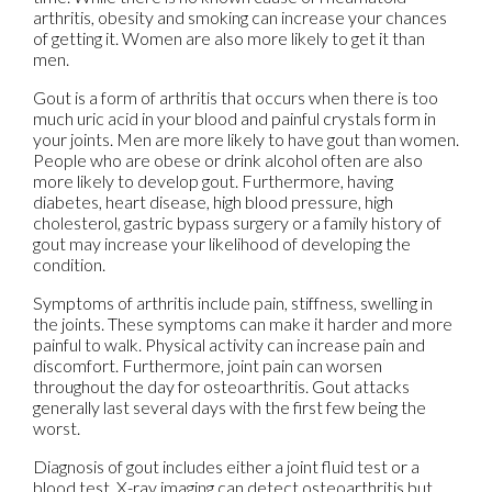
arthritis, obesity and smoking can increase your chances
of getting it. Women are also more likely to get it than
men.
Gout is a form of arthritis that occurs when there is too
much uric acid in your blood and painful crystals form in
your joints. Men are more likely to have gout than women.
People who are obese or drink alcohol often are also
more likely to develop gout. Furthermore, having
diabetes, heart disease, high blood pressure, high
cholesterol, gastric bypass surgery or a family history of
gout may increase your likelihood of developing the
condition.
Symptoms of arthritis include pain, stiffness, swelling in
the joints. These symptoms can make it harder and more
painful to walk. Physical activity can increase pain and
discomfort. Furthermore, joint pain can worsen
throughout the day for osteoarthritis. Gout attacks
generally last several days with the first few being the
worst.
Diagnosis of gout includes either a joint fluid test or a
blood test. X-ray imaging can detect osteoarthritis but