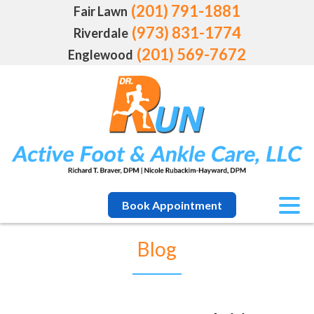
(201) 791-1881
Fair Lawn
(973) 831-1774
Riverdale
(201) 569-7672
Englewood
Book Appointment
Blog