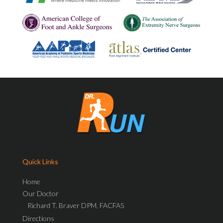
Quick Links
Home
Our Doctor
Richard T. Braver DPM, FACFAS
Directions