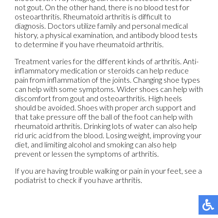
not gout. On the other hand, there is no blood test for
osteoarthritis. Rheumatoid arthritis is difficult to
diagnosis. Doctors utilize family and personal medical
history, a physical examination, and antibody blood tests
to determine if you have rheumatoid arthritis.
Treatment varies for the different kinds of arthritis. Anti-
inflammatory medication or steroids can help reduce
pain from inflammation of the joints. Changing shoe types
can help with some symptoms. Wider shoes can help with
discomfort from gout and osteoarthritis. High heels
should be avoided. Shoes with proper arch support and
that take pressure off the ball of the foot can help with
rheumatoid arthritis. Drinking lots of water can also help
rid uric acid from the blood. Losing weight, improving your
diet, and limiting alcohol and smoking can also help
prevent or lessen the symptoms of arthritis.
If you are having trouble walking or pain in your feet, see a
podiatrist to check if you have arthritis.