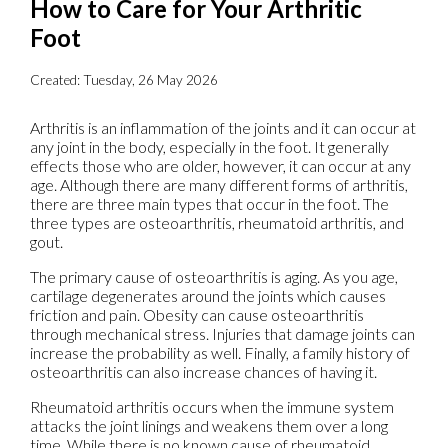
How to Care for Your Arthritic
Foot
Created:
Tuesday, 26 May 2026
Arthritis is an inflammation of the joints and it can occur at
any joint in the body, especially in the foot. It generally
effects those who are older, however, it can occur at any
age. Although there are many different forms of arthritis,
there are three main types that occur in the foot. The
three types are osteoarthritis, rheumatoid arthritis, and
gout.
The primary cause of osteoarthritis is aging. As you age,
cartilage degenerates around the joints which causes
friction and pain. Obesity can cause osteoarthritis
through mechanical stress. Injuries that damage joints can
increase the probability as well. Finally, a family history of
osteoarthritis can also increase chances of having it.
Rheumatoid arthritis occurs when the immune system
attacks the joint linings and weakens them over a long
time. While there is no known cause of rheumatoid