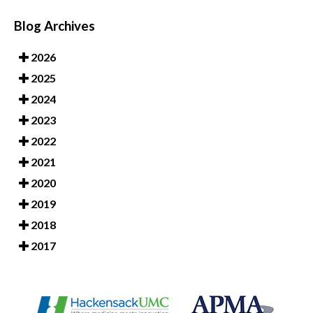
Blog Archives
2026
2025
2024
2023
2022
2021
2020
2019
2018
2017