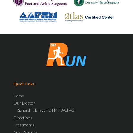
Quick Links
Home
Our Doctor
Richard T. Braver DPM, FACFAS
Directions
Treatments
New Patients