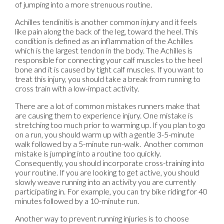
of jumping into a more strenuous routine.
Achilles tendinitis is another common injury and it feels
like pain along the back of the leg, toward the heel. This
condition is defined as an inflammation of the Achilles
which is the largest tendon in the body. The Achilles is
responsible for connecting your calf muscles to the heel
bone and it is caused by tight calf muscles. If you want to
treat this injury, you should take a break from running to
cross train with a low-impact activity.
There are a lot of common mistakes runners make that
are causing them to experience injury. One mistake is
stretching too much prior to warming up. If you plan to go
on a run, you should warm up with a gentle 3-5-minute
walk followed by a 5-minute run-walk. Another common
mistake is jumping into a routine too quickly.
Consequently, you should incorporate cross-training into
your routine. If you are looking to get active, you should
slowly weave running into an activity you are currently
participating in. For example, you can try bike riding for 40
minutes followed by a 10-minute run.
Another way to prevent running injuries is to choose