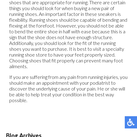
shoes that are appropriate for running. There are certain
things you should look for when buying a new pair of
running shoes. An important factor in these sneakers is
flexibility. Running shoes should be capable of bending and
flexing at the forefoot. However, you should not be able
to bend the entire shoe in half with ease because this is a
sign that the shoe does not have enough structure.
Additionally, you should look for the fit of the running
shoes you want to purchase. It is best to visit a specialty
running shoe store to have your feet properly sized.
Choosing shoes that fit properly can prevent many foot
ailments.
If you are suffering from any pain from running injuries, you
should make an appointment with your podiatrist to
discover the underlying cause of your pain. He or she will
be able to help treat your condition in the best way
possible.
Blog Archives