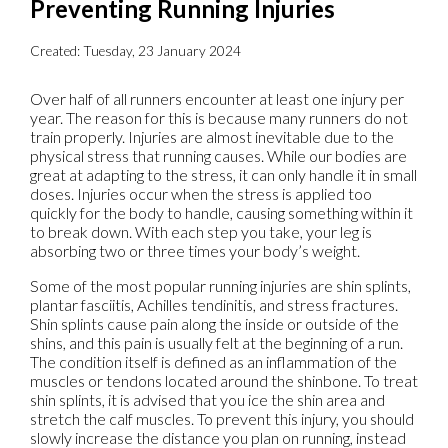
Preventing Running Injuries
Created:
Tuesday, 23 January 2024
Over half of all runners encounter at least one injury per
year. The reason for this is because many runners do not
train properly. Injuries are almost inevitable due to the
physical stress that running causes. While our bodies are
great at adapting to the stress, it can only handle it in small
doses. Injuries occur when the stress is applied too
quickly for the body to handle, causing something within it
to break down. With each step you take, your leg is
absorbing two or three times your body’s weight.
Some of the most popular running injuries are shin splints,
plantar fasciitis, Achilles tendinitis, and stress fractures.
Shin splints cause pain along the inside or outside of the
shins, and this pain is usually felt at the beginning of a run.
The condition itself is defined as an inflammation of the
muscles or tendons located around the shinbone. To treat
shin splints, it is advised that you ice the shin area and
stretch the calf muscles. To prevent this injury, you should
slowly increase the distance you plan on running, instead