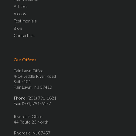
Articles
Videos
Testimonials
Blog
Contact Us
Our Offices
Fair Lawn Office
4-14 Saddle River Road
Suite 101
Fair Lawn , NJ 07410
Phone
: (201) 791-1881
Fax
: (201) 791-6177
Riverdale Office
44 Route 23 North
Riverdale, NJ 07457