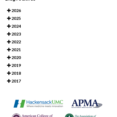
2026
2025
2024
2023
2022
2021
2020
2019
2018
2017