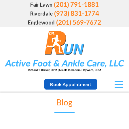
(201) 791-1881
Fair Lawn
(973) 831-1774
Riverdale
(201) 569-7672
Englewood
Book Appointment
Blog