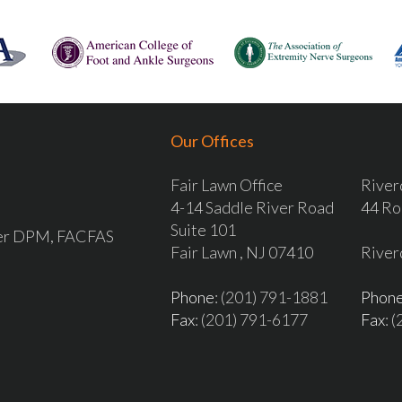
Our Offices
Fair Lawn Office
River
4-14 Saddle River Road
44 Ro
Suite 101
ver DPM, FACFAS
Fair Lawn , NJ 07410
River
Phone
: (201) 791-1881
Phon
Fax
: (201) 791-6177
Fax
: 