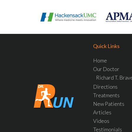
Quick Links
Home
Our Doctor
Richard T. Bra
Directions
Treatments
New Patients
Articles
Videos
Testimonials