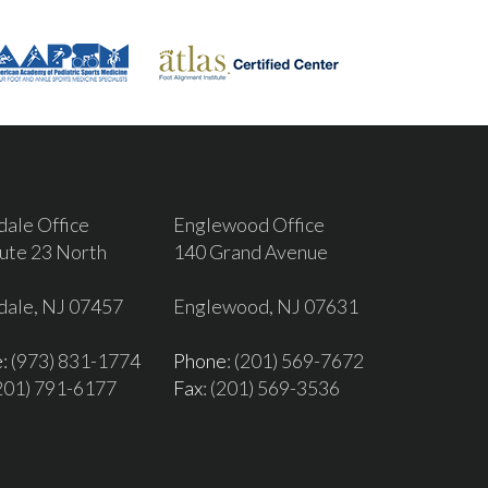
dale Office
Englewood Office
ute 23 North
140 Grand Avenue
dale, NJ 07457
Englewood, NJ 07631
e
: (973) 831-1774
Phone
: (201) 569-7672
(201) 791-6177
Fax
: (201) 569-3536