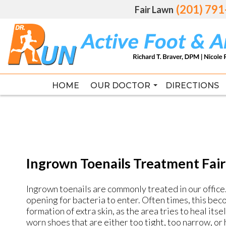
(201) 79
(201) 79
Fair Lawn
Fair Lawn
HOME
HOME
OUR DOCTOR
OUR DOCTOR
DIRECTIONS
DIRECTIONS
RICHARD T. BRAVER DPM, FAC
RICHARD T. BRAVER DPM, FAC
Ingrown Toenails Treatment Fair
Ingrown toenails are commonly treated in our office. 
opening for bacteria to enter. Often times, this be
formation of extra skin, as the area tries to heal its
worn shoes that are either too tight, too narrow, or