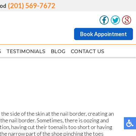
(201) 569-7672
(201) 569-7672
od
od
Book Appointment
Book Appointment
S
S
TESTIMONIALS
TESTIMONIALS
BLOG
BLOG
CONTACT US
CONTACT US
he side of the skin at the nail border, creating an
the nail border. Sometimes, there is oozing and
ition, having cut their toenails too short or having
the narrow part of the shoe pinching the toes