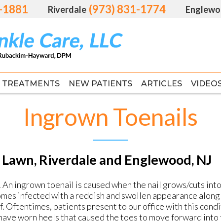
1-1881
1-1881
(973) 831-1774
(973) 831-1774
Riverdale
Riverdale
Englewo
Englewo
TREATMENTS
TREATMENTS
NEW PATIENTS
NEW PATIENTS
ARTICLES
ARTICLES
VIDEO
VIDEO
FAS
FAS
Ingrown Toenails
 Lawn, Riverdale and Englewood, NJ
An ingrown toenail is caused when the nail grows/cuts into t
comes infected with a reddish and swollen appearance along 
elf. Oftentimes, patients present to our office with this cond
 have worn heels that caused the toes to move forward into 