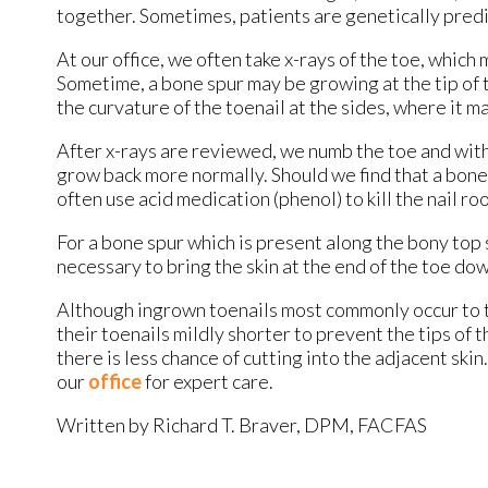
together. Sometimes, patients are genetically predi
At our office, we often take x-rays of the toe, which
Sometime, a bone spur may be growing at the tip of 
the curvature of the toenail at the sides, where it m
After x-rays are reviewed, we numb the toe and with 
grow back more normally. Should we find that a bone 
often use acid medication (phenol) to kill the nail r
For a bone spur which is present along the bony top s
necessary to bring the skin at the end of the toe do
Although ingrown toenails most commonly occur to the
their toenails mildly shorter to prevent the tips of
there is less chance of cutting into the adjacent sk
our
office
for expert care.
Written by Richard T. Braver, DPM, FACFAS