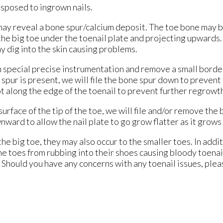
sposed to ingrown nails.
 may reveal a bone spur/calcium deposit. The toe bone may be
the big toe under the toenail plate and projecting upwards.
ay dig into the skin causing problems.
special precise instrumentation and remove a small border o
spur is present, we will file the bone spur down to prevent 
oot along the edge of the toenail to prevent further regrowt
urface of the tip of the toe, we will file and/or remove the 
wnward to allow the nail plate to go grow flatter as it grow
 big toe, they may also occur to the smaller toes. In addit
 the toes from rubbing into their shoes causing bloody toen
in. Should you have any concerns with any toenail issues, pl