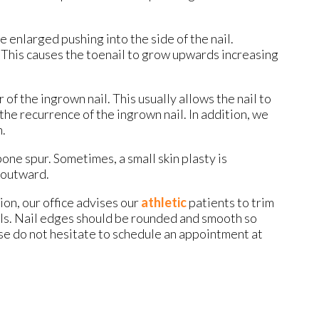
 enlarged pushing into the side of the nail.
 This causes the toenail to grow upwards increasing
f the ingrown nail. This usually allows the nail to
the recurrence of the ingrown nail. In addition, we
h.
bone spur. Sometimes, a small skin plasty is
s outward.
ion, our office advises our
athletic
patients to trim
ails. Nail edges should be rounded and smooth so
ease do not hesitate to schedule an appointment at