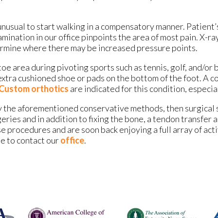
 unusual to start walking in a compensatory manner. Patient
mination in our office pinpoints the area of most pain. X-ra
termine where there may be increased pressure points.
toe area during pivoting sports such as tennis, golf, and/or 
xtra cushioned shoe or pads on the bottom of the foot. A co
Custom orthotics
are indicated for this condition, especial
 by the aforementioned conservative methods, then surgical 
eries and in addition to fixing the bone, a tendon transfer 
e procedures and are soon back enjoying a full array of act
te to contact our
office
.