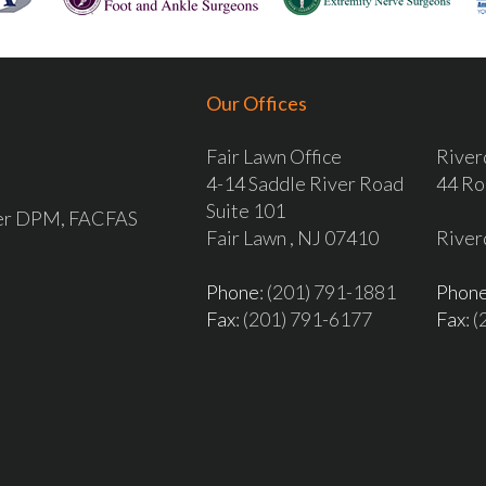
Our Offices
Fair Lawn Office
River
4-14 Saddle River Road
44 Ro
Suite 101
ver DPM, FACFAS
Fair Lawn , NJ 07410
River
Phone
: (201) 791-1881
Phon
Fax
: (201) 791-6177
Fax
: 