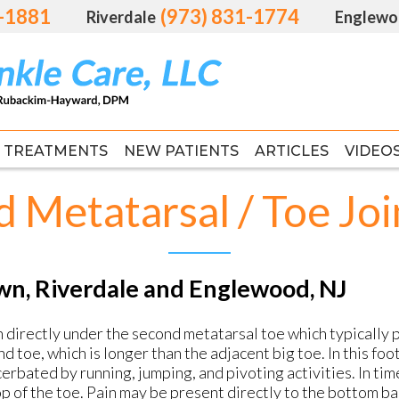
1-1881
1-1881
(973) 831-1774
(973) 831-1774
Riverdale
Riverdale
Englewo
Englewo
TREATMENTS
TREATMENTS
NEW PATIENTS
NEW PATIENTS
ARTICLES
ARTICLES
VIDEO
VIDEO
FAS
FAS
 Metatarsal / Toe Joi
awn, Riverdale and Englewood, NJ
n directly under the second metatarsal toe which typically p
d toe, which is longer than the adjacent big toe. In this fo
erbated by running, jumping, and pivoting activities. In ti
p of the toe. Pain may be present directly to the bottom ba