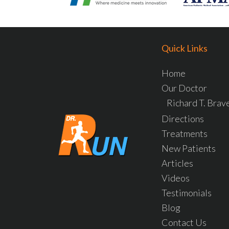
Quick Links
Home
Our Doctor
Richard T. Bra
Directions
Treatments
New Patients
Articles
Videos
Testimonials
Blog
Contact Us