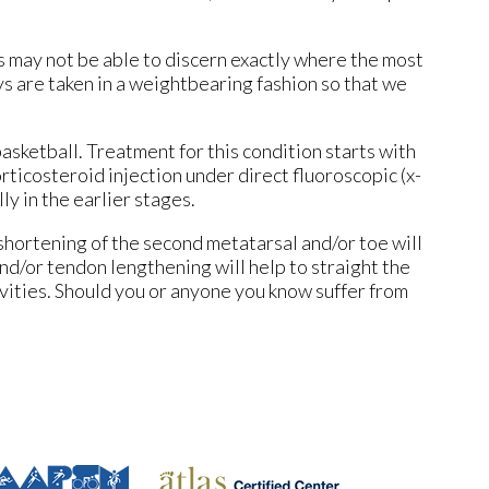
’s may not be able to discern exactly where the most
ys are taken in a weightbearing fashion so that we
basketball. Treatment for this condition starts with
rticosteroid injection under direct fluoroscopic (x-
ly in the earlier stages.
shortening of the second metatarsal and/or toe will
and/or tendon lengthening will help to straight the
ivities. Should you or anyone you know suffer from