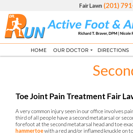
(201) 79
(201) 79
Fair Lawn
Fair Lawn
HOME
HOME
OUR DOCTOR
OUR DOCTOR
DIRECTIONS
DIRECTIONS
RICHARD T. BRAVER DPM, FAC
RICHARD T. BRAVER DPM, FAC
Second
Toe Joint Pain Treatment Fair L
A very common injury seen in our office involves pai
third of all people have a second metatarsal or secon
forefoot at the second metatarsal head and toe exac
hammertoe
with a red and/or inflamed knuckle on to