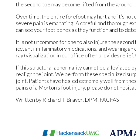
the second toe may become lifted from the ground.
Over time, the entire forefoot may hurt and it’s not
severe pain is emanating. A careful and thorough exa
can see your foot bones as they function and to de
It is not uncommon for one to also injure the second 
ice, anti-inflammatory medications, and wearing an e
ray) visualization in our office often provides relief.
If this structural abnormality cannot be alleviated
realign the joint. We perform these specialized surg
joint. Patients have healed extremely well from thes
pains of a Morton’s foot injury, please do not hesita
Written by Richard T. Braver, DPM, FACFAS