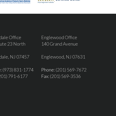
dale Office
Englewood Office
ute 23 North
140 Grand Avenue
dale, NJ 07457
Englewood, NJ 07631
e
: (973) 831-1774
Phone
: (201) 569-7672
(201) 791-6177
Fax
: (201) 569-3536