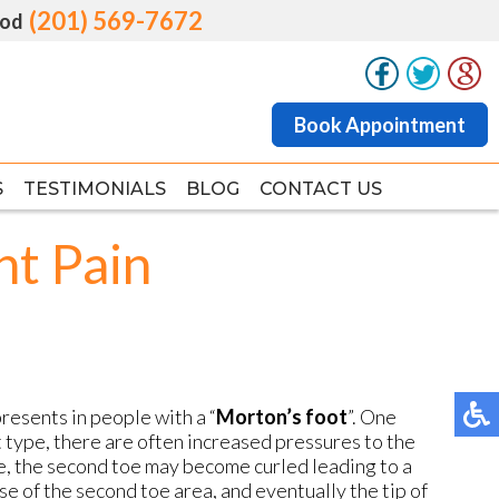
(201) 569-7672
(201) 569-7672
od
od
Book Appointment
Book Appointment
S
S
TESTIMONIALS
TESTIMONIALS
BLOG
BLOG
CONTACT US
CONTACT US
nt Pain
resents in people with a “
Morton’s foot
”. One
ot type, there are often increased pressures to the
me, the second toe may become curled leading to a
se of the second toe area, and eventually the tip of